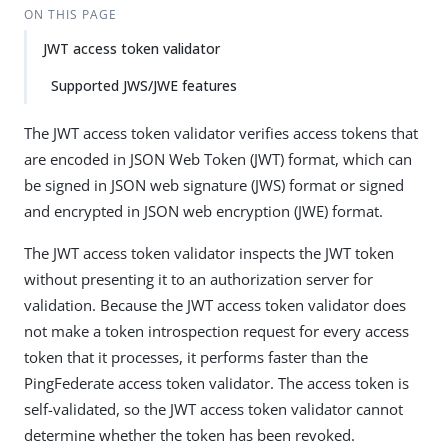
ON THIS PAGE
JWT access token validator
Supported JWS/JWE features
The JWT access token validator verifies access tokens that
are encoded in JSON Web Token (JWT) format, which can
be signed in JSON web signature (JWS) format or signed
and encrypted in JSON web encryption (JWE) format.
The JWT access token validator inspects the JWT token
without presenting it to an authorization server for
validation. Because the JWT access token validator does
not make a token introspection request for every access
token that it processes, it performs faster than the
PingFederate access token validator. The access token is
self-validated, so the JWT access token validator cannot
determine whether the token has been revoked.