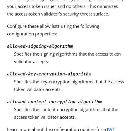
your access token issuer and no others. This minimizes
the access token validator’s security threat surface.
Configure these allow lists using the following
configuration properties:
allowed-signing-algorithm
Specifies the signing algorithms that the access token
validator accepts.
allowed-key-encryption-algorithm
Specifies the key-encryption algorithms that the access
token validator accepts.
allowed-content-encryption-algorithm
Specifies the content-encryption algorithms that the
access token validator accepts.
Learn more about the configuration options for a
JWT