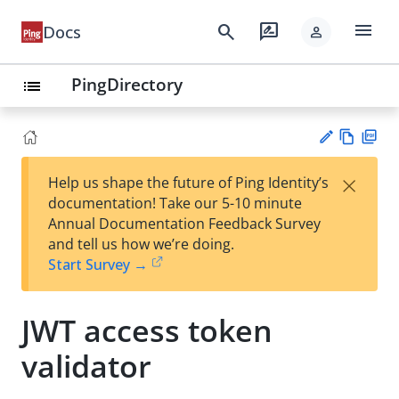
menu
search
rate_review
Docs
person
PingDirectory
list
Vie
PD
×
Help us shape the future of Ping Identity’s
w
F
Su
documentation! Take our 5-10 minute
Ma
gg
Annual Documentation Feedback Survey
rk
est
and tell us how we’re doing.
do
an
Start Survey →
wn
edi
t
JWT access token
validator