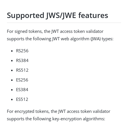
Supported JWS/JWE features
For signed tokens, the JWT access token validator
supports the following JWT web algorithm (JWA) types:
RS256
RS384
RS512
ES256
ES384
ES512
For encrypted tokens, the JWT access token validator
supports the following key-encryption algorithms: