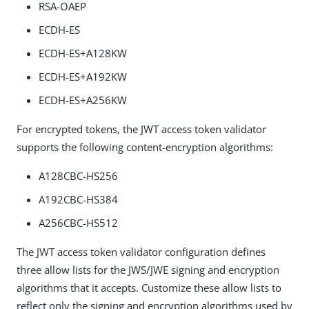
RSA-OAEP
ECDH-ES
ECDH-ES+A128KW
ECDH-ES+A192KW
ECDH-ES+A256KW
For encrypted tokens, the JWT access token validator
supports the following content-encryption algorithms:
A128CBC-HS256
A192CBC-HS384
A256CBC-HS512
The JWT access token validator configuration defines
three allow lists for the JWS/JWE signing and encryption
algorithms that it accepts. Customize these allow lists to
reflect only the signing and encryption algorithms used by