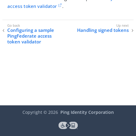
access token validator
.
Configuring a sample
Handling signed tokens
PingFederate access
token validator
Copyright ©
2026
Ping Identity Corporation