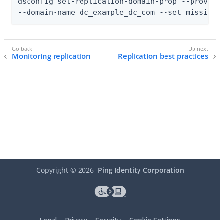
dsconfig set-replication-domain-prop --provide
--domain-name dc_example_dc_com --set missing
Monitoring replication
Replication best practices
Copyright ©
2026
Ping Identity Corporation
Legal
Privacy
Security
Cookie Settings