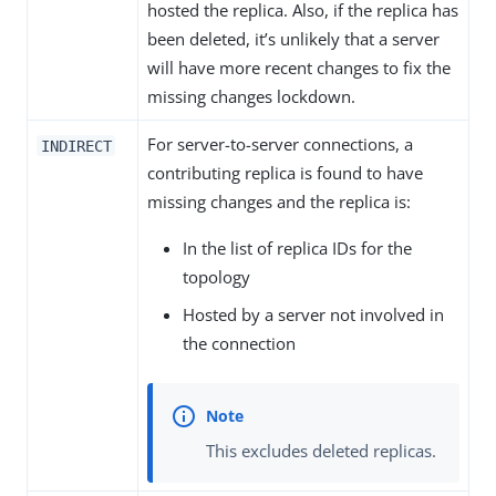
hosted the replica. Also, if the replica has
been deleted, it’s unlikely that a server
will have more recent changes to fix the
missing changes lockdown.
For server-to-server connections, a
INDIRECT
contributing replica is found to have
missing changes and the replica is:
In the list of replica IDs for the
topology
Hosted by a server not involved in
the connection
This excludes deleted replicas.