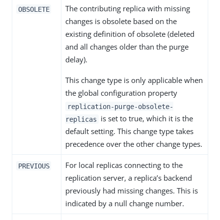
The contributing replica with missing
OBSOLETE
changes is obsolete based on the
existing definition of obsolete (deleted
and all changes older than the purge
delay).
This change type is only applicable when
the global configuration property
replication-purge-obsolete-
is set to true, which it is the
replicas
default setting. This change type takes
precedence over the other change types.
For local replicas connecting to the
PREVIOUS
replication server, a replica’s backend
previously had missing changes. This is
indicated by a null change number.