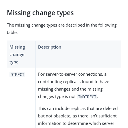
Missing change types
The missing change types are described in the following
table:
Missing
Description
change
type
For server-to-server connections, a
DIRECT
contributing replica is found to have
missing changes and the missing
changes type is not
.
INDIRECT
This can include replicas that are deleted
but not obsolete, as there isn’t sufficient
information to determine which server