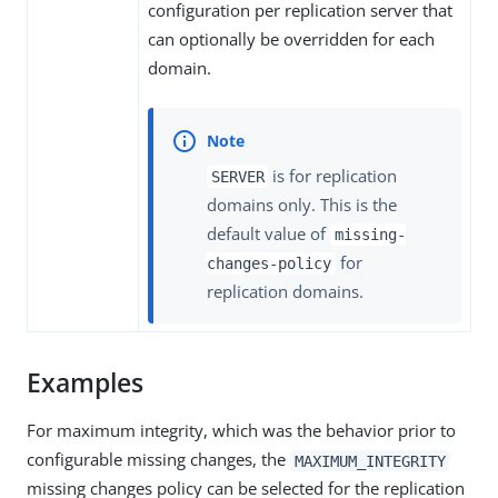
configuration per replication server that
can optionally be overridden for each
domain.
is for replication
SERVER
domains only. This is the
default value of
missing-
for
changes-policy
replication domains.
Examples
For maximum integrity, which was the behavior prior to
configurable missing changes, the
MAXIMUM_INTEGRITY
missing changes policy can be selected for the replication