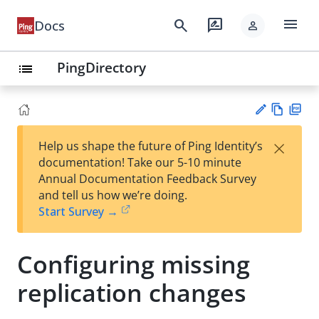
menu
search
rate_review
Docs
person
PingDirectory
list
Vie
PD
×
Help us shape the future of Ping Identity’s
w
F
Su
documentation! Take our 5-10 minute
Ma
gg
Annual Documentation Feedback Survey
rk
est
and tell us how we’re doing.
do
an
Start Survey →
wn
edi
t
Configuring missing
replication changes