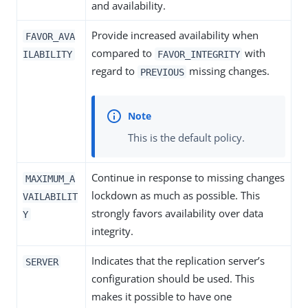
and availability.
Provide increased availability when
FAVOR_AVA
compared to
with
ILABILITY
FAVOR_INTEGRITY
regard to
missing changes.
PREVIOUS
This is the default policy.
Continue in response to missing changes
MAXIMUM_A
lockdown as much as possible. This
VAILABILIT
strongly favors availability over data
Y
integrity.
Indicates that the replication server’s
SERVER
configuration should be used. This
makes it possible to have one