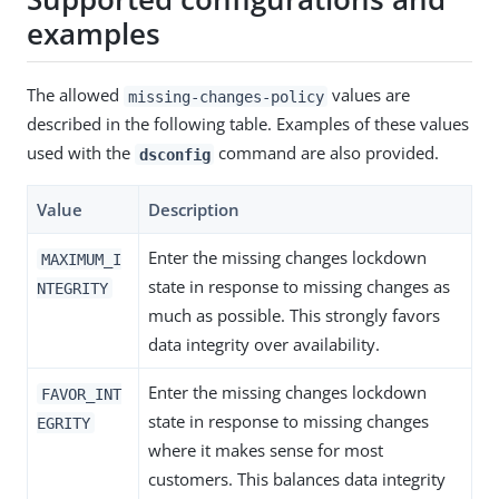
examples
The allowed
values are
missing-changes-policy
described in the following table. Examples of these values
used with the
command are also provided.
dsconfig
Value
Description
Enter the missing changes lockdown
MAXIMUM_I
state in response to missing changes as
NTEGRITY
much as possible. This strongly favors
data integrity over availability.
Enter the missing changes lockdown
FAVOR_INT
state in response to missing changes
EGRITY
where it makes sense for most
customers. This balances data integrity