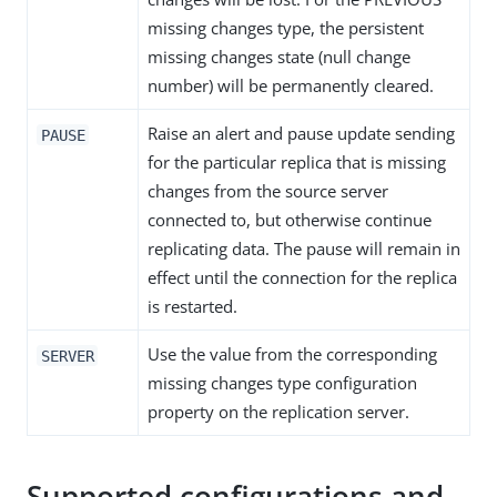
missing changes type, the persistent
missing changes state (null change
number) will be permanently cleared.
Raise an alert and pause update sending
PAUSE
for the particular replica that is missing
changes from the source server
connected to, but otherwise continue
replicating data. The pause will remain in
effect until the connection for the replica
is restarted.
Use the value from the corresponding
SERVER
missing changes type configuration
property on the replication server.
Supported configurations and