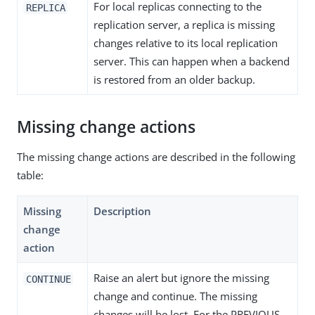
For local replicas connecting to the
REPLICA
replication server, a replica is missing
changes relative to its local replication
server. This can happen when a backend
is restored from an older backup.
Missing change actions
The missing change actions are described in the following
table:
Missing
Description
change
action
Raise an alert but ignore the missing
CONTINUE
change and continue. The missing
changes will be lost. For the PREVIOUS