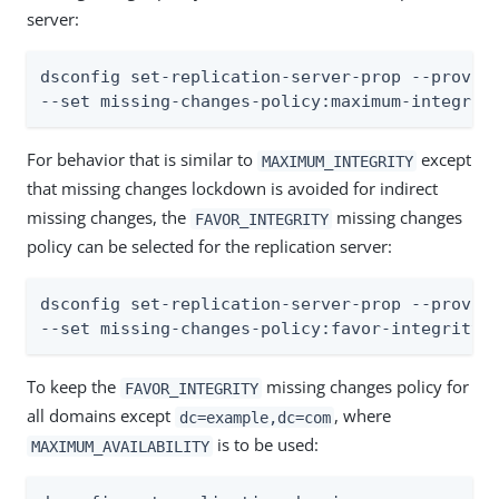
server:
dsconfig set-replication-server-prop --provide
--set missing-changes-policy:maximum-integrit
For behavior that is similar to
except
MAXIMUM_INTEGRITY
that missing changes lockdown is avoided for indirect
missing changes, the
missing changes
FAVOR_INTEGRITY
policy can be selected for the replication server:
dsconfig set-replication-server-prop --provide
--set missing-changes-policy:favor-integrity
To keep the
missing changes policy for
FAVOR_INTEGRITY
all domains except
, where
dc=example,dc=com
is to be used:
MAXIMUM_AVAILABILITY