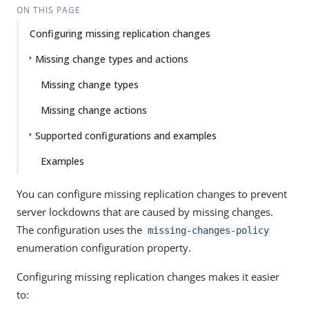
ON THIS PAGE
Configuring missing replication changes
Missing change types and actions
Missing change types
Missing change actions
Supported configurations and examples
Examples
You can configure missing replication changes to prevent
server lockdowns that are caused by missing changes.
The configuration uses the
missing-changes-policy
enumeration configuration property.
Configuring missing replication changes makes it easier
to: