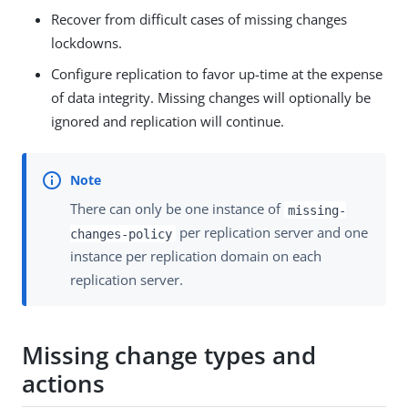
Recover from difficult cases of missing changes
lockdowns.
Configure replication to favor up-time at the expense
of data integrity. Missing changes will optionally be
ignored and replication will continue.
There can only be one instance of
missing-
per replication server and one
changes-policy
instance per replication domain on each
replication server.
Missing change types and
actions