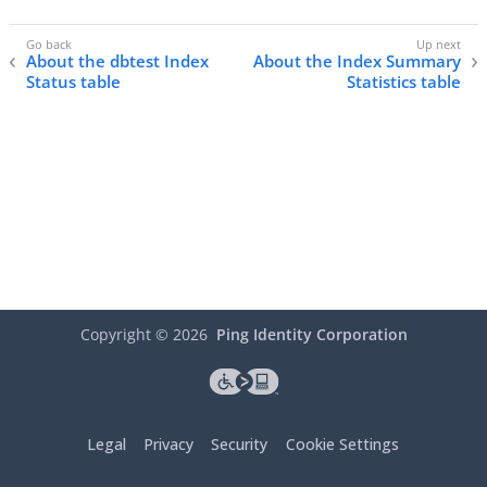
About the dbtest Index
About the Index Summary
Status table
Statistics table
Copyright ©
2026
Ping Identity Corporation
Legal
Privacy
Security
Cookie Settings