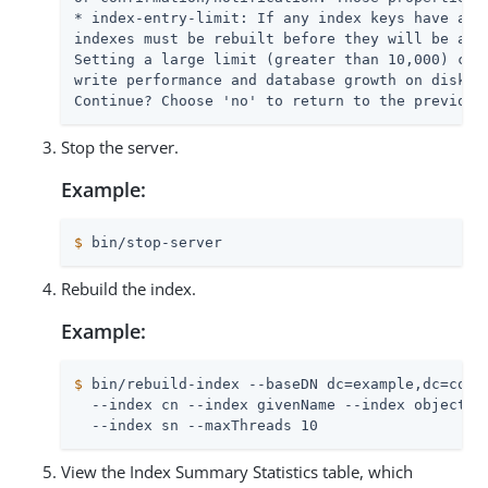
* index-entry-limit: If any index keys have alre
indexes must be rebuilt before they will be allo
Setting a large limit (greater than 10,000) coul
write performance and database growth on disk.

Continue? Choose 'no' to return to the previous
Stop the server.
Example:
$
 bin/stop-server
Rebuild the index.
Example:
$
 bin/rebuild-index --baseDN dc=example,dc=com 
  --index cn --index givenName --index objectCla
  --index sn --maxThreads 10
View the Index Summary Statistics table, which