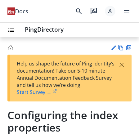
menu
search
rate_review
Docs
person
PingDirectory
list
Vie
PD
×
Help us shape the future of Ping Identity’s
w
F
Su
documentation! Take our 5-10 minute
Ma
gg
Annual Documentation Feedback Survey
rk
est
and tell us how we’re doing.
do
an
Start Survey →
wn
edi
t
Configuring the index
properties