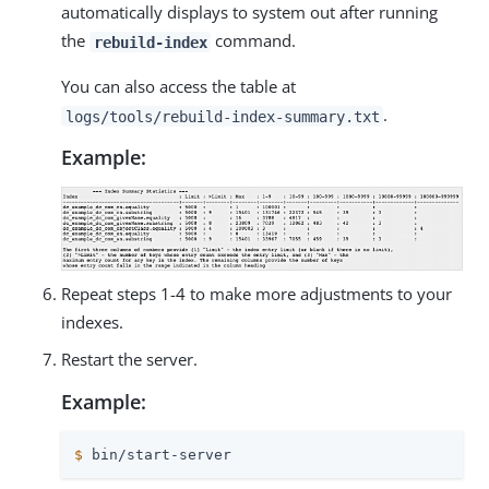
automatically displays to system out after running
the
command.
rebuild-index
You can also access the table at
.
logs/tools/rebuild-index-summary.txt
Example:
Repeat steps 1-4 to make more adjustments to your
indexes.
Restart the server.
Example:
$
 bin/start-server