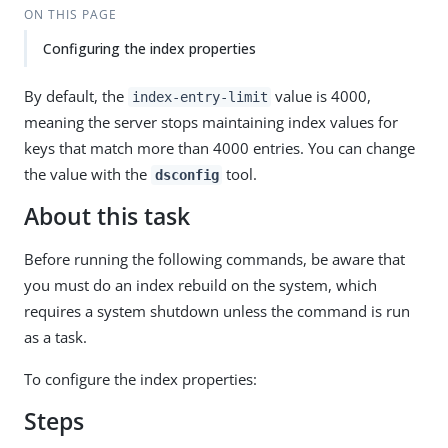
ON THIS PAGE
Configuring the index properties
By default, the
value is 4000,
index-entry-limit
meaning the server stops maintaining index values for
keys that match more than 4000 entries. You can change
the value with the
tool.
dsconfig
About this task
Before running the following commands, be aware that
you must do an index rebuild on the system, which
requires a system shutdown unless the command is run
as a task.
To configure the index properties:
Steps