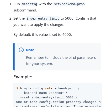
Run
with the
dsconfig
set-backend-prop
subcommand.
Set the
to 5000. Confirm that
index-entry-limit
you want to apply the changes.
By default, this value is set to 4000.
Remember to include the bind parameters
for your system.
Example:
$
 bin/dsconfig 
set
-backend-prop \
  --backend-name userRoot \

  --set index-entry-limit:5000 \

One or more configuration property changes requi
or confirmation/notification. Those properties i