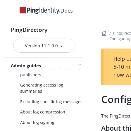
Managing replication
Docs
Managing logging
Default PingDirectory server
PingDirectory
logs
PingDirec
Configuring 
Types of log publishers
Version 11.1.0.0
Managing access and error log
Help us
publishers
Admin guides
5-10 m
Managing file-based access log
how we
publishers
Generating access log
summaries
Config
Excluding specific log messages
About log compression
The PingDirecto
About log signing
About thi