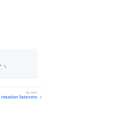
 \

 rotation listeners