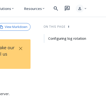
search
rate_review
person
lutions
Resources
expand_more
expand_more
expand_more
View Markdown
ON THIS PAGE
Configuring log rotation
×
Take our
l us
server.