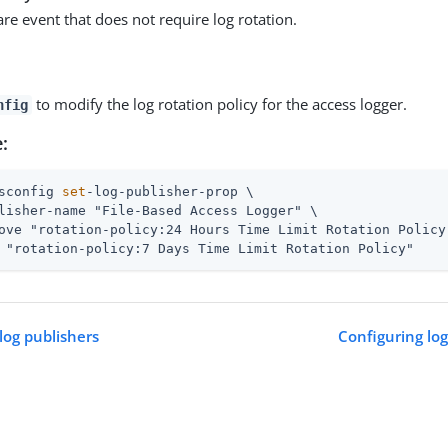
are event that does not require log rotation.
to modify the log rotation policy for the access logger.
nfig
:
sconfig 
set
-log-publisher-prop \
lisher-name "File-Based Access Logger" \

ove "rotation-policy:24 Hours Time Limit Rotation Policy"
 "rotation-policy:7 Days Time Limit Rotation Policy"
log publishers
Configuring log