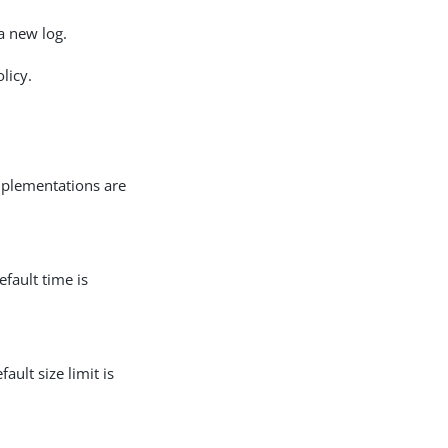
 a new log.
licy.
implementations are
efault time is
ult size limit is