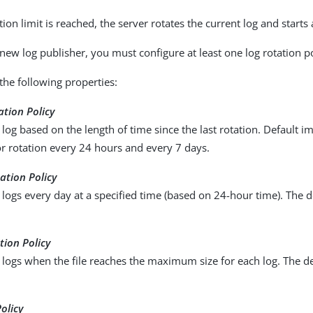
on limit is reached, the server rotates the current log and starts
 new log publisher, you must configure at least one log rotation po
the following properties:
ation Policy
 log based on the length of time since the last rotation. Default 
r rotation every 24 hours and every 7 days.
ation Policy
 logs every day at a specified time (based on 24-hour time). The d
tion Policy
 logs when the file reaches the maximum size for each log. The defa
olicy