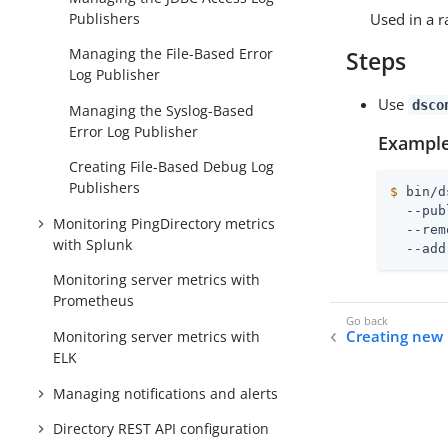
Publishers
Used in a r
Managing the File-Based Error
Steps
Log Publisher
Use
dsco
Managing the Syslog-Based
Error Log Publisher
Example
Creating File-Based Debug Log
Publishers
$
 bin/d
  --pub
Monitoring PingDirectory metrics
  --rem
with Splunk
  --add
Monitoring server metrics with
Prometheus
Creating new 
Monitoring server metrics with
ELK
Managing notifications and alerts
Directory REST API configuration