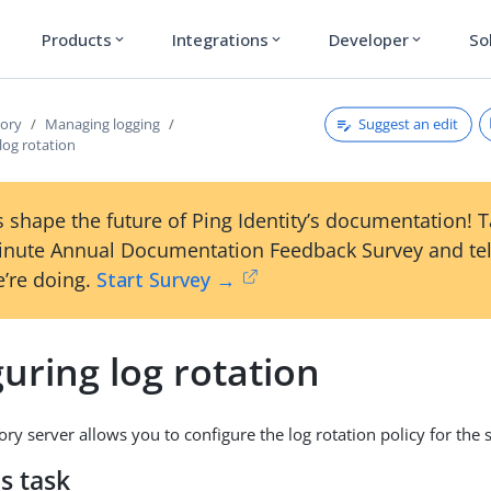
Products
Integrations
Developer
So
expand_more
expand_more
expand_more
Suggest an edit
tory
Managing logging
log rotation
 shape the future of Ping Identity’s documentation! 
inute Annual Documentation Feedback Survey and tel
’re doing.
Start Survey →
uring log rotation
ry server allows you to configure the log rotation policy for the 
s task