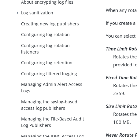
About encrypting log files
When any rotati
Log sanitization
If you create a
Creating new log publishers
Configuring log rotation
You can select 
Configuring log rotation
Time Limit Rot
listeners
Rotates the
Configuring log retention
provided fo
Configuring filtered logging
Fixed Time Rot
Managing Admin Alert Access
Rotates the
Logs
2359.
Managing the syslog-based
Size Limit Rota
access log publishers
Rotates the
Managing the File-Based Audit
100 MB.
Log Publishers
Never Rotate P
Managing the JDBC Access Log