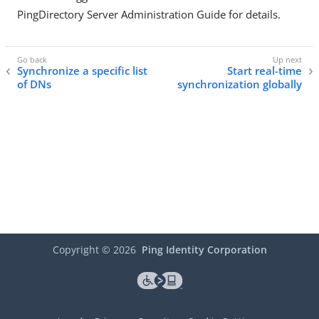
PingDirectory Server Administration Guide for details.
Synchronize a specific list
Start real-time
of DNs
synchronization globally
Copyright ©
2026
Ping Identity Corporation