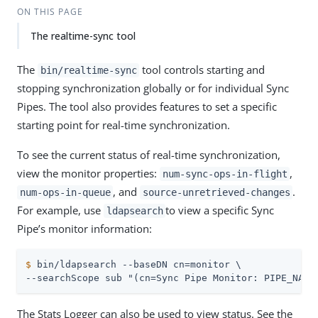
ON THIS PAGE
The realtime-sync tool
The
tool controls starting and
bin/realtime-sync
stopping synchronization globally or for individual Sync
Pipes. The tool also provides features to set a specific
starting point for real-time synchronization.
To see the current status of real-time synchronization,
view the monitor properties:
,
num-sync-ops-in-flight
, and
.
num-ops-in-queue
source-unretrieved-changes
For example, use
to view a specific Sync
ldapsearch
Pipe’s monitor information:
$
 bin/ldapsearch --baseDN cn=monitor \
--searchScope sub "(cn=Sync Pipe Monitor: PIPE_NAME
The Stats Logger can also be used to view status. See the