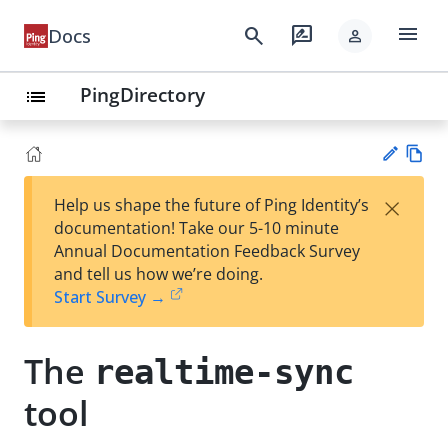
menu
search
rate_review
Docs
person
PingDirectory
list
Vie
×
Help us shape the future of Ping Identity’s
w
Su
documentation! Take our 5-10 minute
Ma
gg
Annual Documentation Feedback Survey
rk
est
and tell us how we’re doing.
do
an
Start Survey →
wn
edi
t
The
realtime-sync
tool