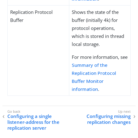
Replication Protocol
Shows the state of the
Buffer
buffer (initially 4k) for
protocol operations,
which is stored in thread
local storage.
For more information, see
Summary of the
Replication Protocol
Buffer Monitor
information
.
Configuring a single
Configuring missing
listener-address for the
replication changes
replication server