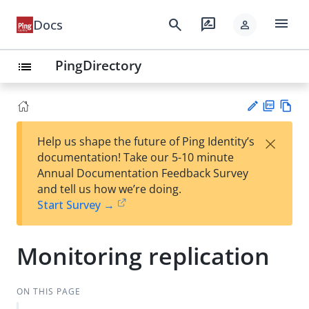
menu
search
rate_review
Docs
person
PingDirectory
list
PD
Vie
×
Help us shape the future of Ping Identity’s
F
w
Su
documentation! Take our 5-10 minute
Ma
gg
Annual Documentation Feedback Survey
rk
est
and tell us how we’re doing.
do
an
Start Survey →
wn
edi
t
Monitoring replication
ON THIS PAGE