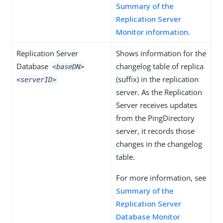
Summary of the
Replication Server
Monitor information
.
Replication Server
Shows information for the
Database
changelog table of replica
<baseDN>
(suffix) in the replication
<serverID>
server. As the Replication
Server receives updates
from the PingDirectory
server, it records those
changes in the changelog
table.
For more information, see
Summary of the
Replication Server
Database Monitor