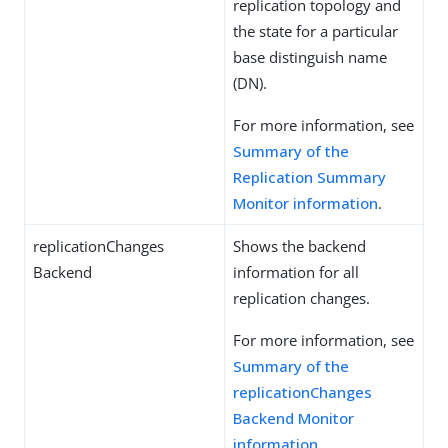
replication topology and
the state for a particular
base distinguish name
(DN).
For more information, see
Summary of the
Replication Summary
Monitor information
.
replicationChanges
Shows the backend
Backend
information for all
replication changes.
For more information, see
Summary of the
replicationChanges
Backend Monitor
information
.