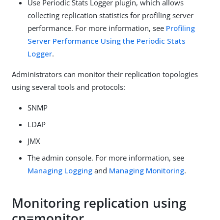
Use Periodic Stats Logger plugin, which allows
collecting replication statistics for profiling server
performance. For more information, see
Profiling
Server Performance Using the Periodic Stats
Logger
.
Administrators can monitor their replication topologies
using several tools and protocols:
SNMP
LDAP
JMX
The admin console. For more information, see
Managing Logging
and
Managing Monitoring
.
Monitoring replication using
cn=monitor