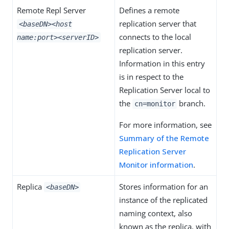
Remote Repl Server
Defines a remote
replication server that
<baseDN>
<host
connects to the local
name:port>
<serverID>
replication server.
Information in this entry
is in respect to the
Replication Server local to
the
branch.
cn=monitor
For more information, see
Summary of the Remote
Replication Server
Monitor information
.
Replica
Stores information for an
<baseDN>
instance of the replicated
naming context, also
known as the replica, with