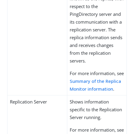
respect to the
PingDirectory server and
its communication with a
replication server. The
replica information sends
and receives changes
from the replication
servers.
For more information, see
Summary of the Replica
Monitor information
.
Replication Server
Shows information
specific to the Replication
Server running.
For more information, see