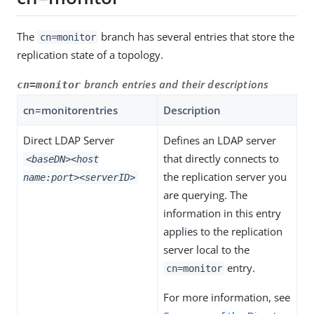
The
branch has several entries that store the
cn=monitor
replication state of a topology.
branch entries and their descriptions
cn=monitor
cn=monitorentries
Description
Direct LDAP Server
Defines an LDAP server
that directly connects to
<baseDN>
<host
the replication server you
name:port>
<serverID>
are querying. The
information in this entry
applies to the replication
server local to the
entry.
cn=monitor
For more information, see