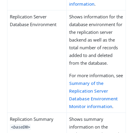
information
.
Replication Server
Shows information for the
Database Environment
database environment for
the replication server
backend as well as the
total number of records
added to and deleted
from the database.
For more information, see
Summary of the
Replication Server
Database Environment
Monitor information
.
Replication Summary
Shows summary
information on the
<baseDN>