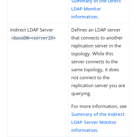
Summary of the Direct
LDAP Monitor
information
.
Indirect LDAP Server
Defines an LDAP server
that connects to another
<baseDN>
<serverID>
replication server in the
topology. While this
server connects to the
same topology, it does
not connect to the
replication server you are
querying.
For more information, see
Summary of the Indirect
LDAP Server Monitor
information
.