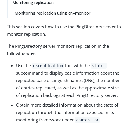
Monitoring replication
Monitoring replication using cn=monitor
This section covers how to use the PingDirectory server to
monitor replication.
The PingDirectory server monitors replication in the
following ways:
Use the
tool with the
dsreplication
status
subcommand to display basic information about the
replicated base distinguish names (DNs), the number
of entries replicated, as well as the approximate size
of replication backlogs at each PingDirectory server.
Obtain more detailed information about the state of
replication through the information exposed in its
monitoring framework under
.
cn=monitor