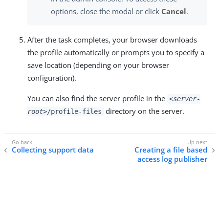
options, close the modal or click
Cancel
.
After the task completes, your browser downloads
the profile automatically or prompts you to specify a
save location (depending on your browser
configuration).
You can also find the server profile in the
<server-
directory on the server.
root>
/profile-files
Collecting support data
Creating a file based
access log publisher