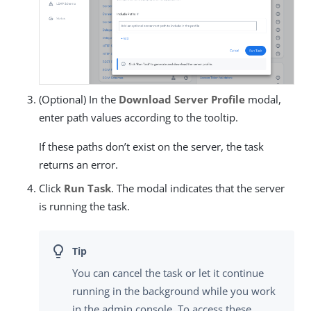
(Optional) In the
Download Server Profile
modal,
enter path values according to the tooltip.
If these paths don’t exist on the server, the task
returns an error.
Click
Run Task
. The modal indicates that the server
is running the task.
You can cancel the task or let it continue
running in the background while you work
in the admin console. To access these