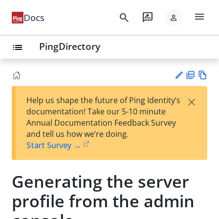
menu
search
rate_review
Docs
person
PingDirectory
list
PD
Vie
×
Help us shape the future of Ping Identity’s
F
w
Su
documentation! Take our 5-10 minute
Ma
gg
Annual Documentation Feedback Survey
rk
est
and tell us how we’re doing.
do
an
Start Survey →
wn
edi
t
Generating the server
profile from the admin