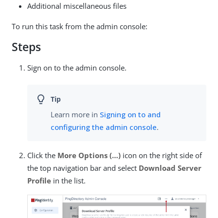
Additional miscellaneous files
To run this task from the admin console:
Steps
Sign on to the admin console.
Learn more in
Signing on to and
configuring the admin console
.
Click the
More Options (…​)
icon on the right side of
the top navigation bar and select
Download Server
Profile
in the list.