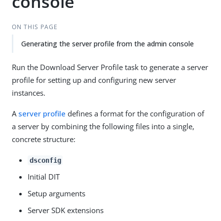
console
ON THIS PAGE
Generating the server profile from the admin console
Run the Download Server Profile task to generate a server
profile for setting up and configuring new server
instances.
A
server profile
defines a format for the configuration of
a server by combining the following files into a single,
concrete structure:
dsconfig
Initial DIT
Setup arguments
Server SDK extensions