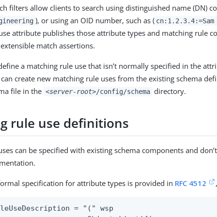
ch filters allow clients to search using distinguished name (DN) 
), or using an OID number, such as (
gineering
cn:1.2.3.4:=Sam
use attribute publishes those attribute types and matching rule 
 extensible match assertions.
define a matching rule use that isn’t normally specified in the attr
u can create new matching rule uses from the existing schema def
a file in the
directory.
<server-root>
/config/schema
 rule use definitions
uses can be specified with existing schema components and don’t
ementation.
ormal specification for attribute types is provided in
RFC 4512
leUseDescription = "(" wsp
