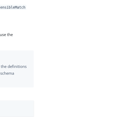
tensibleMatch
 use the
the definitions
subschema