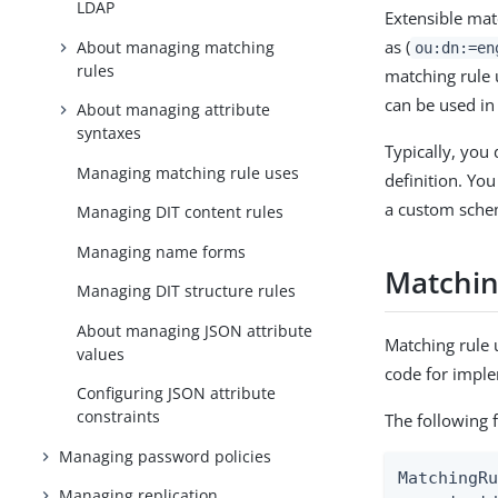
LDAP
Extensible mat
as (
About managing matching
ou:dn:=en
rules
matching rule 
can be used in
About managing attribute
syntaxes
Typically, you 
Managing matching rule uses
definition. Yo
a custom schem
Managing DIT content rules
Managing name forms
Matching
Managing DIT structure rules
About managing JSON attribute
Matching rule 
values
code for impl
Configuring JSON attribute
constraints
The following f
Managing password policies
MatchingRu
Managing replication