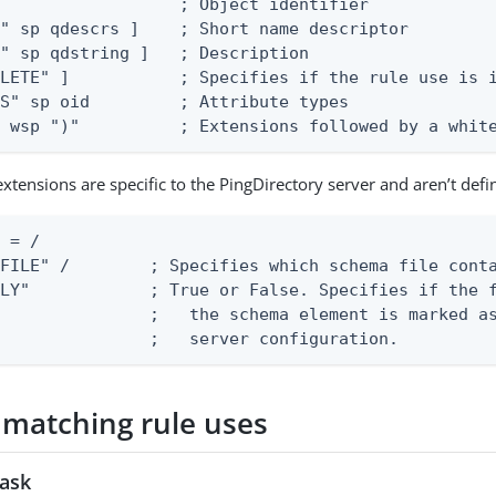
                  ; Object identifier

" sp qdescrs ]    ; Short name descriptor

" sp qdstring ]   ; Description

LETE" ]           ; Specifies if the rule use is i
S" sp oid         ; Attribute types

s wsp ")"          ; Extensions followed by a whit
extensions are specific to the PingDirectory server and aren’t def
 = /

FILE" /        ; Specifies which schema file conta
LY"            ; True or False. Specifies if the f
               ;   the schema element is marked as
                ;   server configuration.
 matching rule uses
task