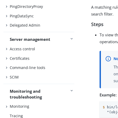
PingDirectoryProxy
A matching rule
search filter.
PingDataSync
Steps
Delegated Admin
To view th
Server management
operationa
Access control
Certificates
Th
Command-line tools
on
SCIM
su
Monitoring and
Example:
troubleshooting
Monitoring
$
 bin/l
  "(obj
Tracing