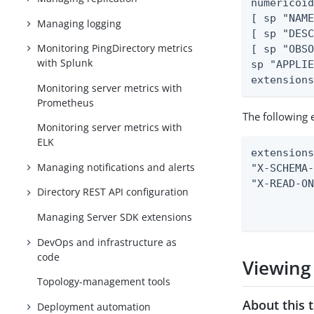
numericoid
[ sp "NAME
Managing logging
[ sp "DESC
Monitoring PingDirectory metrics
[ sp "OBSO
with Splunk
sp "APPLIE
extension
Monitoring server metrics with
Prometheus
The following 
Monitoring server metrics with
ELK
extensions
Managing notifications and alerts
"X-SCHEMA-
"X-READ-ON
Directory REST API configuration
          
         
Managing Server SDK extensions
DevOps and infrastructure as
code
Viewing
Topology-management tools
About this 
Deployment automation