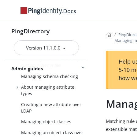
schema files
Docs
Extending the PingDirectory
server schema
PingDirectory
About the schema editor
PingDirec
Managing ma
Modifying the schema using
Version 11.1.0.0
the schema editor
Extending the schema using a
Help us
custom schema file
Admin guides
5-10 m
Managing schema checking
how we
About managing attribute
types
Manag
Creating a new attribute over
LDAP
Matching rule u
Managing object classes
extensible matc
Managing an object class over