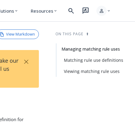
search
rate_review
person
lutions
Resources
expand_more
expand_more
expand_more
View Markdown
ON THIS PAGE
Managing matching rule uses
×
Take our
Matching rule use definitions
l us
Viewing matching rule uses
finition for