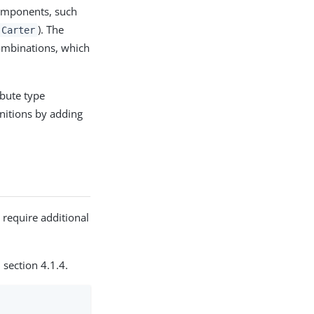
components, such
). The
 Carter
combinations, which
ibute type
initions by adding
 require additional
, section 4.1.4.