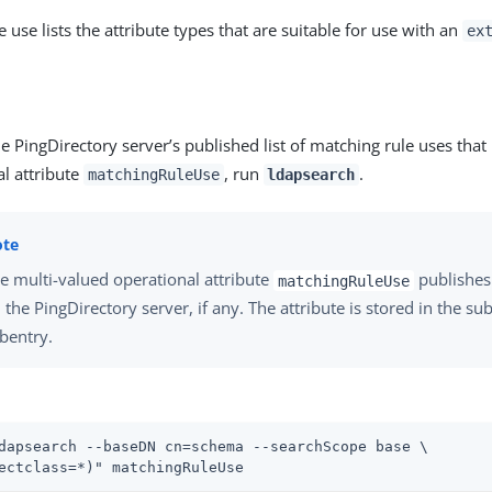
 use lists the attribute types that are suitable for use with an
ex
e PingDirectory server’s published list of matching rule uses that
l attribute
, run
.
matchingRuleUse
ldapsearch
e multi-valued operational attribute
publishes 
matchingRuleUse
 the PingDirectory server, if any. The attribute is stored in the 
bentry.
dapsearch --baseDN cn=schema --searchScope base \
ectclass=*)" matchingRuleUse