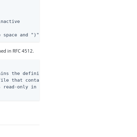
nactive

e space and ")"
ined in RFC 4512.
ins the definition

ile that contains

 read-only in the
