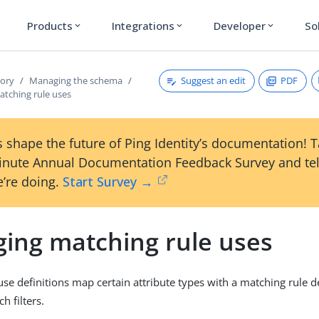
Products
Integrations
Developer
So
expand_more
expand_more
expand_more
Suggest an edit
PDF
tory
Managing the schema
tching rule uses
 shape the future of Ping Identity’s documentation! 
inute Annual Documentation Feedback Survey and tel
’re doing.
Start Survey →
ing matching rule uses
se definitions map certain attribute types with a matching rule de
h filters.