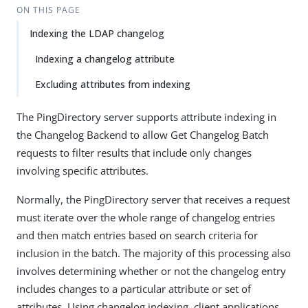
ON THIS PAGE
Indexing the LDAP changelog
Indexing a changelog attribute
Excluding attributes from indexing
The PingDirectory server supports attribute indexing in
the Changelog Backend to allow Get Changelog Batch
requests to filter results that include only changes
involving specific attributes.
Normally, the PingDirectory server that receives a request
must iterate over the whole range of changelog entries
and then match entries based on search criteria for
inclusion in the batch. The majority of this processing also
involves determining whether or not the changelog entry
includes changes to a particular attribute or set of
attributes. Using changelog indexing, client applications