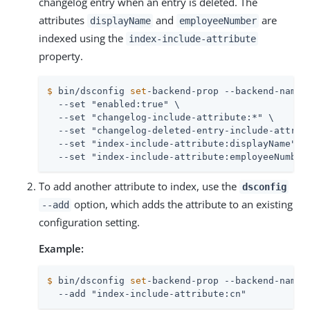
changelog entry when an entry is deleted. The
attributes
and
are
displayName
employeeNumber
indexed using the
index-include-attribute
property.
$
 bin/dsconfig 
set
-backend-prop --backend-name 
  --set "enabled:true" \

  --set "changelog-include-attribute:*" \

  --set "changelog-deleted-entry-include-attribu
  --set "index-include-attribute:displayName" \

  --set "index-include-attribute:employeeNumber
To add another attribute to index, use the
dsconfig
option, which adds the attribute to an existing
--add
configuration setting.
Example:
$
 bin/dsconfig 
set
-backend-prop --backend-name 
  --add "index-include-attribute:cn"