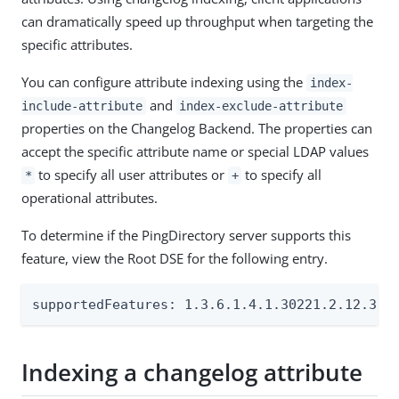
can dramatically speed up throughput when targeting the
specific attributes.
You can configure attribute indexing using the
index-
and
include-attribute
index-exclude-attribute
properties on the Changelog Backend. The properties can
accept the specific attribute name or special LDAP values
to specify all user attributes or
to specify all
*
+
operational attributes.
To determine if the PingDirectory server supports this
feature, view the Root DSE for the following entry.
supportedFeatures: 1.3.6.1.4.1.30221.2.12.3
Indexing a changelog attribute