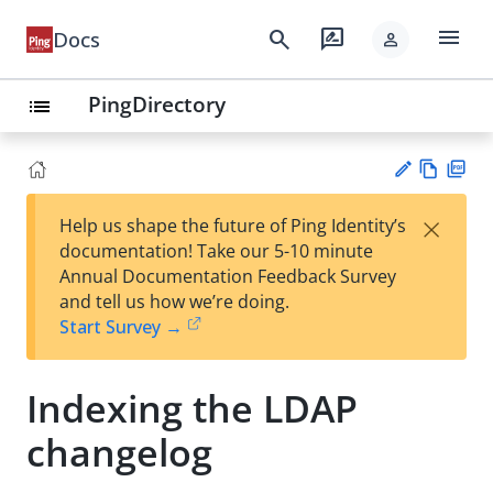
menu
search
rate_review
Docs
person
PingDirectory
list
Vie
PD
×
Help us shape the future of Ping Identity’s
w
F
Su
documentation! Take our 5-10 minute
Ma
gg
Annual Documentation Feedback Survey
rk
est
and tell us how we’re doing.
do
an
Start Survey →
wn
edi
t
Indexing the LDAP
changelog