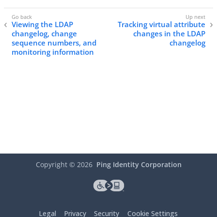
Viewing the LDAP
Tracking virtual attribute
changelog, change
changes in the LDAP
sequence numbers, and
changelog
monitoring information
Copyright ©
2026
Ping Identity Corporation
Legal
Privacy
Security
Cookie Settings