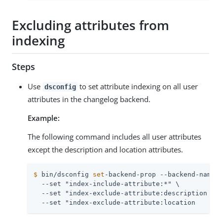
Excluding attributes from
indexing
Steps
Use
to set attribute indexing on all user
dsconfig
attributes in the changelog backend.
Example:
The following command includes all user attributes
except the description and location attributes.
$
 bin/dsconfig 
set
-backend-prop --backend-name 
  --set "index-include-attribute:*" \

  --set "index-exclude-attribute:description \

  --set "index-exclude-attribute:location