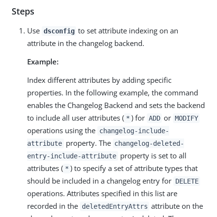
Steps
Use
to set attribute indexing on an
dsconfig
attribute in the changelog backend.
Example:
Index different attributes by adding specific
properties. In the following example, the command
enables the Changelog Backend and sets the backend
to include all user attributes (
) for
or
*
ADD
MODIFY
operations using the
changelog-include-
property. The
attribute
changelog-deleted-
property is set to all
entry-include-attribute
attributes (
) to specify a set of attribute types that
*
should be included in a changelog entry for
DELETE
operations. Attributes specified in this list are
recorded in the
attribute on the
deletedEntryAttrs