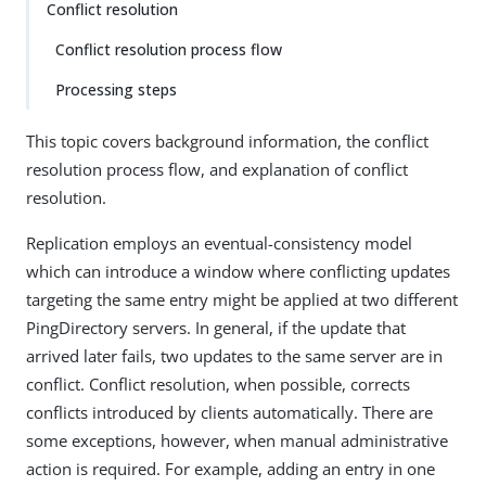
Conflict resolution
Conflict resolution process flow
Processing steps
This topic covers background information, the conflict
resolution process flow, and explanation of conflict
resolution.
Replication employs an eventual-consistency model
which can introduce a window where conflicting updates
targeting the same entry might be applied at two different
PingDirectory servers. In general, if the update that
arrived later fails, two updates to the same server are in
conflict. Conflict resolution, when possible, corrects
conflicts introduced by clients automatically. There are
some exceptions, however, when manual administrative
action is required. For example, adding an entry in one