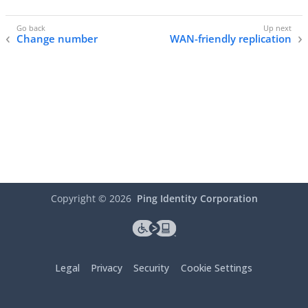
Change number
WAN-friendly replication
Copyright ©
2026
Ping Identity Corporation
Legal
Privacy
Security
Cookie Settings