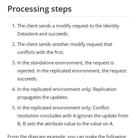
Processing steps
The client sends a modify request to the Identity
Datastore and succeeds.
The client sends another modify request that
conflicts with the first.
In the standalone environment, the request is
rejected. In the replicated environment, the request
succeeds.
In the replicated environment only: Replication
propagates the updates.
In the replicated environment only: Conflict
resolution concludes with A ignores the update from
B, B sets the attribute value to the value on A.
From the diagram example, you can make the following