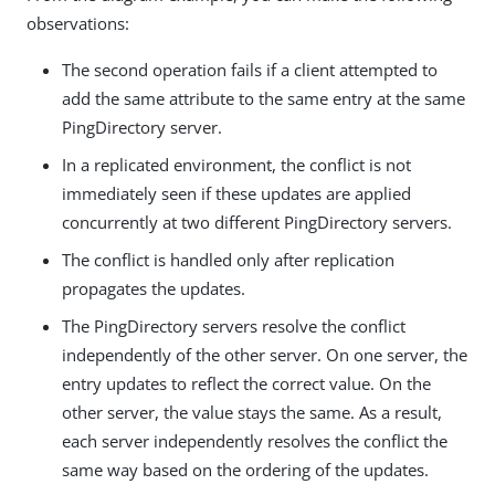
observations:
The second operation fails if a client attempted to
add the same attribute to the same entry at the same
PingDirectory server.
In a replicated environment, the conflict is not
immediately seen if these updates are applied
concurrently at two different PingDirectory servers.
The conflict is handled only after replication
propagates the updates.
The PingDirectory servers resolve the conflict
independently of the other server. On one server, the
entry updates to reflect the correct value. On the
other server, the value stays the same. As a result,
each server independently resolves the conflict the
same way based on the ordering of the updates.