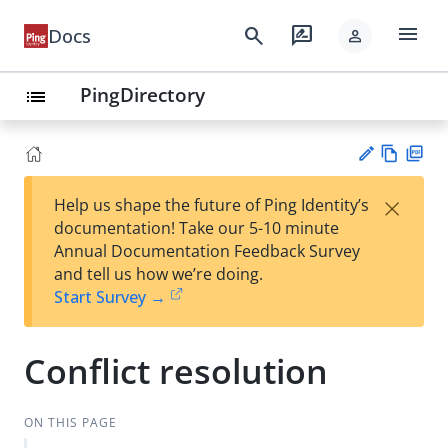
menu
search
rate_review
Docs
person
PingDirectory
list
Vie
PD
×
Help us shape the future of Ping Identity’s
w
F
Su
documentation! Take our 5-10 minute
Ma
gg
Annual Documentation Feedback Survey
rk
est
and tell us how we’re doing.
do
an
Start Survey →
wn
edi
t
Conflict resolution
ON THIS PAGE