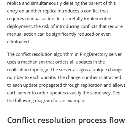
replica and simultaneously deleting the parent of this
entry on another replica introduces a conflict that
requires manual action. In a carefully implemented
deployment, the risk of introducing conflicts that require
manual action can be significantly reduced or even
eliminated.
The conflict resolution algorithm in PingDirectory server
uses a mechanism that orders all updates in the
replication topology. The server assigns a unique change
number to each update. The change number is attached
to each update propagated through replication and allows
each server to order updates exactly the same way. See
the following diagram for an example.
Conflict resolution process flow