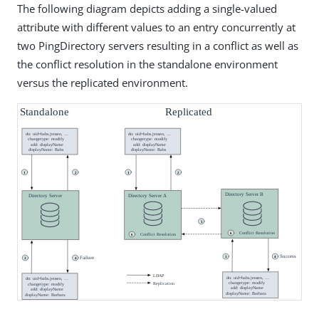
The following diagram depicts adding a single-valued
attribute with different values to an entry concurrently at
two PingDirectory servers resulting in a conflict as well as
the conflict resolution in the standalone environment
versus the replicated environment.