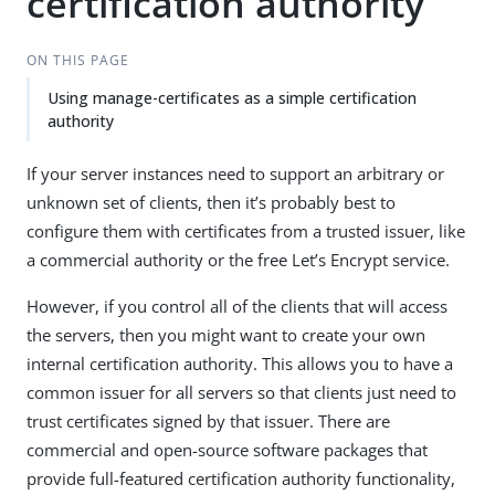
certification authority
ON THIS PAGE
Using manage-certificates as a simple certification
authority
If your server instances need to support an arbitrary or
unknown set of clients, then it’s probably best to
configure them with certificates from a trusted issuer, like
a commercial authority or the free Let’s Encrypt service.
However, if you control all of the clients that will access
the servers, then you might want to create your own
internal certification authority. This allows you to have a
common issuer for all servers so that clients just need to
trust certificates signed by that issuer. There are
commercial and open-source software packages that
provide full-featured certification authority functionality,