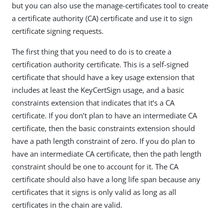
but you can also use the manage-certificates tool to create
a certificate authority (CA) certificate and use it to sign
certificate signing requests.
The first thing that you need to do is to create a
certification authority certificate. This is a self-signed
certificate that should have a key usage extension that
includes at least the KeyCertSign usage, and a basic
constraints extension that indicates that it’s a CA
certificate. If you don’t plan to have an intermediate CA
certificate, then the basic constraints extension should
have a path length constraint of zero. If you do plan to
have an intermediate CA certificate, then the path length
constraint should be one to account for it. The CA
certificate should also have a long life span because any
certificates that it signs is only valid as long as all
certificates in the chain are valid.