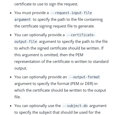
certificate to use to sign the request.
You must provide a
--request-input-file
to specify the path to the file containing
argument
the certificate signing request file to generate.
You can optionally provide a
--certificate-
argument to specify the path to the file
output-file
to which the signed certificate should be written. If
this argument is omitted, then the PEM
representation of the certificate is written to standard
output.
You can optionally provide an
--output-format
argument to specify the format (PEM or DER) in
which the certificate should be written to the output
file.
You can optionally use the
argument
--subject-dn
to specify the subject that should be used for the