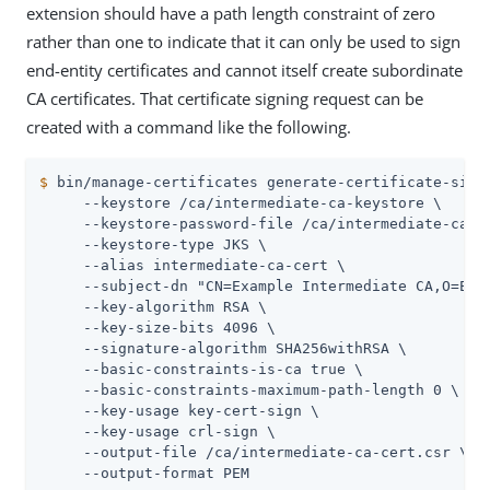
extension should have a path length constraint of zero
rather than one to indicate that it can only be used to sign
end-entity certificates and cannot itself create subordinate
CA certificates. That certificate signing request can be
created with a command like the following.
$
 bin/manage-certificates generate-certificate-sign
     --keystore /ca/intermediate-ca-keystore \

     --keystore-password-file /ca/intermediate-ca-ke
     --keystore-type JKS \

     --alias intermediate-ca-cert \

     --subject-dn "CN=Example Intermediate CA,O=Exam
     --key-algorithm RSA \

     --key-size-bits 4096 \

     --signature-algorithm SHA256withRSA \

     --basic-constraints-is-ca true \

     --basic-constraints-maximum-path-length 0 \

     --key-usage key-cert-sign \

     --key-usage crl-sign \

     --output-file /ca/intermediate-ca-cert.csr \

     --output-format PEM
