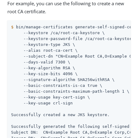
For example, you can use the following to create a new
root CA certificate.
$
 bin/manage-certificates generate-self-signed-cert
     --keystore /ca/root-ca-keystore \

     --keystore-password-file /ca/root-ca-keystore.p
     --keystore-type JKS \

     --alias root-ca-cert \

     --subject-dn "CN=Example Root CA,O=Example Corp
     --days-valid 7300 \

     --key-algorithm RSA \

     --key-size-bits 4096 \

     --signature-algorithm SHA256withRSA \

     --basic-constraints-is-ca true \

     --basic-constraints-maximum-path-length 1 \

     --key-usage key-cert-sign \

     --key-usage crl-sign

Successfully created a new JKS keystore.

Successfully generated the following self-signed cer
Subject DN:  CN=Example Root CA,O=Example Corp,C=US
