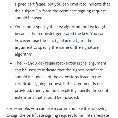
signed certificate, but you can omit it to indicate that
the subject DN from the certificate signing request
should be used.
You cannot specify the key algorithm or key length,
because the requester generated the key. You can,
however, use the
--signature-algorithm
argument to specify the name of the signature
algorithm.
The
argument
--include-requested-extensions
can be used to indicate that the signed certificate
should include all of the extensions listed in the
certificate signing request. If this argument is not
provided, then you must explicitly specify the set of
extensions that should be included.
For example, you can use a command like the following
to sign the certificate signing request for an intermediate