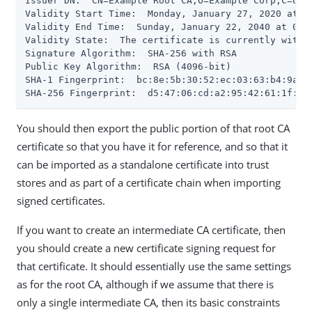
Issuer DN:  CN=Example Root CA,O=Example Corp,C=US

Validity Start Time:  Monday, January 27, 2020 at 03
Validity End Time:  Sunday, January 22, 2040 at 03:
Validity State:  The certificate is currently within
Signature Algorithm:  SHA-256 with RSA

Public Key Algorithm:  RSA (4096-bit)

SHA-1 Fingerprint:  bc:8e:5b:30:52:ec:03:63:b4:9a:aa
SHA-256 Fingerprint:  d5:47:06:cd:a2:95:42:61:1f:c7
You should then export the public portion of that root CA
certificate so that you have it for reference, and so that it
can be imported as a standalone certificate into trust
stores and as part of a certificate chain when importing
signed certificates.
If you want to create an intermediate CA certificate, then
you should create a new certificate signing request for
that certificate. It should essentially use the same settings
as for the root CA, although if we assume that there is
only a single intermediate CA, then its basic constraints