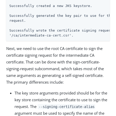
Successfully created a new JKS keystore.

Successfully generated the key pair to use for the c
request.

Successfully wrote the certificate signing request t
'/ca/intermediate-ca-cert.csr'.
Next, we need to use the root CA certificate to sign the
certificate signing request for the intermediate CA
certificate. That can be done with the sign-certificate-
signing-request subcommand, which takes most of the
same arguments as generating a self-signed certificate.
The primary differences include:
The key store arguments provided should be for the
key store containing the certificate to use to sign the
request. The
--signing-certificate-alias
argument must be used to specify the name of the