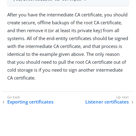
After you have the intermediate CA certificate, you should
create secure, offline backups of the root CA certificate,
and then remove it (or at least its private key) from all
systems. All of the end-entity certificates should be signed
with the intermediate CA certificate, and that process is
identical to the example given above. The only reason
that you should need to pull the root CA certificate out of
cold storage is if you need to sign another intermediate
CA certificate.
Exporting certificates
Listener certificates