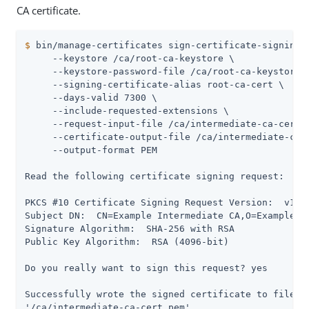
CA certificate.
$
 bin/manage-certificates sign-certificate-signing-
     --keystore /ca/root-ca-keystore \

     --keystore-password-file /ca/root-ca-keystore.p
     --signing-certificate-alias root-ca-cert \

     --days-valid 7300 \

     --include-requested-extensions \

     --request-input-file /ca/intermediate-ca-cert.c
     --certificate-output-file /ca/intermediate-ca-c
     --output-format PEM

Read the following certificate signing request:

PKCS #10 Certificate Signing Request Version:  v1

Subject DN:  CN=Example Intermediate CA,O=Example Co
Signature Algorithm:  SHA-256 with RSA

Public Key Algorithm:  RSA (4096-bit)

Do you really want to sign this request? yes

Successfully wrote the signed certificate to file

'/ca/intermediate-ca-cert.pem'.