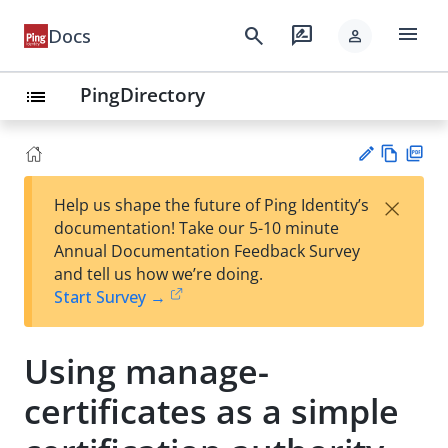
menu
search
rate_review
Docs
person
PingDirectory
list
Vie
PD
×
Help us shape the future of Ping Identity’s
w
F
Su
documentation! Take our 5-10 minute
Ma
gg
Annual Documentation Feedback Survey
rk
est
and tell us how we’re doing.
do
an
Start Survey →
wn
edi
t
Using manage-
certificates as a simple