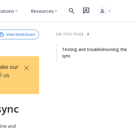
search
rate_review
person
lutions
Resources
expand_more
expand_more
expand_more
View Markdown
ON THIS PAGE
Testing and troubleshooting the
sync
×
Take our
l us
sync
gOne and