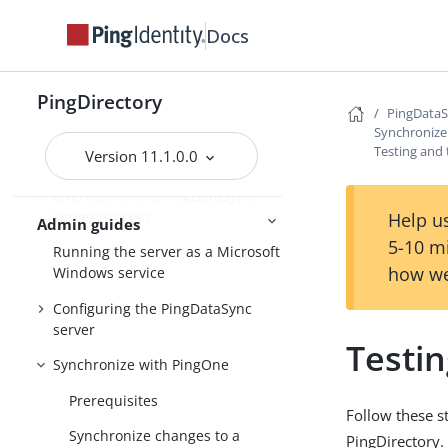
Docs
PingDirectory
PingDirectory
PingData
PingDirectoryProxy
Synchronize
Testing and
Version 11.1.0.0
PingDataSync
Overview of the PingDataSync
server process
Help us
Admin guides
5-10 m
Running the server as a Microsoft
how we
Windows service
Configuring the PingDataSync
server
Testi
Synchronize with PingOne
Prerequisites
Follow these s
Synchronize changes to a
PingDirectory.