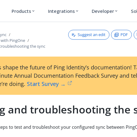
Products
Integrations
Developer
So
expand_more
expand_more
expand_more
Suggest an edit
PDF
Sync
 with PingOne
 troubleshooting the sync
 shape the future of Ping Identity’s documentation! 
inute Annual Documentation Feedback Survey and tel
’re doing.
Start Survey →
ng and troubleshooting the 
teps to test and troubleshoot your configured sync between Pin