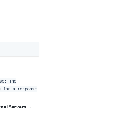
se: The
g for a response
rnal Servers →