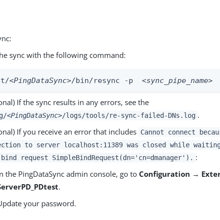
ync:
he sync with the following command:
pt/
<PingDataSync>
/bin/resync -p  
<sync_pipe_name>
onal) If the sync results in any errors, see the
.
g/
<PingDataSync>
/logs/tools/re-sync-failed-DNs.log
onal) If you receive an error that includes
Cannot connect becau
ection to server localhost:11389 was closed while waitin
:
 bind request SimpleBindRequest(dn='cn=dmanager').
In the PingDataSync admin console, go to
Configuration → Exte
ServerPD_PDtest
.
Update your password.