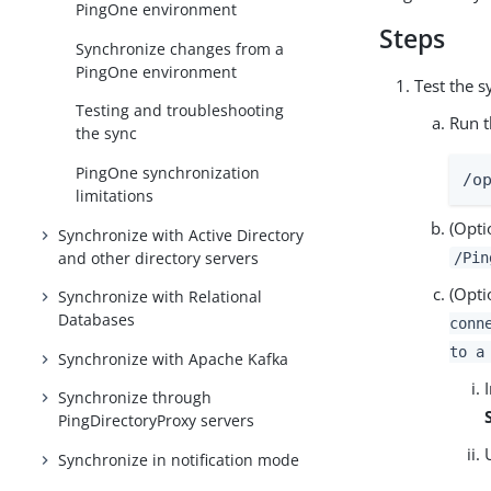
PingOne environment
Steps
Synchronize changes from a
PingOne environment
Test the s
Testing and troubleshooting
Run t
the sync
PingOne synchronization
/o
limitations
(Opti
Synchronize with Active Directory
and other directory servers
/Pin
(Opti
Synchronize with Relational
Databases
conn
to a
Synchronize with Apache Kafka
Synchronize through
PingDirectoryProxy servers
Synchronize in notification mode