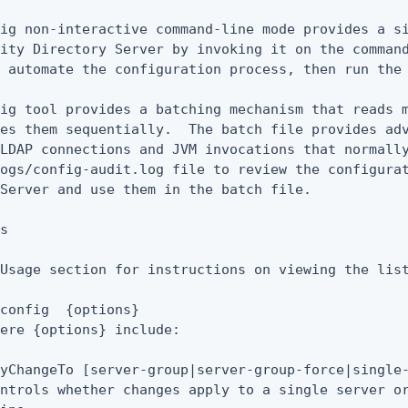
ig non-interactive command-line mode provides a si
ity Directory Server by invoking it on the command
 automate the configuration process, then run the 
ig tool provides a batching mechanism that reads m
es them sequentially.  The batch file provides adv
LDAP connections and JVM invocations that normally
ogs/config-audit.log file to review the configurat
Server and use them in the batch file.

s

Usage section for instructions on viewing the list
config  {options}

ere {options} include:

yChangeTo [server-group|server-group-force|single-
ntrols whether changes apply to a single server or