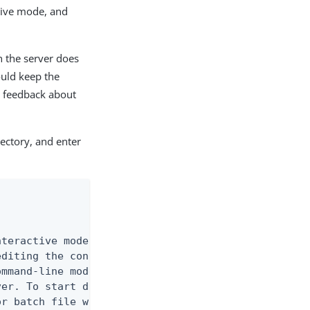
tive mode, and
h the server does
ould keep the
r feedback about
ectory, and enter
teractive mode, the non-interactive mode

diting the configuration via an intuitive,

mmand-line mode provides a user-friendly,

er. To start dsconfig in interactive

r batch file without any arguments.
