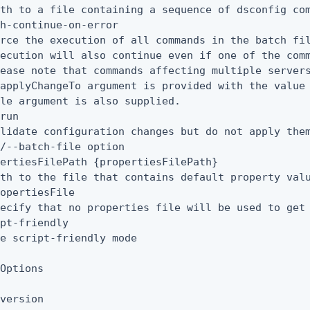
th to a file containing a sequence of dsconfig com
h-continue-on-error

rce the execution of all commands in the batch fil
ecution will also continue even if one of the comm
ease note that commands affecting multiple servers
applyChangeTo argument is provided with the value 
le argument is also supplied.

run

lidate configuration changes but do not apply them
/--batch-file option

ertiesFilePath {propertiesFilePath}

th to the file that contains default property valu
opertiesFile

ecify that no properties file will be used to get 
pt-friendly

e script-friendly mode

Options

version
