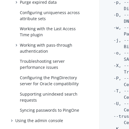
Purge expired data
    -p, --
        Di
Configuring uniqueness across
    -D, --
attribute sets
        DN
    -w, --
Working with the Last Access
        Pa
Time plugin
    -j, --
Working with pass-through
        Bi
authentication
    -o, --
        SA
Troubleshooting server
    -X, --
performance issues
        Tr
Configuring the PingDirectory
    -P, --
server for Oracle compatibility
        Ce
    -T, --
Supporting unindexed search
        Ce
requests
    -U, --
        Ce
Syncing passwords to PingOne
    --trus
Using the admin console
        Ce