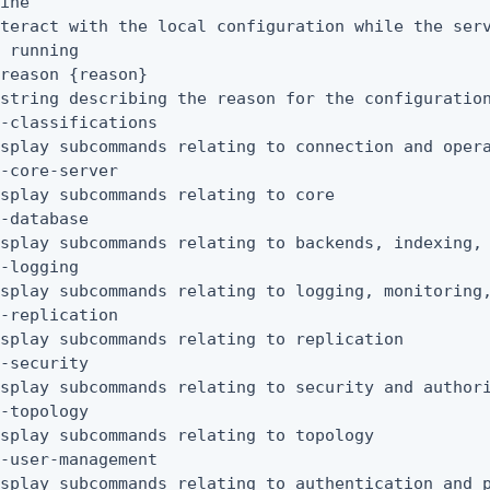
ine

teract with the local configuration while the serv
 running

reason {reason}

string describing the reason for the configuration
-classifications

splay subcommands relating to connection and opera
-core-server

splay subcommands relating to core

-database

splay subcommands relating to backends, indexing, 
-logging

splay subcommands relating to logging, monitoring,
-replication

splay subcommands relating to replication

-security

splay subcommands relating to security and authori
-topology

splay subcommands relating to topology

-user-management

splay subcommands relating to authentication and p