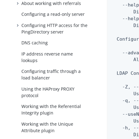
About working with referrals
    --help
        Di
Configuring a read-only server
    --help
Configuring HTTP access for the
        Di
PingDirectory server
  Configur
DNS caching
    --adva
IP address reverse name
        Al
lookups
Configuring traffic through a
  LDAP Con
load balancer
    -Z, --
Using the HAProxy PROXY
        Us
protocol
    -q, --
Working with the Referential
        Us
Integrity plugin
    --useN
        Us
Working with the Unique
    -h, --
Attribute plugin
        Di