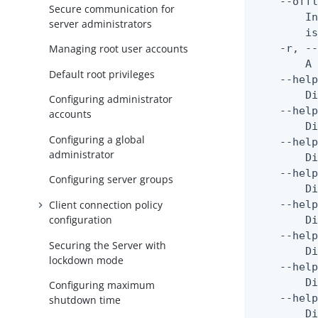
    --offl
Secure communication for
        In
server administrators
        is
    -r, --
Managing root user accounts
        A 
Default root privileges
    --help
        Di
Configuring administrator
    --help
accounts
        Di
Configuring a global
    --help
administrator
        Di
    --help
Configuring server groups
        Di
Client connection policy
    --help
configuration
        Di
    --help
Securing the Server with
        Di
lockdown mode
    --help
        Di
Configuring maximum
    --help
shutdown time
        Di