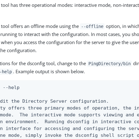
tool has three operational modes: interactive mode, non-interac
tool offers an offline mode using the
option, in whic
--offline
 running to interact with the configuration. In most cases, you sh
 when you access the configuration for the server to give the use
 the configuration.
tions for the dsconfig tool, change to the
dir
PingDirectory/bin
. Example output is shown below.
-help
 --help

dit the Directory Server configuration.

ty offers three primary modes of operation, the in
mode.  The interactive mode supports viewing and e
n environment.  Running dsconfig in interactive co
n interface for accessing and configuring the serv
ne mode, simply invoke the dsconfig shell script o