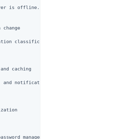
er is offline.  Not for use while the server

 change

tion classification

and caching

 and notifications

zation

assword management
