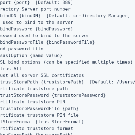
port {port}  [Default: 389]

rectory Server port number

bindDN {bindDN}  [Default: cn=Directory Manager]

 used to bind to the server

bindPassword {bindPassword}

ssword used to bind to the server

bindPasswordFile {bindPasswordFile}

nd password file

saslOption {name=value}

SL bind options (can be specified multiple times)

trustAll

ust all server SSL certificates

trustStorePath {truststorePath}  [Default: /Users/
rtificate truststore path

trustStorePassword {truststorePassword}

rtificate truststore PIN

trustStorePasswordFile {path}

rtificate truststore PIN file

tStoreFormat {trustStoreFormat}

rtificate truststore format
