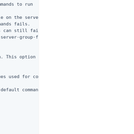
mands to run

e on the server even if prevalidation fails.

ands fails.

 can still fail to execute unless the

server-group-force. Only applies if the batch

. This option can only be used along with the

es used for command-line arguments

default command-line argument values
