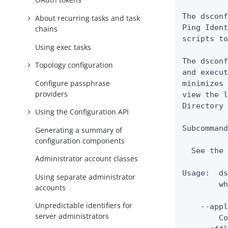
The dsconf
About recurring tasks and task
Ping Ident
chains
scripts to
Using exec tasks
The dsconf
Topology configuration
and execut
Configure passphrase
minimizes 
providers
view the l
Directory 
Using the Configuration API
Subcommand
Generating a summary of
configuration components
  See the 
Administrator account classes
Usage:  ds
Using separate administrator
        wh
accounts
Unpredictable identifiers for
    --appl
server administrators
        Co