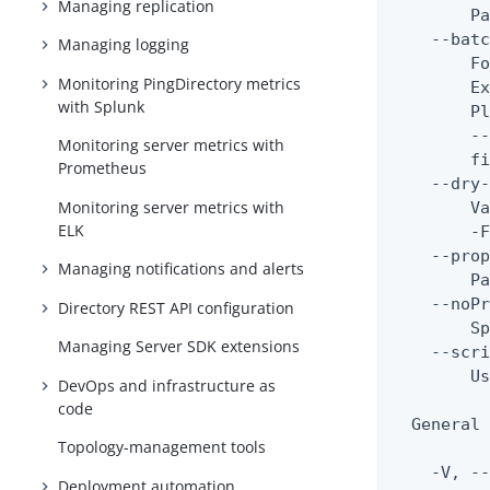
Managing replication
        Pa
    --batc
Managing logging
        Fo
Monitoring PingDirectory metrics
        Ex
with Splunk
        Pl
        --
Monitoring server metrics with
        fi
Prometheus
    --dry-
Monitoring server metrics with
        Va
ELK
        -F
    --prop
Managing notifications and alerts
        Pa
    --noPr
Directory REST API configuration
        Sp
Managing Server SDK extensions
    --scri
        Us
DevOps and infrastructure as
code
  General 
Topology-management tools
    -V, --
Deployment automation