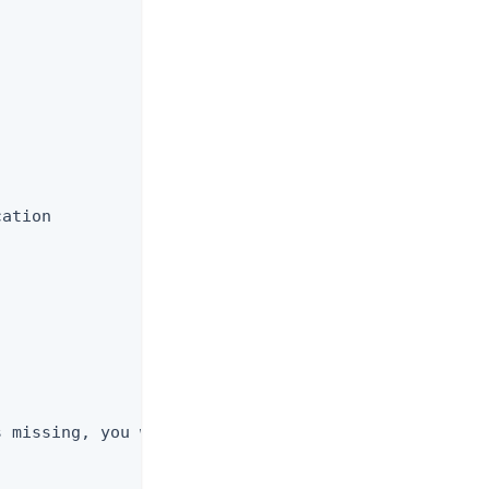
ation

 missing, you will not be prompted and the
