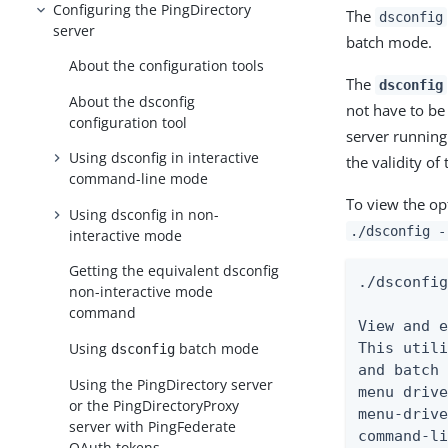
Configuring the PingDirectory
The
dsconfig
server
batch mode.
About the configuration tools
The
dsconfig
About the dsconfig
not have to be
configuration tool
server running
Using dsconfig in interactive
the validity of
command-line mode
To view the op
Using dsconfig in non-
./dsconfig -
interactive mode
Getting the equivalent dsconfig
./dsconfig
non-interactive mode
command
View and e
Using
batch mode
This utili
dsconfig
and batch 
Using the PingDirectory server
menu drive
or the PingDirectoryProxy
menu-drive
server with PingFederate
command-li
OAuth tokens