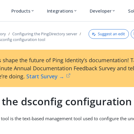
Products
Integrations
Developer
So
expand_more
expand_more
expand_more
Suggest an edit
tory
Configuring the PingDirectory server
config configuration tool
 shape the future of Ping Identity’s documentation! 
inute Annual Documentation Feedback Survey and tel
’re doing.
Start Survey →
the dsconfig configuration 
tool is the text-based management tool used to configure the un