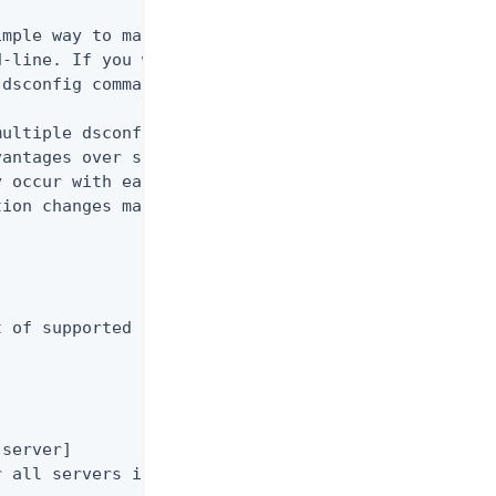
mple way to make arbitrary changes to the

-line. If you want to use administrative

dsconfig command in non-interactive mode.

ultiple dsconfig invocations from a file

antages over standard scripting in that it

 occur with each dsconfig call.  You can

ion changes made to the Ping Identity

 of supported subcommands.

server]

 all servers in the configuration server group
