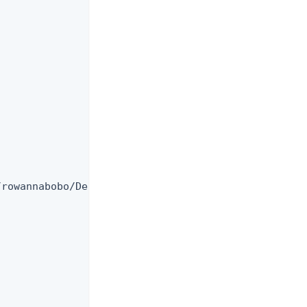
rowannabobo/Desktop/PingDirectory_9.2/config/trust