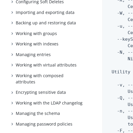
    -K, --
Configuring Soft Deletes
        Ce
Importing and exporting data
    -W, --
        Ce
Backing up and restoring data
    -u, --
        Ce
Working with groups
    --keyS
Working with indexes
        Ce
    -N, --
Managing entries
        Ni
Working with virtual attributes
  Utility 
Working with composed
attributes
    -v, --
        Us
Encrypting sensitive data
    -Q, --
Working with the LDAP changelog
        Us
    -n, --
Managing the schema
        Us
Managing password policies
        to
    -F, --