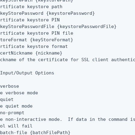
keyStorePath {keystorePath}

rtificate keystore path

keyStorePassword {keystorePassword}

rtificate keystore PIN

keyStorePasswordFile {keystorePasswordFile}

rtificate keystore PIN file

toreFormat {keyStoreFormat}

rtificate keystore format

certNickname {nickname}

ckname of the certificate for SSL client authentic
Input/Output Options

verbose

e verbose mode

quiet

e quiet mode

no-prompt

e non-interactive mode.  If data in the command is
ol will fail

batch-file {batchFilePath}
