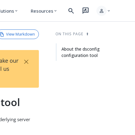
search
rate_review
person
lutions
Resources
expand_more
expand_more
expand_more
View Markdown
ON THIS PAGE
About the dsconfig
configuration tool
×
Take our
l us
tool
derlying server