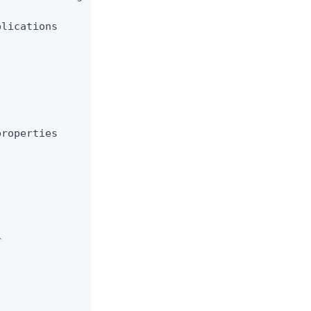
lications

roperties


