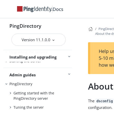
PingDirectoryProxy
Docs
Server overviews
PingDataSync
PingDirectory
PingDirec
About the ds
Preparing for installation
Version 11.1.0.0
Installing the servers
Help us
Upgrading the servers
Installing and upgrading
5-10 m
Starting the server
how we
Admin guides
About 
PingDirectory
Getting started with the
PingDirectory server
The
dsconfig
configuration.
Tuning the server