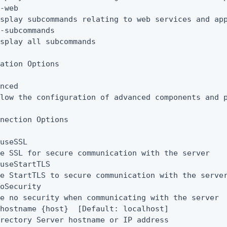
-web

splay subcommands relating to web services and app
-subcommands

splay all subcommands

ation Options

nced

low the configuration of advanced components and p
nection Options

useSSL

e SSL for secure communication with the server

useStartTLS

e StartTLS to secure communication with the server
oSecurity

e no security when communicating with the server

hostname {host}  [Default: localhost]

rectory Server hostname or IP address
