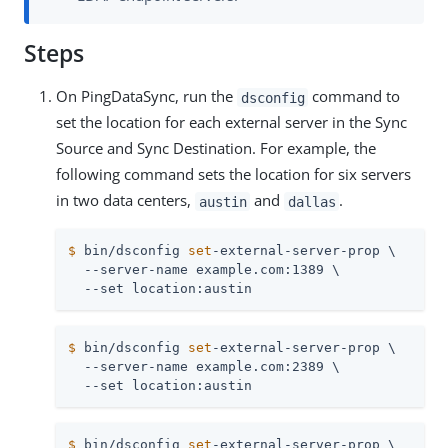
Steps
On PingDataSync, run the
command to
dsconfig
set the location for each external server in the Sync
Source and Sync Destination. For example, the
following command sets the location for six servers
in two data centers,
and
.
austin
dallas
$
 bin/dsconfig 
set
-external-server-prop \
  --server-name example.com:1389 \

  --set location:austin
$
 bin/dsconfig 
set
-external-server-prop \
  --server-name example.com:2389 \

  --set location:austin
$
 bin/dsconfig 
set
-external-server-prop \