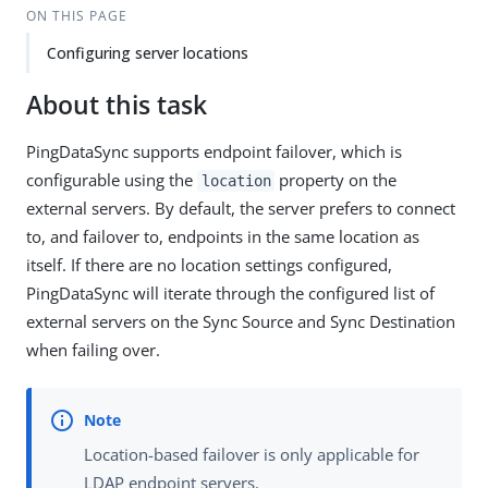
ON THIS PAGE
Configuring server locations
About this task
PingDataSync supports endpoint failover, which is
configurable using the
property on the
location
external servers. By default, the server prefers to connect
to, and failover to, endpoints in the same location as
itself. If there are no location settings configured,
PingDataSync will iterate through the configured list of
external servers on the Sync Source and Sync Destination
when failing over.
Location-based failover is only applicable for
LDAP endpoint servers.