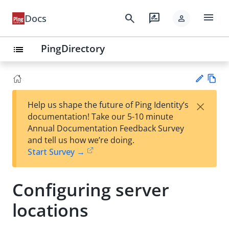
menu
search
rate_review
Docs
person
PingDirectory
list
Vie
×
Help us shape the future of Ping Identity’s
w
Su
documentation! Take our 5-10 minute
Ma
gg
Annual Documentation Feedback Survey
rk
est
and tell us how we’re doing.
do
an
Start Survey →
wn
edi
t
Configuring server
locations