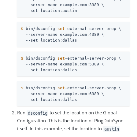
  --server-name example.com:3389 \

  --set location:austin
$
 bin/dsconfig 
set
-external-server-prop \
  --server-name example.com:4389 \

  --set location:dallas
$
 bin/dsconfig 
set
-external-server-prop \
  --server-name example.com:5389 \

  --set location:dallas
$
 bin/dsconfig 
set
-external-server-prop \
  --server-name example.com:6389 \

  --set location:dallas
Run
to set the location on the Global
dsconfig
Configuration. This is the location of PingDataSync
itself. In this example, set the location to
.
austin