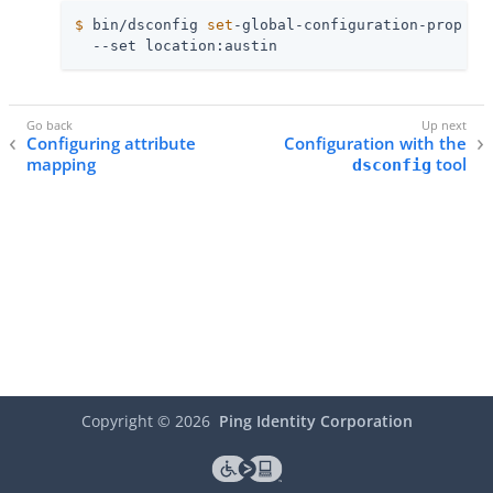
$
 bin/dsconfig 
set
-global-configuration-prop \
  --set location:austin
Configuring attribute
Configuration with the
mapping
tool
dsconfig
Copyright ©
2026
Ping Identity Corporation