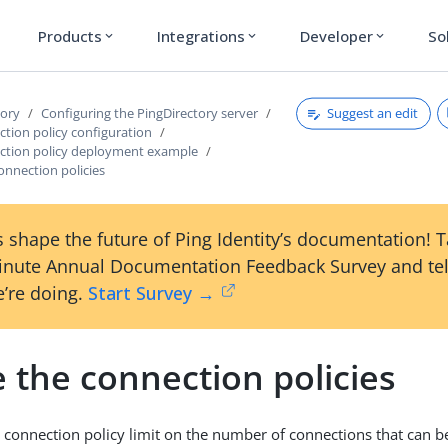
Products
Integrations
Developer
So
expand_more
expand_more
expand_more
Suggest an edit
tory
Configuring the PingDirectory server
ction policy configuration
ection policy deployment example
onnection policies
 shape the future of Ping Identity’s documentation! 
inute Annual Documentation Feedback Survey and tel
’re doing.
Start Survey →
 the connection policies
nt connection policy limit on the number of connections that can b