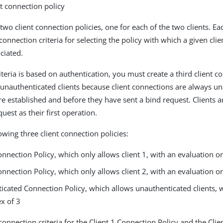
nt connection policy
 two client connection policies, one for each of the two clients. E
connection criteria for selecting the policy with which a given cli
ciated.
teria is based on authentication, you must create a third client c
o unauthenticated clients because client connections are always u
re established and before they have sent a bind request. Clients a
uest as their first operation.
owing three client connection policies:
onnection Policy, which only allows client 1, with an evaluation o
onnection Policy, which only allows client 2, with an evaluation o
icated Connection Policy, which allows unauthenticated clients, 
x of 3
connection criteria for the Client 1 Connection Policy and the Cli