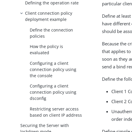
Defining the operation rate
particular clie
Client connection policy
Define at least
deployment example
have different 
Define the connection
should be asso
policies
Because the cri
How the policy is
that applies t
evaluated
soon as they a
Configuring a client
send a bind req
connection policy using
the console
Define the foll
Configuring a client
Client 1 C
connection policy using
dsconfig
Client 2 C
Restricting server access
Unauthent
based on client IP address
order inde
Securing the Server with
Define simple 
lockdown mode