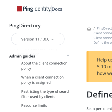
Default root privileges
Docs
Configuring administrator
accounts
PingDirectory
Configuring a global
PingDirec
administrator
Client conne
Client conn
Version 11.1.0.0
Configuring server groups
Define the c
Client connection policy
configuration
Admin guides
Help us
About the client connection
5-10 m
policy
how we
When a client connection
policy is assigned
Define
Restricting the type of search
filter used by clients
Resource limits
Set a per-clie