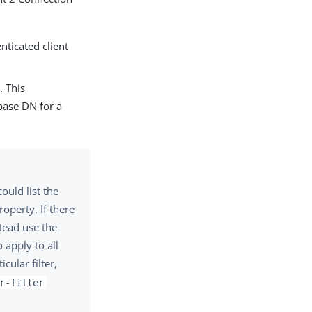
nticated client
. This
 base DN for a
ould list the
operty. If there
stead use the
 apply to all
cular filter,
r-filter