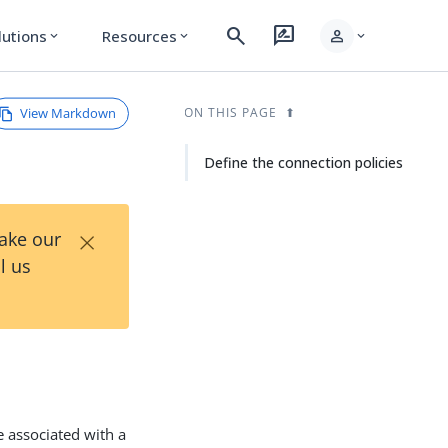
search
rate_review
person
lutions
Resources
expand_more
expand_more
expand_more
View Markdown
ON THIS PAGE
Define the connection policies
×
Take our
l us
e associated with a