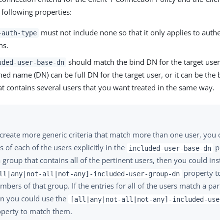
 following properties:
must not include none so that it only applies to authe
-auth-type
ns.
should match the bind DN for the target user
uded-user-base-dn
hed name (DN) can be full DN for the target user, or it can be the
t contains several users that you want treated in the same way.
create more generic criteria that match more than one user, you c
 of each of the users explicitly in the
pr
included-user-base-dn
a group that contains all of the pertinent users, then you could in
property to
ll|any|not-all|not-any]-included-user-group-dn
bers of that group. If the entries for all of the users match a parti
en you could use the
[all|any|not-all|not-any]-included-use
operty to match them.