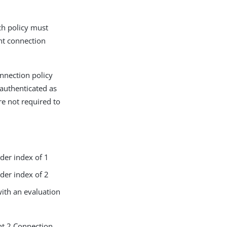
ach policy must
ent connection
onnection policy
nauthenticated as
re not required to
rder index of 1
rder index of 2
with an evaluation
ent 2 Connection