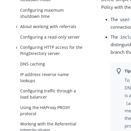
Policy with the
Configuring maximum
shutdown time
The
user
About working with referrals
connectio
The
Configuring a read-only server
incl
distinguis
Configuring HTTP access for the
branch tha
PingDirectory server
DNS caching
IP address reverse name
To 
lookups
DNs
Configuring traffic through a
is 
load balancer
[a
Using the HAProxy PROXY
mem
protocol
th
Working with the Referential
pr
Integrity plugin