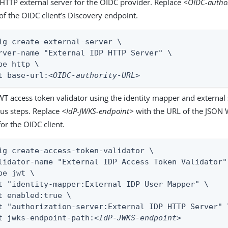
 HTTP external server for the OIDC provider. Replace
<OIDC-autho
of the OIDC client’s Discovery endpoint.
ig create-external-server \

rver-name "External IDP HTTP Server" \

pe http \

t base-url:
<OIDC-authority-URL>
WT access token validator using the identity mapper and external 
ous steps. Replace
<IdP-JWKS-endpoint>
with the URL of the JSON 
or the OIDC client.
ig create-access-token-validator \

lidator-name "External IDP Access Token Validator" 
pe jwt \

t "identity-mapper:External IDP User Mapper" \

t enabled:true \

t "authorization-server:External IDP HTTP Server" \
t jwks-endpoint-path:
<IdP-JWKS-endpoint>