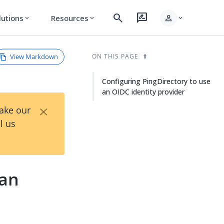
search
rate_review
person
lutions
Resources
expand_more
expand_more
expand_more
View Markdown
ON THIS PAGE
Configuring PingDirectory to use
an OIDC identity provider
×
Take our
l us
 an