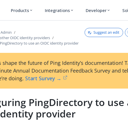
Products
Integrations
Developer
So
expand_more
expand_more
expand_more
Suggest an edit
d Admin
other OIDC identity providers
PingDirectory to use an OIDC identity provider
 shape the future of Ping Identity’s documentation! 
inute Annual Documentation Feedback Survey and tel
’re doing.
Start Survey →
uring PingDirectory to use
dentity provider