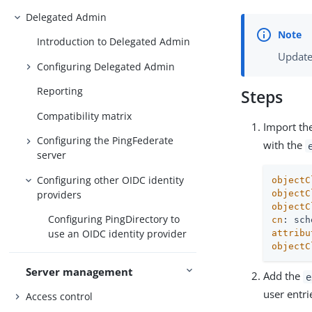
Delegated Admin
Introduction to Delegated Admin
Update
Configuring Delegated Admin
Reporting
Steps
Compatibility matrix
Import the
Configuring the PingFederate
with the
server
Configuring other OIDC identity
objectC
providers
objectC
objectC
Configuring PingDirectory to
cn
use an OIDC identity provider
attribu
objectC
Server management
Add the
e
user entri
Access control