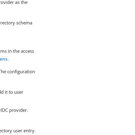
ovider as the
irectory schema
ims in the access
kens
.
The configuration
d it to user
OIDC provider.
ectory user entry.