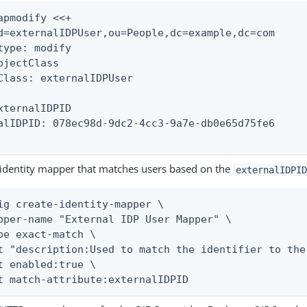
apmodify <<+

d=externalIDPUser,ou=People,dc=example,dc=com

type: modify

bjectClass

Class: externalIDPUser

xternalIDPID

alIDPID: 078ec98d-9dc2-4cc3-9a7e-db0e65d75fe6

 identity mapper that matches users based on the
externalIDPID
ig create-identity-mapper \

pper-name "External IDP User Mapper" \

pe exact-match \

t "description:Used to match the identifier to the
t enabled:true \

t match-attribute:externalIDPID