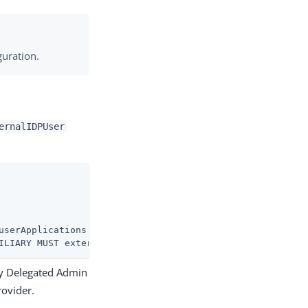
uration.
ernalIDPUser
ILIARY MUST externalIDPID X-SCHEMA-FILE '99-user.ldif' )
ny Delegated Admin
rovider.