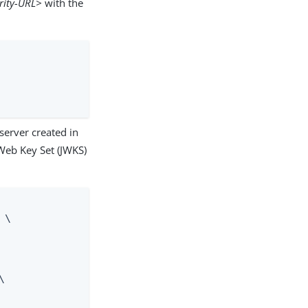
rity-URL>
with the
server created in
Web Key Set (JWKS)
\


