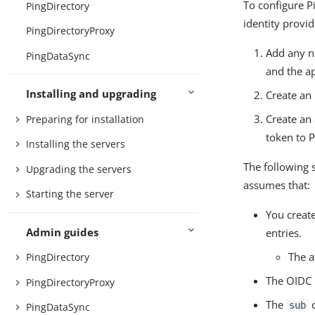
To configure P
PingDirectory
identity provi
PingDirectoryProxy
Add any n
PingDataSync
and the ap
Installing and upgrading
Create an
Create an 
Preparing for installation
token to P
Installing the servers
The following 
Upgrading the servers
assumes that:
Starting the server
You creat
Admin guides
entries.
The a
PingDirectory
The OIDC 
PingDirectoryProxy
The
c
sub
PingDataSync