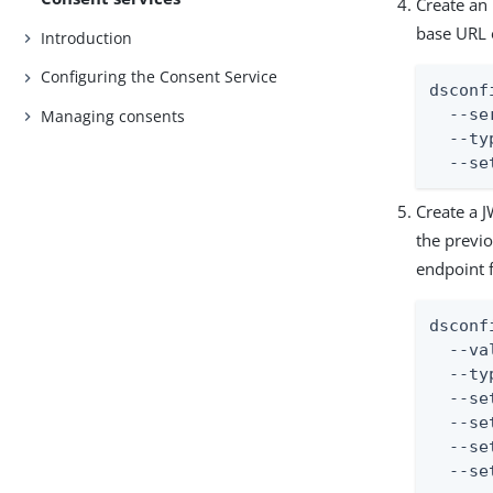
Create an
base URL 
Introduction
Configuring the Consent Service
dsconf
  --se
Managing consents
  --ty
  --se
Create a J
the previ
endpoint f
dsconf
  --va
  --ty
  --se
  --se
  --se
  --se