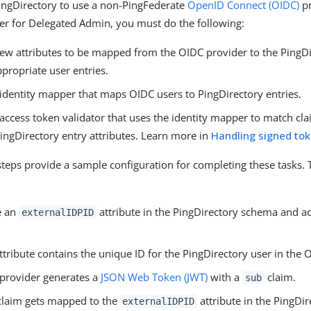
ingDirectory to use a non-PingFederate
OpenID Connect (OIDC)
pr
der for Delegated Admin, you must do the following:
ew attributes to be mapped from the OIDC provider to the PingD
propriate user entries.
 identity mapper that maps OIDC users to PingDirectory entries.
access token validator that uses the identity mapper to match cla
ingDirectory entry attributes. Learn more in
Handling signed to
steps provide a sample configuration for completing these tasks. 
e an
attribute in the PingDirectory schema and ad
externalIDPID
ttribute contains the unique ID for the PingDirectory user in the 
provider generates a
JSON Web Token (JWT)
with a
claim.
sub
laim gets mapped to the
attribute in the PingDir
externalIDPID