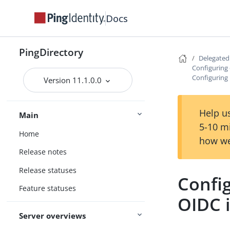
Docs
PingDirectory
Delegate
Configuring 
Configuring 
Version 11.1.0.0
Help us
Main
5-10 m
Home
how we
Release notes
Release statuses
Config
Feature statuses
OIDC i
Server overviews