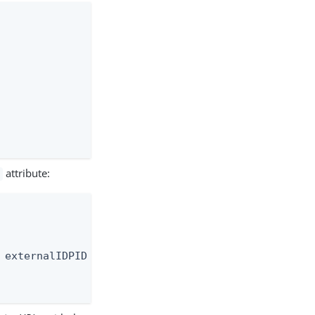
attribute:
 externalIDPID attribute" \
