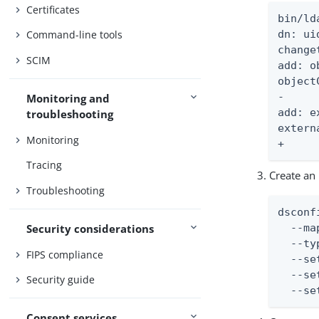
Certificates
bin/ld
Command-line tools
dn: ui
change
SCIM
add: o
object
-

Monitoring and
add: e
troubleshooting
extern
Monitoring
+
Tracing
Create an
Troubleshooting
dsconf
Security considerations
  --ma
  --ty
FIPS compliance
  --se
  --se
Security guide
  --se
Consent services