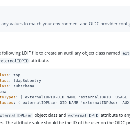
 any values to match your environment and OIDC provider config
 following LDIF file to create an auxiliary object class named
ext
attribute:
externalIDPID
lass
lass
lass
teTypes
lasses
: ( externalIDPUser-OID NAME 'externalIDPUser' AUX
object class and
attribute to a
xternalIDPUser
externalIDPID
es. The attribute value should be the ID of the user on the OIDC p