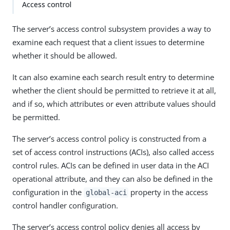
Access control
The server’s access control subsystem provides a way to
examine each request that a client issues to determine
whether it should be allowed.
It can also examine each search result entry to determine
whether the client should be permitted to retrieve it at all,
and if so, which attributes or even attribute values should
be permitted.
The server’s access control policy is constructed from a
set of access control instructions (ACIs), also called access
control rules. ACIs can be defined in user data in the ACI
operational attribute, and they can also be defined in the
configuration in the
property in the access
global-aci
control handler configuration.
The server’s access control policy denies all access by