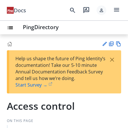
menu
search
rate_review
Docs
person
PingDirectory
list
PD
Vie
×
Help us shape the future of Ping Identity’s
F
w
Su
documentation! Take our 5-10 minute
Ma
gg
Annual Documentation Feedback Survey
rk
est
and tell us how we’re doing.
do
an
Start Survey →
wn
edi
t
Access control
ON THIS PAGE