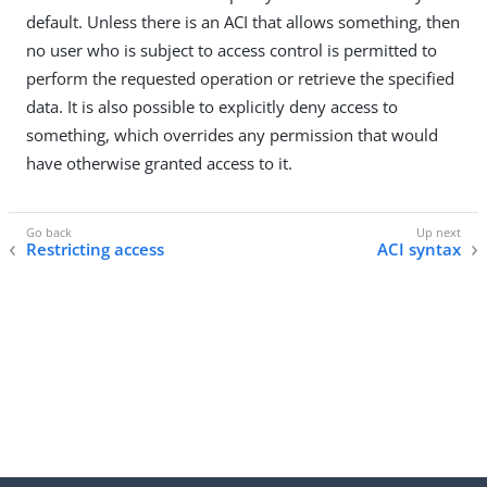
default. Unless there is an ACI that allows something, then
no user who is subject to access control is permitted to
perform the requested operation or retrieve the specified
data. It is also possible to explicitly deny access to
something, which overrides any permission that would
have otherwise granted access to it.
Restricting access
ACI syntax