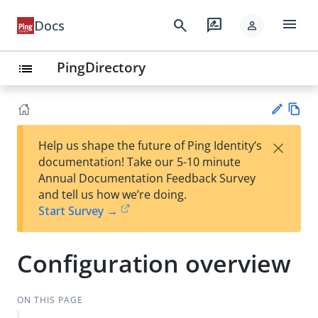
menu
search
rate_review
Docs
person
PingDirectory
list
Vie
×
Help us shape the future of Ping Identity’s
w
Su
documentation! Take our 5-10 minute
Ma
gg
Annual Documentation Feedback Survey
rk
est
and tell us how we’re doing.
do
an
Start Survey →
wn
edi
t
Configuration overview
ON THIS PAGE