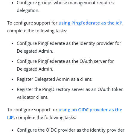
Configure groups whose management requires
delegation.
To configure support for
using PingFederate as the IdP
,
complete the following tasks:
Configure PingFederate as the identity provider for
Delegated Admin.
Configure PingFederate as the OAuth server for
Delegated Admin.
Register Delegated Admin as a client.
Register the PingDirectory server as an OAuth token
validator client.
To configure support for
using an OIDC provider as the
IdP
, complete the following tasks:
Configure the OIDC provider as the identity provider