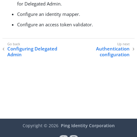
for Delegated Admin.
Configure an identity mapper.
Configure an access token validator.
Configuring Delegated
Authentication
Admin
configuration
Copyright ©
2026
Ping Identity Corporation