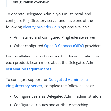
Configuration overview
To operate Delegated Admin, you must install and
configure PingDirectory server and have one of the
following
identity provider (IdP)
options available:
An installed and configured PingFederate server
Other configured
OpenID Connect (OIDC)
providers
For installation instructions, see the documentation for
each product. Learn more about the Delegated Admin
Installation requirements
.
To configure support for
Delegated Admin on a
PingDirectory server
, complete the following tasks:
Configure users as Delegated Admin administrators.
Configure attributes and attribute searching.