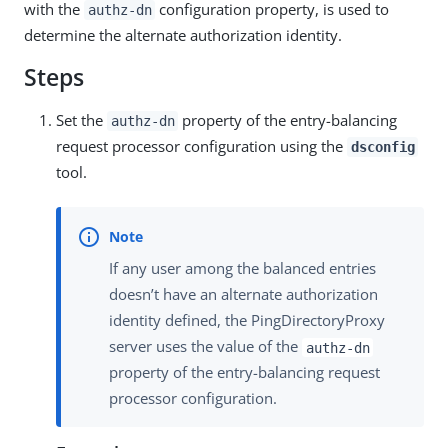
with the
configuration property, is used to
authz-dn
determine the alternate authorization identity.
Steps
Set the
property of the entry-balancing
authz-dn
request processor configuration using the
dsconfig
tool.
If any user among the balanced entries
doesn’t have an alternate authorization
identity defined, the PingDirectoryProxy
server uses the value of the
authz-dn
property of the entry-balancing request
processor configuration.