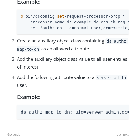
Example:
$
 bin/dsconfig 
set
-request-processor-prop \
  --processor-name dc_example_dc_com-eb-req-proc
  --set "authz-dn:uid=normal user,dc=example,dc
Create an auxiliary object class containing
ds-authz-
as an allowed attribute.
map-to-dn
Add the auxiliary object class value to all user entries
of interest.
Add the following attribute value to a
server-admin
user.
Example:
ds-authz-map-to-dn: uid=server-admin,dc=ex