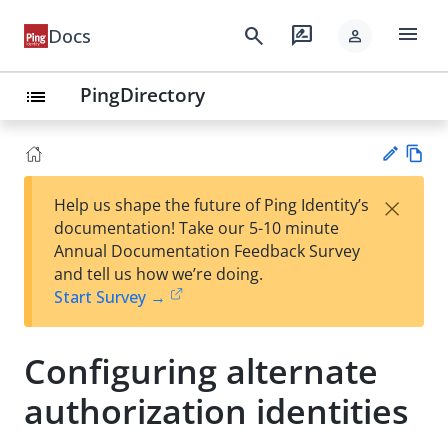
menu
search
rate_review
Docs
person
PingDirectory
list
Vie
×
Help us shape the future of Ping Identity’s
w
Su
documentation! Take our 5-10 minute
Ma
gg
Annual Documentation Feedback Survey
rk
est
and tell us how we’re doing.
do
an
Start Survey →
wn
edi
t
Configuring alternate
authorization identities