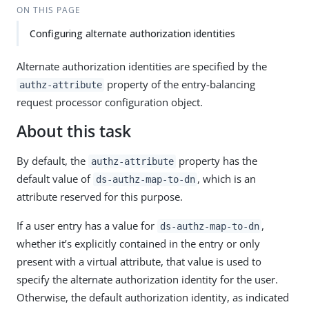
ON THIS PAGE
Configuring alternate authorization identities
Alternate authorization identities are specified by the
property of the entry-balancing
authz-attribute
request processor configuration object.
About this task
By default, the
property has the
authz-attribute
default value of
, which is an
ds-authz-map-to-dn
attribute reserved for this purpose.
If a user entry has a value for
,
ds-authz-map-to-dn
whether it’s explicitly contained in the entry or only
present with a virtual attribute, that value is used to
specify the alternate authorization identity for the user.
Otherwise, the default authorization identity, as indicated