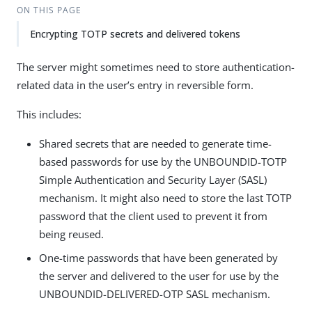
ON THIS PAGE
Encrypting TOTP secrets and delivered tokens
The server might sometimes need to store authentication-
related data in the user’s entry in reversible form.
This includes:
Shared secrets that are needed to generate time-
based passwords for use by the UNBOUNDID-TOTP
Simple Authentication and Security Layer (SASL)
mechanism. It might also need to store the last TOTP
password that the client used to prevent it from
being reused.
One-time passwords that have been generated by
the server and delivered to the user for use by the
UNBOUNDID-DELIVERED-OTP SASL mechanism.