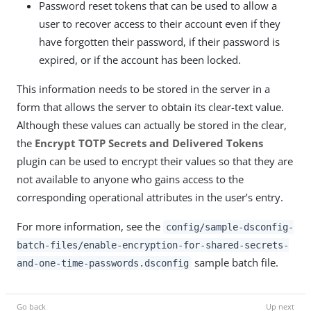
Password reset tokens that can be used to allow a
user to recover access to their account even if they
have forgotten their password, if their password is
expired, or if the account has been locked.
This information needs to be stored in the server in a
form that allows the server to obtain its clear-text value.
Although these values can actually be stored in the clear,
the
Encrypt TOTP Secrets and Delivered Tokens
plugin can be used to encrypt their values so that they are
not available to anyone who gains access to the
corresponding operational attributes in the user’s entry.
For more information, see the
config/sample-dsconfig-
batch-files/enable-encryption-for-shared-secrets-
sample batch file.
and-one-time-passwords.dsconfig