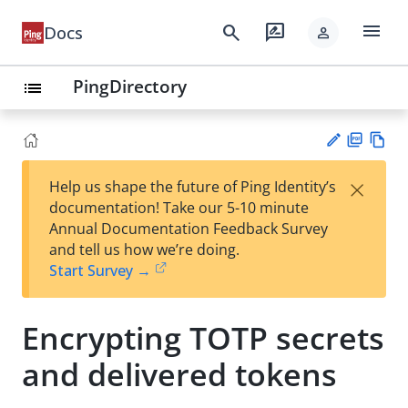
menu
search
rate_review
Docs
person
PingDirectory
list
PD
Vie
×
Help us shape the future of Ping Identity’s
F
w
Su
documentation! Take our 5-10 minute
Ma
gg
Annual Documentation Feedback Survey
rk
est
and tell us how we’re doing.
do
an
Start Survey →
wn
edi
t
Encrypting TOTP secrets
and delivered tokens