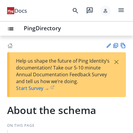
menu
search
rate_review
Docs
person
PingDirectory
list
PD
Vie
×
Help us shape the future of Ping Identity’s
F
w
Su
documentation! Take our 5-10 minute
Ma
gg
Annual Documentation Feedback Survey
rk
est
and tell us how we’re doing.
do
an
Start Survey →
wn
edi
t
About the schema
ON THIS PAGE