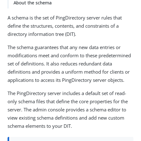
About the schema
A schema is the set of PingDirectory server rules that
define the structures, contents, and constraints of a
directory information tree (DIT).
The schema guarantees that any new data entries or
modifications meet and conform to these predetermined
set of definitions. It also reduces redundant data
definitions and provides a uniform method for clients or
applications to access its PingDirectory server objects.
The PingDirectory server includes a default set of read-
only schema files that define the core properties for the
server. The admin console provides a schema editor to
view existing schema definitions and add new custom
schema elements to your DIT.