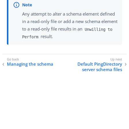
Any attempt to alter a schema element defined
in a read-only file or add a new schema element
to a read-only file results in an
Unwilling to
result.
Perform
Managing the schema
Default PingDirectory
server schema files