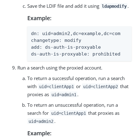
Save the LDIF file and add it using
.
ldapmodify
Example:
dn: uid=admin2,dc=example,dc=com

changetype: modify

add: ds-auth-is-proxyable

ds-auth-is-proxyable: prohibited
Run a search using the proxied account.
To return a successful operation, run a search
with
or
that
uid=clientApp1
uid=clientApp2
proxies as
.
uid=admin1
To return an unsuccessful operation, run a
search for
that proxies as
uid=clientApp1
.
uid=admin2
Example: