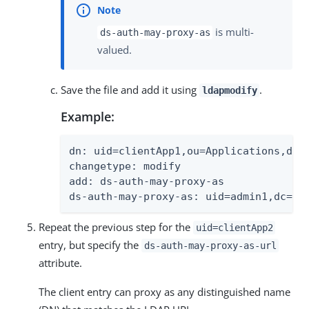
is multi-
ds-auth-may-proxy-as
valued.
Save the file and add it using
.
ldapmodify
Example:
dn: uid=clientApp1,ou=Applications,dc=e
changetype: modify

add: ds-auth-may-proxy-as

ds-auth-may-proxy-as: uid=admin1,dc=ex
Repeat the previous step for the
uid=clientApp2
entry, but specify the
ds-auth-may-proxy-as-url
attribute.
The client entry can proxy as any distinguished name