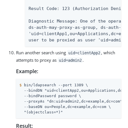
Result Code: 123 (Authorization Denied)
Diagnostic Message: One of the operatio
ds-auth-may-proxy-as-group, ds-auth-may
'uid=clientApp1,ou=Applications,dc=exam
user to be proxied as user 'uid=admin2
Run another search using
, which
uid=clientApp2
attempts to proxy as
.
uid=admin2
Example:
$
 bin/ldapsearch --port 1389 \
  --bindDN "uid=clientApp2,ou=Applications,dc=ex
  --bindPassword password \

  --proxyAs "dn:uid=admin2,dc=example,dc=com" \

  --baseDN ou=People,dc=example,dc=com \

  "(objectclass=*)"
Result: