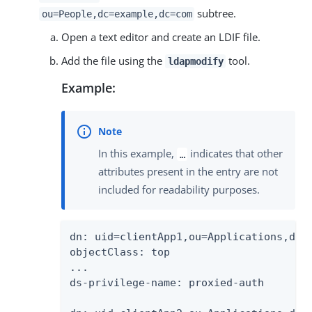
subtree.
ou=People,dc=example,dc=com
Open a text editor and create an LDIF file.
Add the file using the
tool.
ldapmodify
Example:
In this example,
indicates that other
…
attributes present in the entry are not
included for readability purposes.
dn: uid=clientApp1,ou=Applications,dc=e
objectClass: top

...

ds-privilege-name: proxied-auth
