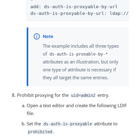
-

add: ds-auth-is-proxyable-by-url

ds-auth-is-proxyable-by-url: ldap:///o
The example includes all three types
of
ds-auth-is-proxable-by-*
attributes as an illustration, but only
one type of attribute is necessary if
they all target the same entries.
Prohibit proxying for the
entry.
uid=admin2
Open a text editor and create the following LDIF
file.
Set the
attribute to
ds-auth-is-proxyable
.
prohibited