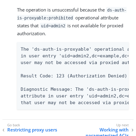
The operation is unsuccessful because the
ds-auth-
operational attribute
is-proxyable:prohibited
states that
is not available for proxied
uid=admin2
authorization.
The 'ds-auth-is-proxyable' operational attr
in user entry 'uid=admin2,dc=example,dc=co
user may not be accessed via proxied author
Result Code: 123 (Authorization Denied)

Diagnostic Message: The 'ds-auth-is-proxya
attribute in user entry 'uid=admin2,dc=exa
that user may not be accessed via proxied 
Restricting proxy users
Working with
parameterized ACIs