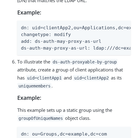
(DN) that matches the LDAP URL.
Example:
dn: uid=clientApp2,ou=Applications,dc=examp
changetype: modify

add: ds-auth-may-proxy-as-url

ds-auth-may-proxy-as-url: ldap:///dc=examp
To illustrate the
ds-auth-proxyable-by-group
attribute, create a group of client applications that
has
and
as its
uid=clientApp1
uid=clientApp2
.
uniquemembers
Example:
This example sets up a static group using the
object class.
groupOfUniqueNames
dn: ou=Groups,dc=example,dc=com
