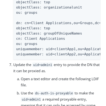
objectClass: top

objectClass: organizationalunit

ou: groups

dn: cn=Client Applications,ou=Groups,dc=exa
objectClass: top

objectClass: groupOfUniqueNames

cn: Client Applications

ou: groups

uniquemember: uid=clientApp1,ou=Applicatio
uniquemember: uid=clientApp2,ou=Applicatio
Update the
entry to provide the DN that
uid=admin1
it can be proxied as.
Open a text editor and create the following LDIF
file.
Use the
to make the
ds-auth-is-proxyable
a required proxyable entry,
uid=admin1
meaning that it can only be accessed by some