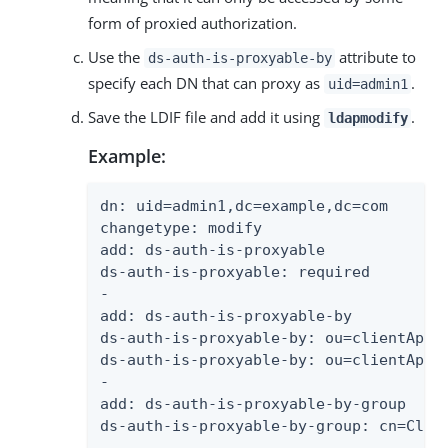
form of proxied authorization.
Use the
attribute to
ds-auth-is-proxyable-by
specify each DN that can proxy as
.
uid=admin1
Save the LDIF file and add it using
.
ldapmodify
Example:
dn: uid=admin1,dc=example,dc=com

changetype: modify

add: ds-auth-is-proxyable

ds-auth-is-proxyable: required

-

add: ds-auth-is-proxyable-by

ds-auth-is-proxyable-by: ou=clientApp1,
ds-auth-is-proxyable-by: ou=clientApp2,
-

add: ds-auth-is-proxyable-by-group

ds-auth-is-proxyable-by-group: cn=Clien