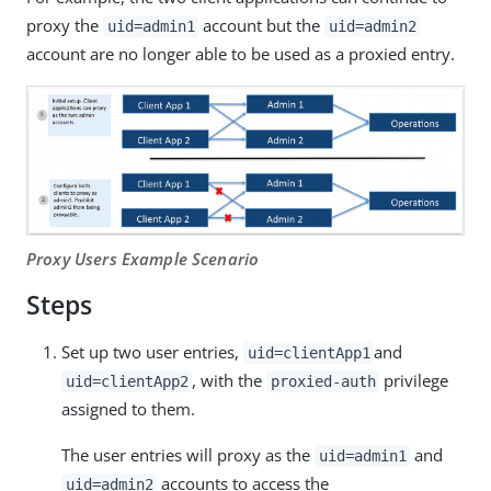
proxy the
account but the
uid=admin1
uid=admin2
account are no longer able to be used as a proxied entry.
Proxy Users Example Scenario
Steps
Set up two user entries,
and
uid=clientApp1
, with the
privilege
uid=clientApp2
proxied-auth
assigned to them.
The user entries will proxy as the
and
uid=admin1
accounts to access the
uid=admin2