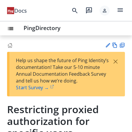
menu
search
rate_review
Docs
person
PingDirectory
list
Vie
PD
×
Help us shape the future of Ping Identity’s
w
F
Su
documentation! Take our 5-10 minute
Ma
gg
Annual Documentation Feedback Survey
rk
est
and tell us how we’re doing.
do
an
Start Survey →
wn
edi
t
Restricting proxied
authorization for