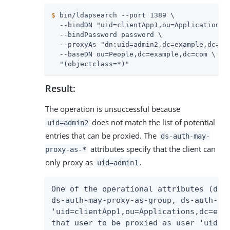
$
 bin/ldapsearch --port 1389 \
  --bindDN "uid=clientApp1,ou=Applications,d
  --bindPassword password \

  --proxyAs "dn:uid=admin2,dc=example,dc=com
  --baseDN ou=People,dc=example,dc=com \

  "(objectclass=*)"
Result:
The operation is unsuccessful because
does not match the list of potential
uid=admin2
entries that can be proxied. The
ds-auth-may-
attributes specify that the client can
proxy-as-*
only proxy as
.
uid=admin1
One of the operational attributes (ds-a
ds-auth-may-proxy-as-group, ds-auth-may
'uid=clientApp1,ou=Applications,dc=exam
that user to be proxied as user 'uid=ad