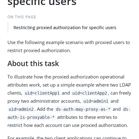
specific users
ON THIS PAGE
Restricting proxied authorization for specific users
Use the following example scenario with proxied users to
restrict proxied authorization.
About this task
To illustrate how the proxied authorization operational
attributes work, set up a simple example where two LDAP
clients,
and
, can freely
uid=clientApp1
uid=clientApp2
proxy two administrator accounts,
and
uid=admin1
. Add the
and
uid=admin2
ds-auth-may-proxy-as-*
ds-
attributes to these entries to
auth-is-proxyable-*
restrict how each account can use proxied authorization.
For example, the two client applications can continue to