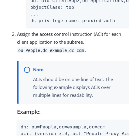
dn: uid=clientApp2,ou=Applications,dc=e
objectClass: top

...

ds-privilege-name: proxied-auth
Assign the access control instruction (ACI) for each
client application to the subtree,
.
ou=People,dc=example,dc=com
ACIs should be on one line of text. The
following example displays ACIs over
multiple lines for readability.
Example:
dn: ou=People,dc=example,dc=com

aci: (version 3.0; acl "People Proxy Acces