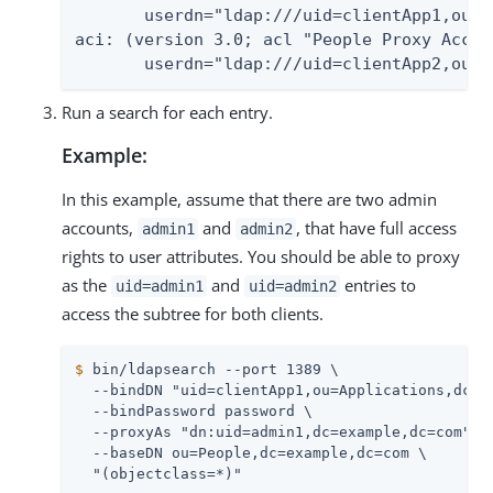
       userdn="ldap:///uid=clientApp1,ou=A
aci: (version 3.0; acl "People Proxy Acces
       userdn="ldap:///uid=clientApp2,ou=A
Run a search for each entry.
Example:
In this example, assume that there are two admin
accounts,
and
, that have full access
admin1
admin2
rights to user attributes. You should be able to proxy
as the
and
entries to
uid=admin1
uid=admin2
access the subtree for both clients.
$
 bin/ldapsearch --port 1389 \
  --bindDN "uid=clientApp1,ou=Applications,dc=ex
  --bindPassword password \

  --proxyAs "dn:uid=admin1,dc=example,dc=com" \

  --baseDN ou=People,dc=example,dc=com \
