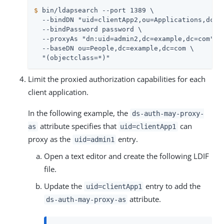
$
 bin/ldapsearch --port 1389 \
  --bindDN "uid=clientApp2,ou=Applications,dc=ex
  --bindPassword password \

  --proxyAs "dn:uid=admin2,dc=example,dc=com" \

  --baseDN ou=People,dc=example,dc=com \

  "(objectclass=*)"
Limit the proxied authorization capabilities for each
client application.
In the following example, the
ds-auth-may-proxy-
attribute specifies that
can
as
uid=clientApp1
proxy as the
entry.
uid=admin1
Open a text editor and create the following LDIF
file.
Update the
entry to add the
uid=clientApp1
attribute.
ds-auth-may-proxy-as