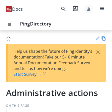
menu
search
rate_review
Docs
person
PingDirectory
list
Vie
×
Help us shape the future of Ping Identity’s
w
Su
documentation! Take our 5-10 minute
Ma
gg
Annual Documentation Feedback Survey
rk
est
and tell us how we’re doing.
do
an
Start Survey →
wn
edi
t
Administrative actions
ON THIS PAGE