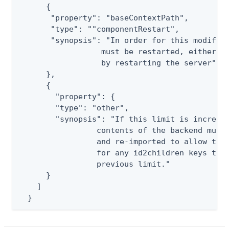
      {

       "property": "baseContextPath",

       "type": ""componentRestart",

       "synopsis": "In order for this modifica
                  must be restarted, either by
                  by restarting the server"

      },

      {

        "property": {

        "type": "other",

        "synopsis": "If this limit is increase
                 contents of the backend must 
                 and re-imported to allow the 
                 for any id2children keys that
                 previous limit."

      }

    ]

  }