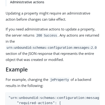
Administrative actions
Updating a property might require an administrative
action before changes can take effect.
If you need administrative actions to update a property,
the server returns
. Any actions are returned
200 Success
in the
urn:unboundid:schemas:configuration:messages:2.0
section of the JSON response that represents the entire
object that was created or modified.
Example
For example, changing the
of a backend
jeProperty
results in the following:
"urn:unboundid:schemas:configuration:messages:
    "required-actions": [
