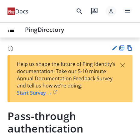
menu
search
rate_review
Docs
person
PingDirectory
list
PD
Vie
×
Help us shape the future of Ping Identity’s
F
w
Su
documentation! Take our 5-10 minute
Ma
gg
Annual Documentation Feedback Survey
rk
est
and tell us how we’re doing.
do
an
Start Survey →
wn
edi
t
Pass-through
authentication