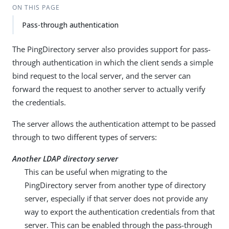
ON THIS PAGE
Pass-through authentication
The PingDirectory server also provides support for pass-
through authentication in which the client sends a simple
bind request to the local server, and the server can
forward the request to another server to actually verify
the credentials.
The server allows the authentication attempt to be passed
through to two different types of servers:
Another LDAP directory server
This can be useful when migrating to the
PingDirectory server from another type of directory
server, especially if that server does not provide any
way to export the authentication credentials from that
server. This can be enabled through the pass-through