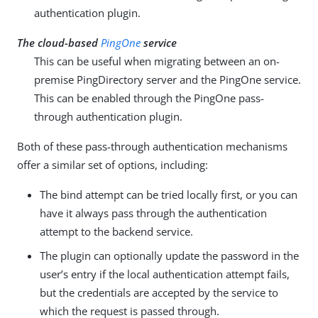
authentication plugin.
The cloud-based
PingOne
service
This can be useful when migrating between an on-
premise PingDirectory server and the PingOne service.
This can be enabled through the PingOne pass-
through authentication plugin.
Both of these pass-through authentication mechanisms
offer a similar set of options, including:
The bind attempt can be tried locally first, or you can
have it always pass through the authentication
attempt to the backend service.
The plugin can optionally update the password in the
user’s entry if the local authentication attempt fails,
but the credentials are accepted by the service to
which the request is passed through.