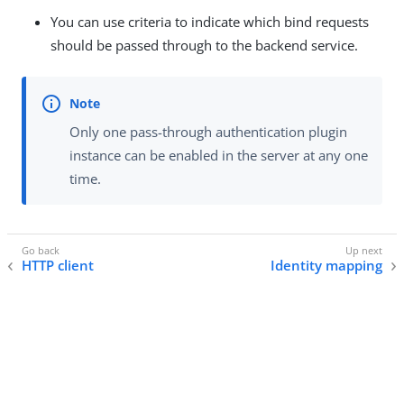
You can use criteria to indicate which bind requests
should be passed through to the backend service.
Only one pass-through authentication plugin
instance can be enabled in the server at any one
time.
HTTP client
Identity mapping