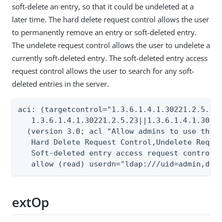
soft-delete an entry, so that it could be undeleted at a
later time. The hard delete request control allows the user
to permanently remove an entry or soft-deleted entry.
The undelete request control allows the user to undelete a
currently soft-deleted entry. The soft-deleted entry access
request control allows the user to search for any soft-
deleted entries in the server.
aci: (targetcontrol="1.3.6.1.4.1.30221.2.5.20|
   1.3.6.1.4.1.30221.2.5.23||1.3.6.1.4.1.30221
  (version 3.0; acl "Allow admins to use the S
   Hard Delete Request Control,Undelete Reques
   Soft-deleted entry access request control";
   allow (read) userdn="ldap:///uid=admin,dc=
extOp