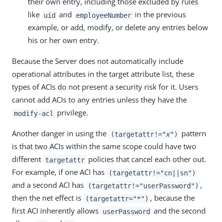
their own entry, including those excluded by rules
like
and
in the previous
uid
employeeNumber
example, or add, modify, or delete any entries below
his or her own entry.
Because the Server does not automatically include
operational attributes in the target attribute list, these
types of ACIs do not present a security risk for it. Users
cannot add ACIs to any entries unless they have the
privilege.
modify-acl
Another danger in using the
pattern
(targetattr!="
x
")
is that two ACIs within the same scope could have two
different
policies that cancel each other out.
targetattr
For example, if one ACI has
(targetattr!="cn||sn")
and a second ACI has
,
(targetattr!="userPassword")
then the net effect is
, because the
(targetattr="*")
first ACI inherently allows
and the second
userPassword