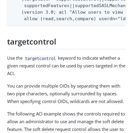
     supportedFeatures||supportedSASLMechanism
    (version 3.0; acl "Allow users to view Roo
     allow (read,search,compare) userdn="ldap
targetcontrol
Use the
keyword to indicate whether a
targetcontrol
given request control can be used by users targeted in the
ACI.
You can provide multiple OIDs by separating them with
two pipe characters, optionally surrounded by spaces.
When specifying control OIDs, wildcards are not allowed.
The following ACI example shows the controls required to
allow an administrator to use and manage the soft delete
feature. The soft delete request control allows the user to