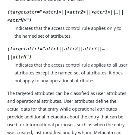
(targetattr="
<attr1>
||
<attr2>
||
<attr3>
||…​||
<attrN>
")
Indicates that the access control rule applies only to
the named set of attributes.
(targetattr!="
attr1
||
attr2
||
attr3
||…​
||
attrN
")
Indicates that the access control rule applies to all user
attributes except the named set of attributes. It does
not apply to any operational attributes.
The targeted attributes can be classified as user attributes
and operational attributes. User attributes define the
actual data for that entry while operational attributes
provide additional metadata about the entry that can be
used for informational purposes, such as when the entry
was created, last modified and by whom. Metadata can