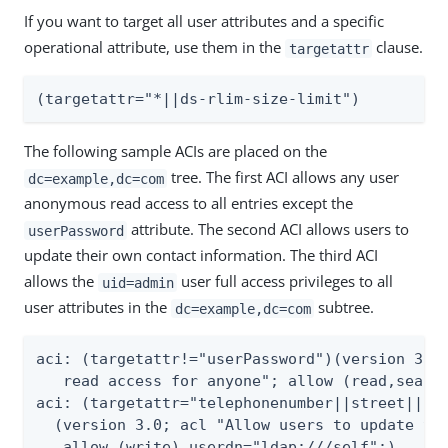
If you want to target all user attributes and a specific
operational attribute, use them in the
clause.
targetattr
(targetattr="*||ds-rlim-size-limit")
The following sample ACIs are placed on the
tree. The first ACI allows any user
dc=example,dc=com
anonymous read access to all entries except the
attribute. The second ACI allows users to
userPassword
update their own contact information. The third ACI
allows the
user full access privileges to all
uid=admin
user attributes in the
subtree.
dc=example,dc=com
aci: (targetattr!="userPassword")(version 3.0;
   read access for anyone"; allow (read,search
aci: (targetattr="telephonenumber||street||hom
  (version 3.0; acl "Allow users to update the
   allow (write) userdn="ldap:///self";)
