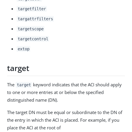
targetfilter
targattrfilters
targetscope
targetcontrol
extop
target
The
keyword indicates that the ACI should apply
target
to one or more entries at or below the specified
distinguished name (DN).
The target DN must be equal or subordinate to the DN of
the entry in which the ACI is placed. For example, if you
place the ACI at the root of