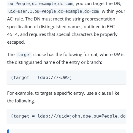
, you can target the DN,
ou=People,dc=example,dc=com
, within your
uid=user.1,ou=People,dc=example,dc=com
ACI rule. The DN must meet the string representation
specification of distinguished names, outlined in RFC
4514, and requires that special characters be properly
escaped.
The
clause has the following format, where
DN
is
target
the distinguished name of the entry or branch:
(target = ldap:///
<DN>
)
For example, to target a specific entry, use a clause like
the following.
(target = ldap:///uid=john.doe,ou=People,dc=e