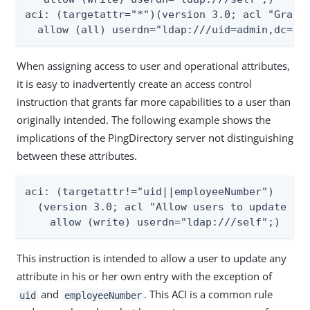
aci: (targetattr="*")(version 3.0; acl "Grant 
  allow (all) userdn="ldap:///uid=admin,dc=ex
When assigning access to user and operational attributes,
it is easy to inadvertently create an access control
instruction that grants far more capabilities to a user than
originally intended. The following example shows the
implications of the PingDirectory server not distinguishing
between these attributes.
aci: (targetattr!="uid||employeeNumber")

  (version 3.0; acl "Allow users to update the
    allow (write) userdn="ldap:///self";)
This instruction is intended to allow a user to update any
attribute in his or her own entry with the exception of
and
. This ACI is a common rule
uid
employeeNumber