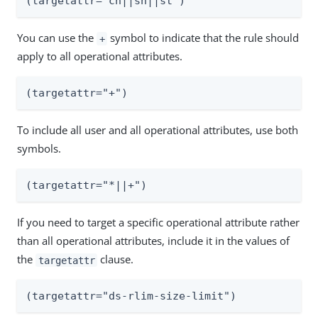
(targetattr="cn||sn||st")
You can use the
symbol to indicate that the rule should
+
apply to all operational attributes.
(targetattr="+")
To include all user and all operational attributes, use both
symbols.
(targetattr="*||+")
If you need to target a specific operational attribute rather
than all operational attributes, include it in the values of
the
clause.
targetattr
(targetattr="ds-rlim-size-limit")