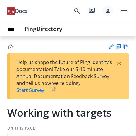
menu
search
rate_review
Docs
person
PingDirectory
list
PD
Vie
×
Help us shape the future of Ping Identity’s
F
w
Su
documentation! Take our 5-10 minute
Ma
gg
Annual Documentation Feedback Survey
rk
est
and tell us how we’re doing.
do
an
Start Survey →
wn
edi
t
Working with targets
ON THIS PAGE