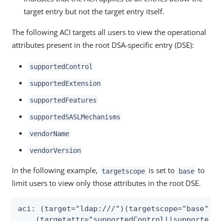
target entry but not the target entry itself.
The following ACI targets all users to view the operational
attributes present in the root DSA-specific entry (DSE):
supportedControl
supportedExtension
supportedFeatures
supportedSASLMechanisms
vendorName
vendorVersion
In the following example,
is set to
to
targetscope
base
limit users to view only those attributes in the root DSE.
aci: (target="ldap:///")(targetscope="base")

    (targetattr="supportedControl||supportedEx