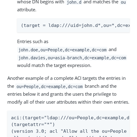
whose DN begins with
and matches the
john.d
ou
attribute.
(target = ldap:///uid=john.d*,ou=*,dc=exam
Entries such as
and
john.doe,ou=People,dc=example,dc=com
john.davies,ou=asia-branch,dc=example,dc=com
would match the target expression.
Another example of a complete ACI targets the entries in
the
branch and the
ou=People,dc=example,dc=com
entries below it and grants the users the privilege to
modify all of their user attributes within their own entries.
aci:(target="ldap:///ou=People,dc=example,dc=c
(targetattr="*")

(version 3.0; acl "Allow all the ou=People bra