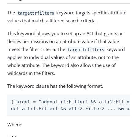
The
keyword targets specific attribute
targattrfilters
values that match a filtered search criteria.
This keyword allows you to set up an ACI that grants or
denies permissions on an attribute value if that value
meets the filter criteria. The
keyword
targattrfilters
applies to individual values of an attribute, not to the
whole attribute. The keyword also allows the use of
wildcards in the filters.
The keyword clause has the following format.
(target = "add=attr1:Filter1 && attr2:Filter2.
del=attr1:Filter1 && attr2:Filter2 ... && att
Where: