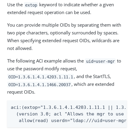
Use the
keyword to indicate whether a given
extop
extended request operation can be used.
You can provide multiple OIDs by separating them with
two pipe characters, optionally surrounded by spaces.
When specifying extended request OIDs, wildcards are
not allowed.
The following ACI example allows the
to
uid=user-mgr
use the password modify request,
, and the StartTLS,
OID=1.3.6.1.4.1.4203.1.11.1
, which are extended
OID=1.3.6.1.4.1.1466.20037
request OIDs.
aci:(extop="1.3.6.1.4.1.4203.1.11.1 || 1.3.6.1
  (version 3.0; acl "Allows the mgr to use the
   allow(read) userdn="ldap:///uid=user-mgr,o