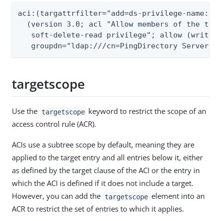
aci:(targattrfilter="add=ds-privilege-name:(ds
  (version 3.0; acl "Allow members of the the 
   soft-delete-read privilege"; allow (write)

   groupdn="ldap:///cn=PingDirectory Server a
targetscope
Use the
keyword to restrict the scope of an
targetscope
access control rule (ACR).
ACIs use a subtree scope by default, meaning they are
applied to the target entry and all entries below it, either
as defined by the target clause of the ACI or the entry in
which the ACI is defined if it does not include a target.
However, you can add the
element into an
targetscope
ACR to restrict the set of entries to which it applies.