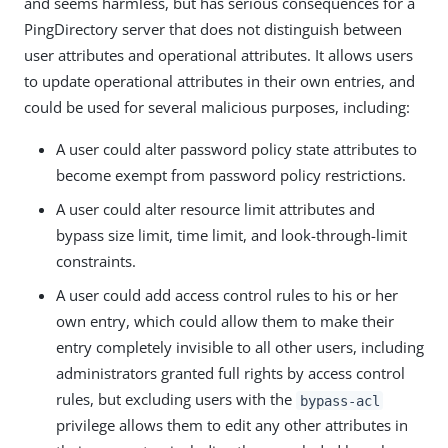
and seems harmless, but has serious consequences for a
PingDirectory server that does not distinguish between
user attributes and operational attributes. It allows users
to update operational attributes in their own entries, and
could be used for several malicious purposes, including:
A user could alter password policy state attributes to
become exempt from password policy restrictions.
A user could alter resource limit attributes and
bypass size limit, time limit, and look-through-limit
constraints.
A user could add access control rules to his or her
own entry, which could allow them to make their
entry completely invisible to all other users, including
administrators granted full rights by access control
rules, but excluding users with the
bypass-acl
privilege allows them to edit any other attributes in