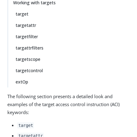
Working with targets
target
targetattr
targetfilter
targattrfilters
targetscope
targetcontrol
extOp
The following section presents a detailed look and
examples of the target access control instruction (ACI)
keywords:
target
targetattr