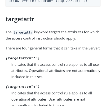
allow (write) userdn="ldap:///self";)
targetattr
The
keyword targets the attributes for which
targetattr
the access control instruction should apply.
There are four general forms that it can take in the Server:
(targetattr="*")
Indicates that the access control rule applies to all user
attributes. Operational attributes are not automatically
included in this set.
(targetattr="+")
Indicates that the access control rule applies to all
operational attributes. User attributes are not
automatically included in this set.