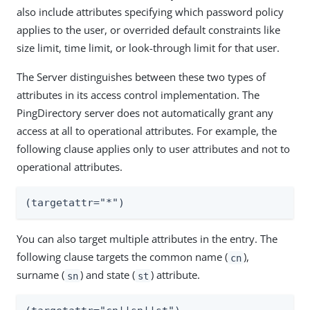
also include attributes specifying which password policy
applies to the user, or overrided default constraints like
size limit, time limit, or look-through limit for that user.
The Server distinguishes between these two types of
attributes in its access control implementation. The
PingDirectory server does not automatically grant any
access at all to operational attributes. For example, the
following clause applies only to user attributes and not to
operational attributes.
(targetattr="*")
You can also target multiple attributes in the entry. The
following clause targets the common name (
),
cn
surname (
) and state (
) attribute.
sn
st