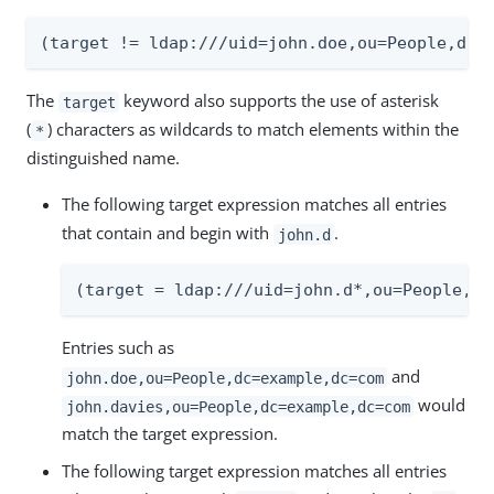
(target != ldap:///uid=john.doe,ou=People,dc=
The
keyword also supports the use of asterisk
target
(
) characters as wildcards to match elements within the
*
distinguished name.
The following target expression matches all entries
that contain and begin with
.
john.d
(target = ldap:///uid=john.d*,ou=People,dc
Entries such as
and
john.doe,ou=People,dc=example,dc=com
would
john.davies,ou=People,dc=example,dc=com
match the target expression.
The following target expression matches all entries