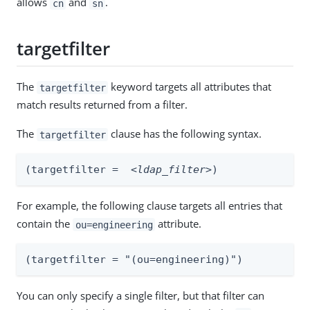
allows
and
.
cn
sn
targetfilter
The
keyword targets all attributes that
targetfilter
match results returned from a filter.
The
clause has the following syntax.
targetfilter
(targetfilter =  
<ldap_filter>
)
For example, the following clause targets all entries that
contain the
attribute.
ou=engineering
(targetfilter = "(ou=engineering)")
You can only specify a single filter, but that filter can