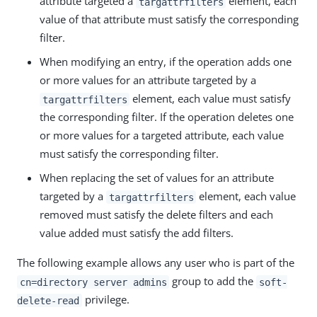
attribute targeted a
element, each
targattrfilters
value of that attribute must satisfy the corresponding
filter.
When modifying an entry, if the operation adds one
or more values for an attribute targeted by a
element, each value must satisfy
targattrfilters
the corresponding filter. If the operation deletes one
or more values for a targeted attribute, each value
must satisfy the corresponding filter.
When replacing the set of values for an attribute
targeted by a
element, each value
targattrfilters
removed must satisfy the delete filters and each
value added must satisfy the add filters.
The following example allows any user who is part of the
group to add the
cn=directory server admins
soft-
privilege.
delete-read