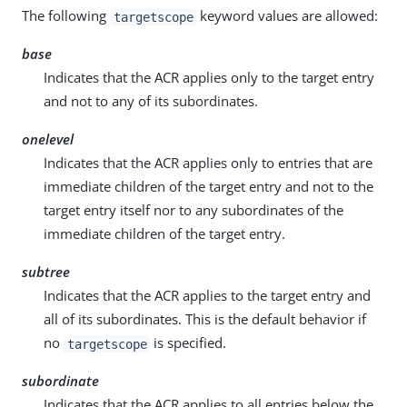
The following
keyword values are allowed:
targetscope
base
Indicates that the ACR applies only to the target entry
and not to any of its subordinates.
onelevel
Indicates that the ACR applies only to entries that are
immediate children of the target entry and not to the
target entry itself nor to any subordinates of the
immediate children of the target entry.
subtree
Indicates that the ACR applies to the target entry and
all of its subordinates. This is the default behavior if
no
is specified.
targetscope
subordinate
Indicates that the ACR applies to all entries below the