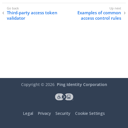
Third-party access token
Examples of common
validator
access control rules
Copyright ©
2026
Ping Identity Corporation
Legal
Privacy
Security
Cookie Settings