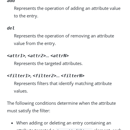
add
Represents the operation of adding an attribute value
to the entry.
del
Represents the operation of removing an attribute
value from the entry.
,
…
<attr1>
<attr2>
<attrN>
Represents the targeted attributes.
,
…
<filter1>
<filter2>
<filterN>
Represents filters that identify matching attribute
values.
The following conditions determine when the attribute
must satisfy the filter:
When adding or deleting an entry containing an