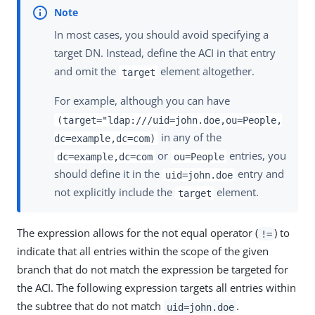
In most cases, you should avoid specifying a
target DN. Instead, define the ACI in that entry
and omit the
element altogether.
target
For example, although you can have
(target="ldap:///uid=john.doe,ou=People,
in any of the
dc=example,dc=com)
or
entries, you
dc=example,dc=com
ou=People
should define it in the
entry and
uid=john.doe
not explicitly include the
element.
target
The expression allows for the not equal operator (
) to
!=
indicate that all entries within the scope of the given
branch that do not match the expression be targeted for
the ACI. The following expression targets all entries within
the subtree that do not match
.
uid=john.doe