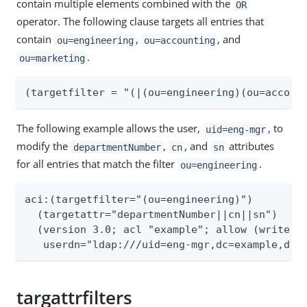
contain multiple elements combined with the
OR
operator. The following clause targets all entries that
contain
,
, and
ou=engineering
ou=accounting
.
ou=marketing
(targetfilter = "(|(ou=engineering)(ou=accoun
The following example allows the user,
, to
uid=eng-mgr
modify the
,
, and
attributes
departmentNumber
cn
sn
for all entries that match the filter
.
ou=engineering
aci:(targetfilter="(ou=engineering)")

  (targetattr="departmentNumber||cn||sn")

  (version 3.0; acl "example"; allow (write)

   userdn="ldap:///uid=eng-mgr,dc=example,dc=
targattrfilters