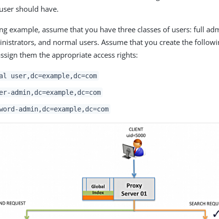
 user should have.
ing example, assume that you have three classes of users: full adm
istrators, and normal users. Assume that you create the followin
ssign them the appropriate access rights:
al user,dc=example,dc=com
er-admin,dc=example,dc=com
word-admin,dc=example,dc=com