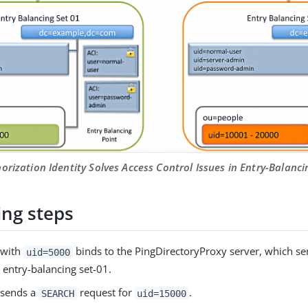
orization Identity Solves Access Control Issues in Entry-Balan
ing steps
 with
binds to the PingDirectoryProxy server, which s
uid=5000
 entry-balancing set-01.
t sends a
request for
.
SEARCH
uid=15000