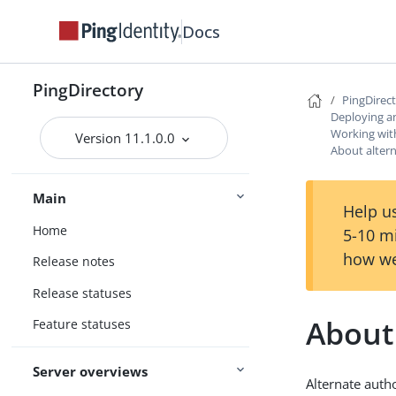
Docs
PingDirectory
PingDirec
Deploying a
Working with
Version 11.1.0.0
About altern
Main
Help us
Home
5-10 m
how we
Release notes
Release statuses
About 
Feature statuses
Server overviews
Alternate autho