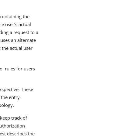
containing the
he user’s actual
ding a request to a
 uses an alternate
s the actual user
ol rules for users
erspective. These
 the entry-
pology.
keep track of
uthorization
est describes the