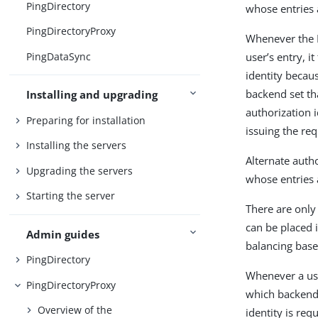
PingDirectory
whose entries 
PingDirectoryProxy
Whenever the P
PingDataSync
user’s entry, i
identity becau
backend set th
Installing and upgrading
authorization i
Preparing for installation
issuing the req
Installing the servers
Alternate autho
Upgrading the servers
whose entries 
Starting the server
There are only
can be placed i
Admin guides
balancing base
PingDirectory
Whenever a use
PingDirectoryProxy
which backend 
Overview of the
identity is re