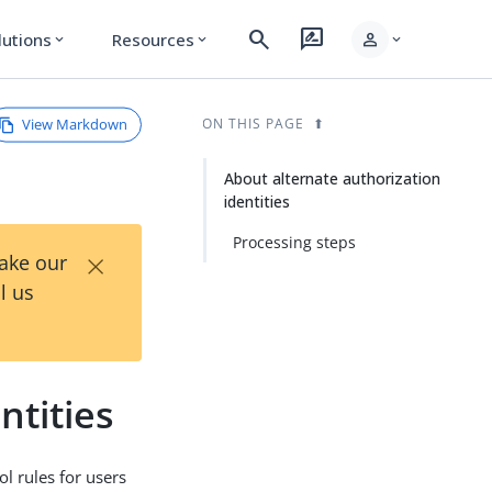
search
rate_review
person
lutions
Resources
expand_more
expand_more
expand_more
View Markdown
ON THIS PAGE
About alternate authorization
identities
Processing steps
×
Take our
l us
ntities
ol rules for users