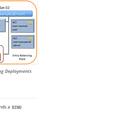
cing Deployments
ends a
BIND