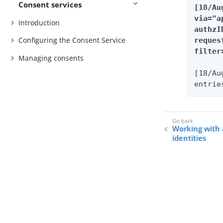
Consent services
[18/Au
via="a
Introduction
authzI
Configuring the Consent Service
reques
filter
Managing consents
[18/Au
entrie
Working with 
identities