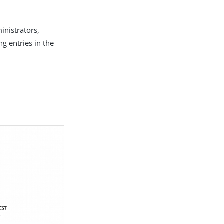
inistrators,
g entries in the