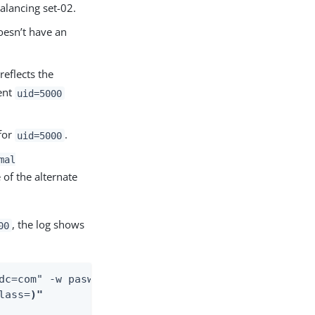
alancing set-02.
esn’t have an
reflects the
ient
uid=5000
for
.
uid=5000
mal
 of the alternate
, the log shows
00
dc=com" -w pasword \

lass=
)"
