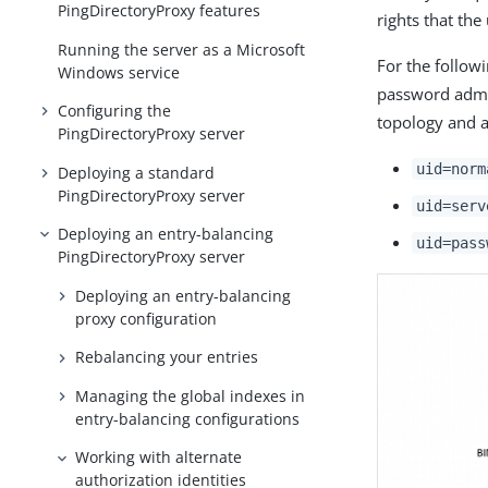
PingDirectoryProxy features
rights that the
Running the server as a Microsoft
For the follow
Windows service
password admin
Configuring the
topology and a
PingDirectoryProxy server
uid=norm
Deploying a standard
PingDirectoryProxy server
uid=serv
Deploying an entry-balancing
uid=pass
PingDirectoryProxy server
Deploying an entry-balancing
proxy configuration
Rebalancing your entries
Managing the global indexes in
entry-balancing configurations
Working with alternate
authorization identities