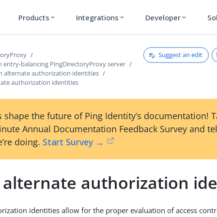
Products
Integrations
Developer
So
expand_more
expand_more
expand_more
Suggest an edit
toryProxy
n entry-balancing PingDirectoryProxy server
 alternate authorization identities
ate authorization identities
 shape the future of Ping Identity’s documentation! 
inute Annual Documentation Feedback Survey and tel
’re doing.
Start Survey →
alternate authorization ide
rization identities allow for the proper evaluation of access contr