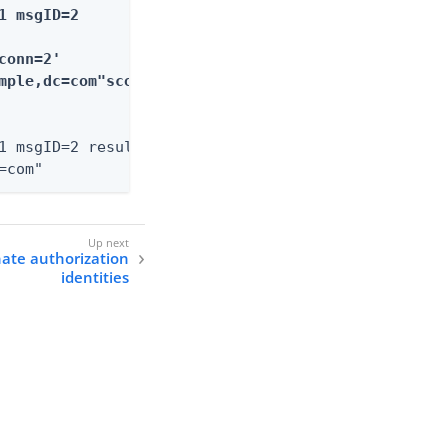
 msgID=2

onn=2'

mple,dc=com"scope=2

1 msgID=2 resultCode=0 etime=2.038

=com"
nate authorization
identities