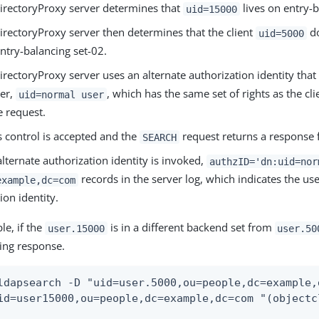
irectoryProxy server determines that
lives on entry-b
uid=15000
irectoryProxy server then determines that the client
do
uid=5000
ntry-balancing set-02.
rectoryProxy server uses an alternate authorization identity that 
ser,
, which has the same set of rights as the cl
uid=normal user
e request.
s control is accepted and the
request returns a response 
SEARCH
ternate authorization identity is invoked,
authzID='dn:uid=nor
records in the server log, which indicates the use
example,dc=com
ion identity.
le, if the
is in a different backend set from
user.15000
user.50
wing response.
ldapsearch -D "uid=user.5000,ou=people,dc=example,
id=user15000,ou=people,dc=example,dc=com "(objectc