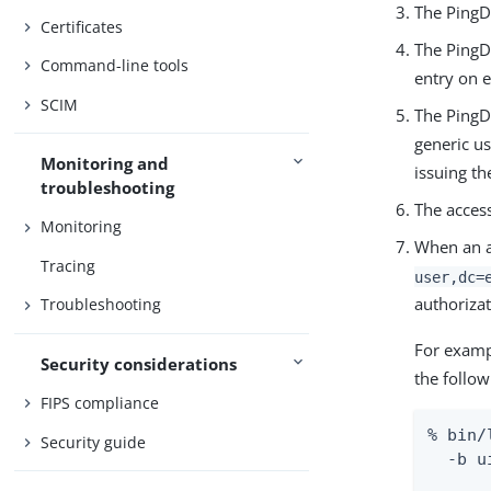
The PingD
Certificates
The PingD
Command-line tools
entry on e
SCIM
The PingDi
generic u
Monitoring and
issuing th
troubleshooting
The acces
Monitoring
When an al
Tracing
user,dc=
authorizat
Troubleshooting
For examp
Security considerations
the follo
FIPS compliance
% bin/
Security guide
  -b u