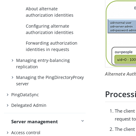
About alternate
authorization identities
Configuring alternate
authorization identities
Forwarding authorization
identities in requests
Managing entry-balancing
replication
Alternate Auth
Managing the PingDirectoryProxy
server
Process
PingDataSync
Delegated Admin
The client
request to
Server management
The clien
Access control