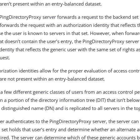
aren’t present within an entry-balanced dataset.
ingDirectoryProxy server forwards a request to the backend set 
t forwards the request with an authorization identity that reflects t
se the user is known to servers in that set. However, when forwar
at doesn’t contain the user’s entry, the PingDirectoryProxy server
dentity that reflects the generic user with the same set of rights a
uest.
rization identities allow for the proper evaluation of access contr
are not present within an entry-balanced dataset.
 a few different generic classes of users from an access control p
n a portion of the directory information tree (DIT) that isn’t below
 distinguished name (DN) and is replicated to all servers in the to
r authenticates to the PingDirectoryProxy server, the server can 
set holds that user’s entry and determine whether an alternate a
quired. The server can determine which of these generic accounts b