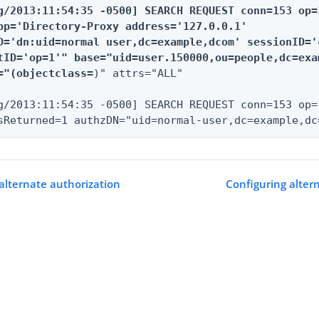
g/2013:11:54:35 -0500] SEARCH REQUEST conn=153 op=1
pp='Directory-Proxy address='127.0.0.1'

D='dn:uid=normal user,dc=example,dcom' sessionID='c
tID='op=1'" base="uid=user.150000,ou=people,dc=exa
="(objectclass=
)" attrs="ALL"

g/2013:11:54:35 -0500] SEARCH REQUEST conn=153 op=
sReturned=1 authzDN="uid=normal-user,dc=example,dc
alternate authorization
Configuring alter