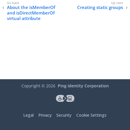
About the isMemberOf
Creating static groups
and isDirectMemberOf
virtual attribute
Copyright ©
2026
Ping Identity Corporation
Legal
Privacy
Security
Cookie Settings