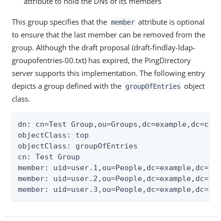
attribute to hold the DNs of its members
This group specifies that the
attribute is optional
member
to ensure that the last member can be removed from the
group. Although the draft proposal (draft-findlay-ldap-
groupofentries-00.txt) has expired, the PingDirectory
server supports this implementation. The following entry
depicts a group defined with the
object
groupOfEntries
class.
dn: cn=Test Group,ou=Groups,dc=example,dc=com

objectClass: top

objectClass: groupOfEntries

cn: Test Group

member: uid=user.1,ou=People,dc=example,dc=com
member: uid=user.2,ou=People,dc=example,dc=com
member: uid=user.3,ou=People,dc=example,dc=co