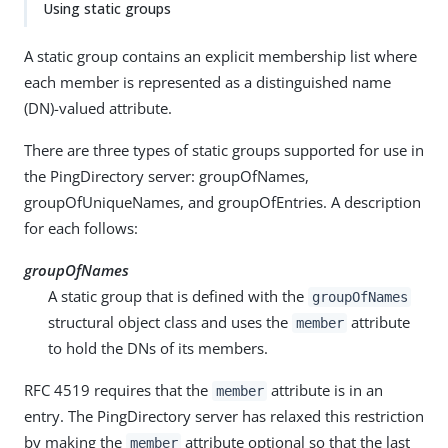
Using static groups
A static group contains an explicit membership list where
each member is represented as a distinguished name
(DN)-valued attribute.
There are three types of static groups supported for use in
the PingDirectory server: groupOfNames,
groupOfUniqueNames, and groupOfEntries. A description
for each follows:
groupOfNames
A static group that is defined with the
groupOfNames
structural object class and uses the
attribute
member
to hold the DNs of its members.
RFC 4519 requires that the
attribute is in an
member
entry. The PingDirectory server has relaxed this restriction
by making the
attribute optional so that the last
member