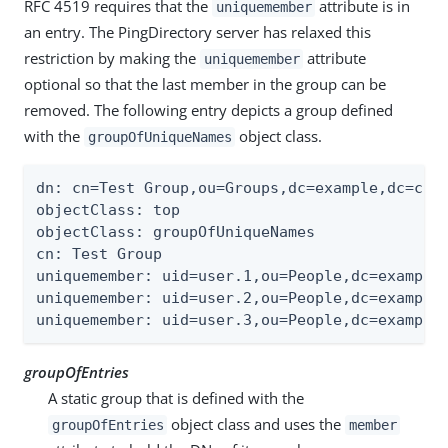
RFC 4519 requires that the
attribute is in
uniquemember
an entry. The PingDirectory server has relaxed this
restriction by making the
attribute
uniquemember
optional so that the last member in the group can be
removed. The following entry depicts a group defined
with the
object class.
groupOfUniqueNames
dn: cn=Test Group,ou=Groups,dc=example,dc=com

objectClass: top

objectClass: groupOfUniqueNames

cn: Test Group

uniquemember: uid=user.1,ou=People,dc=example,
uniquemember: uid=user.2,ou=People,dc=example,
uniquemember: uid=user.3,ou=People,dc=example
groupOfEntries
A static group that is defined with the
object class and uses the
groupOfEntries
member