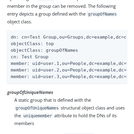
member in the group can be removed. The following
entry depicts a group defined with the
groupOfNames
object class.
dn: cn=Test Group,ou=Groups,dc=example,dc=com

objectClass: top

objectClass: groupOfNames

cn: Test Group

member: uid=user.1,ou=People,dc=example,dc=com
member: uid=user.2,ou=People,dc=example,dc=com
member: uid=user.3,ou=People,dc=example,dc=co
groupOfUniqueNames
A static group that is defined with the
structural object class and uses
groupOfUniqueNames
the
attribute to hold the DNs of its
uniquemember
members