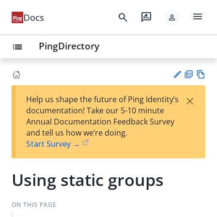
menu
search
rate_review
Docs
person
PingDirectory
list
PD
Vie
×
Help us shape the future of Ping Identity’s
F
w
Su
documentation! Take our 5-10 minute
Ma
gg
Annual Documentation Feedback Survey
rk
est
and tell us how we’re doing.
do
an
Start Survey →
wn
edi
t
Using static groups
ON THIS PAGE