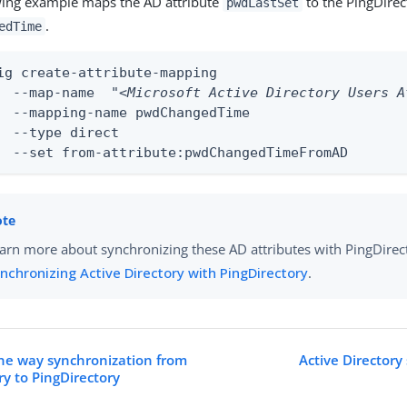
wing example maps the AD attribute
to the PingDirec
pwdLastSet
.
edTime
ig create-attribute-mapping

	--map-name  
"<Microsoft Active Directory Users A
edTime

ect

	--set from-attribute:pwdChangedTimeFromAD
arn more about synchronizing these AD attributes with PingDirec
nchronizing Active Directory with PingDirectory
.
ne way synchronization from
Active Directory
ry to PingDirectory