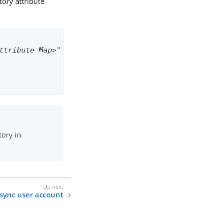
tory attribute
ttribute Map>"
tory in
 sync user account