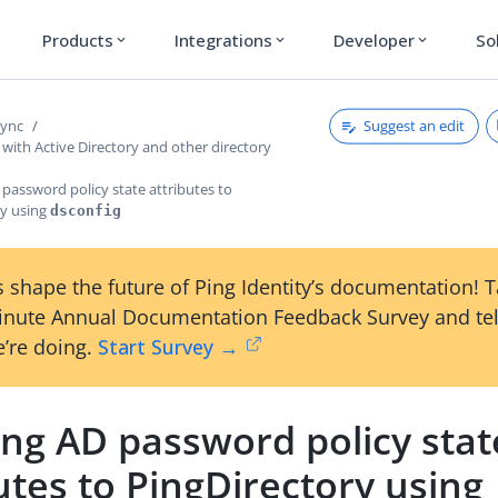
Products
Integrations
Developer
So
expand_more
expand_more
expand_more
Suggest an edit
Sync
with Active Directory and other directory
password policy state attributes to
ry using
dsconfig
 shape the future of Ping Identity’s documentation! 
inute Annual Documentation Feedback Survey and tel
’re doing.
Start Survey →
ng AD password policy stat
utes to PingDirectory using