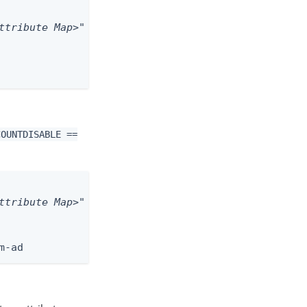
ttribute Map>"
COUNTDISABLE ==
ttribute Map>"
m-ad