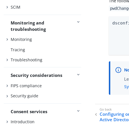
The follo
SCIM
pwdChang
Monitoring and
dsconf
troubleshooting
	--mapping-name pwdChang
Monitoring
	--type dir
Tracing
Troubleshooting
Security considerations
Le
FIPS compliance
Sy
Security guide
Consent services
Configuring o
Active Directo
Introduction