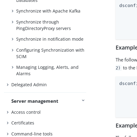
Databases
dsconf
Synchronize with Apache Kafka
	--mapping-name pwdAccountLoc
Synchronize through
	--type dir
PingDirectoryProxy servers
Synchronize in notification mode
Example
Configuring Synchronization with
SCIM
The follo
Managing Logging, Alerts, and
to the 
2)
Alarms
dsconf
Delegated Admin
	--mapping-name ds-pwp-account-
Server management
	--type dir
Access control
Certificates
Example
Command-line tools