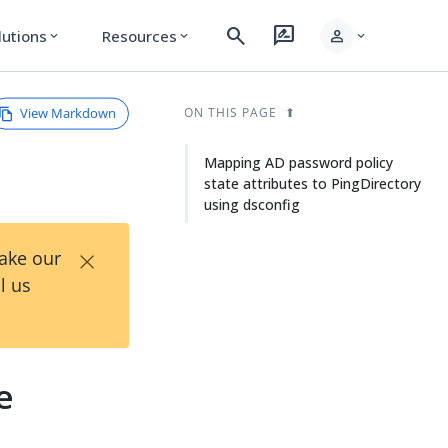
search
rate_review
person
lutions
Resources
expand_more
expand_more
expand_more
View Markdown
ON THIS PAGE
Mapping AD password policy
state attributes to PingDirectory
using dsconfig
×
Take our
l us
e