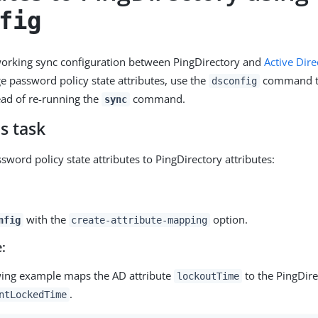
fig
working sync configuration between PingDirectory and
Active Dire
 password policy state attributes, use the
command t
dsconfig
tead of re-running the
command.
sync
s task
word policy state attributes to PingDirectory attributes:
with the
option.
nfig
create-attribute-mapping
:
wing example maps the AD attribute
to the PingDire
lockoutTime
.
ntLockedTime