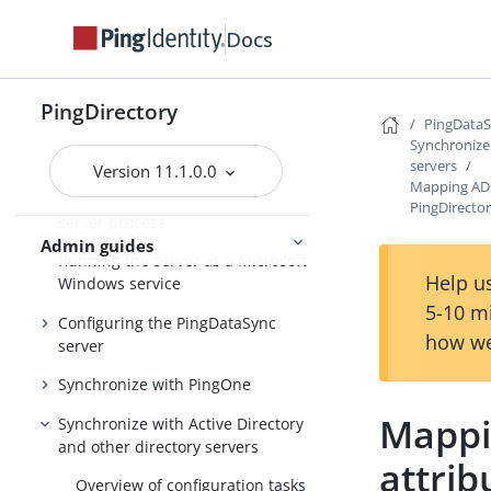
Docs
PingDirectory
PingDirectory
PingDirectoryProxy
PingData
Synchronize 
PingDataSync
servers
Version 11.1.0.0
Mapping AD 
Overview of the PingDataSync
PingDirecto
server process
Admin guides
Running the server as a Microsoft
Help us
Windows service
5-10 m
Configuring the PingDataSync
how we
server
Synchronize with PingOne
Mappi
Synchronize with Active Directory
and other directory servers
attrib
Overview of configuration tasks