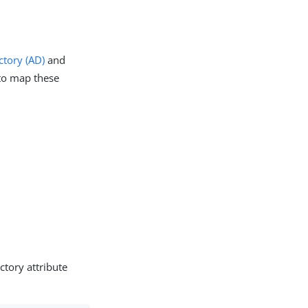
ctory (AD)
and
o map these
ctory attribute