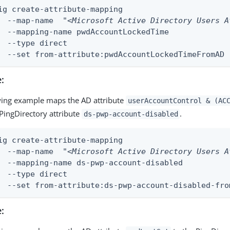
ig create-attribute-mapping

	--map-name  
"<Microsoft Active Directory Users A
kedTime

ect

	--set from-attribute:pwdAccountLockedTimeFromAD
:
wing example maps the AD attribute
userAccountControl & (AC
PingDirectory attribute
.
ds-pwp-account-disabled
ig create-attribute-mapping

	--map-name  
"<Microsoft Active Directory Users A
disabled

ect

	--set from-attribute:ds-pwp-account-disabled-fro
: