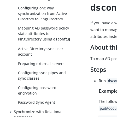
dscon
Configuring one way
synchronization from Active
Directory to PingDirectory
If you have a 
Mapping AD password policy
want to manage
state attributes to
attributes ins
PingDirectory using
dsconfig
About thi
Active Directory sync user
account
To map AD pass
Preparing external servers
Steps
Configuring sync pipes and
sync classes
Run
dsco
Configuring password
Example
encryption
The follo
Password Sync Agent
pwdAccou
Synchronize with Relational