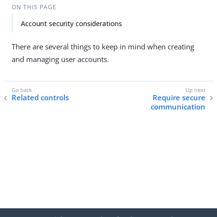
ON THIS PAGE
Account security considerations
There are several things to keep in mind when creating
and managing user accounts.
Related controls
Require secure
communication