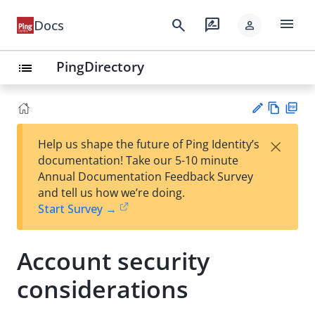
menu
search
rate_review
Docs
person
PingDirectory
list
Vie
PD
×
Help us shape the future of Ping Identity’s
w
F
Su
documentation! Take our 5-10 minute
Ma
gg
Annual Documentation Feedback Survey
rk
est
and tell us how we’re doing.
do
an
Start Survey →
wn
edi
t
Account security
considerations