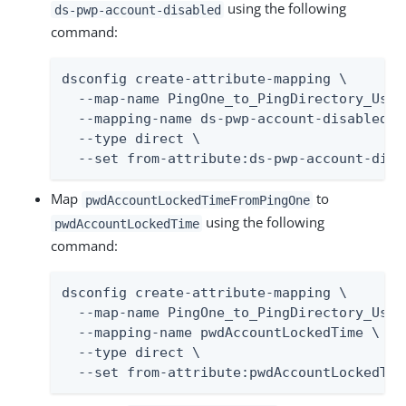
using the following
ds-pwp-account-disabled
command:
dsconfig create-attribute-mapping \

  --map-name PingOne_to_PingDirectory_User_
  --mapping-name ds-pwp-account-disabled \

  --type direct \

  --set from-attribute:ds-pwp-account-disa
Map
to
pwdAccountLockedTimeFromPingOne
using the following
pwdAccountLockedTime
command:
dsconfig create-attribute-mapping \

  --map-name PingOne_to_PingDirectory_User_
  --mapping-name pwdAccountLockedTime \

  --type direct \

  --set from-attribute:pwdAccountLockedTim