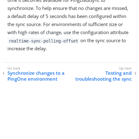
time it becomes available for PingDataSync to
synchronize. To help ensure that no changes are missed,
a default delay of 5 seconds has been configured within
the sync source. For environments of sufficient size or
with high rates of change, use the configuration attribute
on the sync source to
realtime-sync-polling-offset
increase the delay.
Synchronize changes to a
Testing and
PingOne environment
troubleshooting the sync