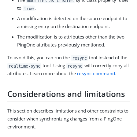
The
sync class property is set
modifies-as-creates
to
.
true
A modification is detected on the source endpoint to
a missing entry on the destination endpoint.
The modification is to attributes other than the two
PingOne attributes previously mentioned.
To avoid this, you can run the
tool instead of the
resync
tool. Using
will correctly copy all
realtime-sync
resync
attributes. Learn more about the
resync command
.
Considerations and limitations
This section describes limitations and other constraints to
consider when synchronizing changes from a PingOne
environment.