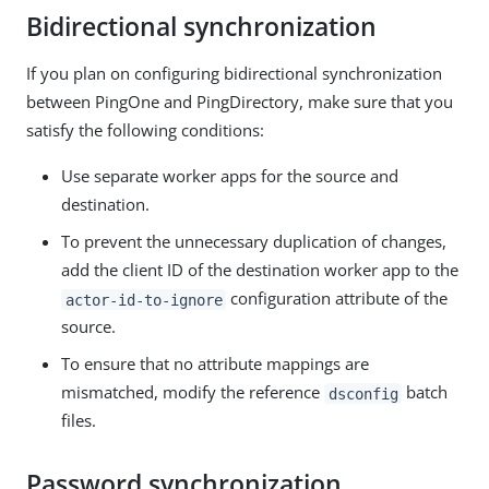
Bidirectional synchronization
If you plan on configuring bidirectional synchronization
between PingOne and PingDirectory, make sure that you
satisfy the following conditions:
Use separate worker apps for the source and
destination.
To prevent the unnecessary duplication of changes,
add the client ID of the destination worker app to the
configuration attribute of the
actor-id-to-ignore
source.
To ensure that no attribute mappings are
mismatched, modify the reference
batch
dsconfig
files.
Password synchronization