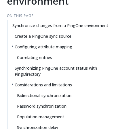
environment
ON THIS PAGE
Synchronize changes from a PingOne environment
Create a PingOne sync source
Configuring attribute mapping
Correlating entries
Synchronizing PingOne account status with
PingDirectory
Considerations and limitations
Bidirectional synchronization
Password synchronization
Population management
Synchronization delay