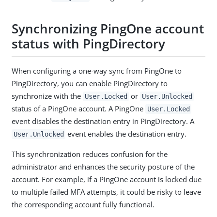
Synchronizing PingOne account
status with PingDirectory
When configuring a one-way sync from PingOne to
PingDirectory, you can enable PingDirectory to
synchronize with the
or
User.Locked
User.Unlocked
status of a PingOne account. A PingOne
User.Locked
event disables the destination entry in PingDirectory. A
event enables the destination entry.
User.Unlocked
This synchronization reduces confusion for the
administrator and enhances the security posture of the
account. For example, if a PingOne account is locked due
to multiple failed MFA attempts, it could be risky to leave
the corresponding account fully functional.