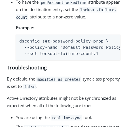
To have the
attribute appear
pwdAccountLockedTime
on the destination entry, set the
lockout-failure-
attribute to a non-zero value.
count
Example:
dsconfig set-password-policy-prop \

  --policy-name "Default Password Policy" \
  --set lockout-failure-count:1
Troubleshooting
By default, the
sync class property
modifies-as-creates
is set to
.
false
Active Directory attributes might not be synchronized as
expected when all of the following are true:
You are using the
tool.
realtime-sync