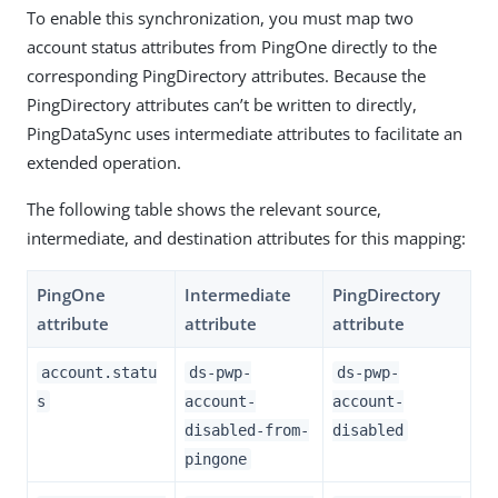
To enable this synchronization, you must map two
account status attributes from PingOne directly to the
corresponding PingDirectory attributes. Because the
PingDirectory attributes can’t be written to directly,
PingDataSync uses intermediate attributes to facilitate an
extended operation.
The following table shows the relevant source,
intermediate, and destination attributes for this mapping:
PingOne
Intermediate
PingDirectory
attribute
attribute
attribute
account.statu
ds-pwp-
ds-pwp-
s
account-
account-
disabled-from-
disabled
pingone