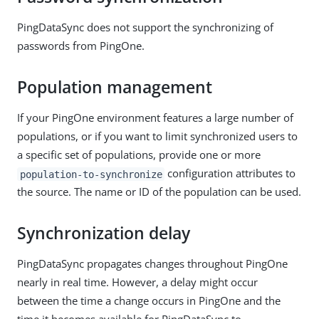
PingDataSync does not support the synchronizing of
passwords from PingOne.
Population management
If your PingOne environment features a large number of
populations, or if you want to limit synchronized users to
a specific set of populations, provide one or more
configuration attributes to
population-to-synchronize
the source. The name or ID of the population can be used.
Synchronization delay
PingDataSync propagates changes throughout PingOne
nearly in real time. However, a delay might occur
between the time a change occurs in PingOne and the