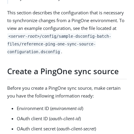
This section describes the configuration that is necessary
to synchronize changes from a PingOne environment. To
view an example configuration, see the file located at
<server-root>
/config/sample-dsconfig-batch-
files/reference-ping-one-sync-source-
.
configuration.dsconfig
Create a PingOne sync source
Before you create a PingOne sync source, make certain
you have the following information ready:
Environment ID (
environment-id
)
OAuth client ID (
oauth-client-id
)
OAuth client secret (
oauth-client-secret
)