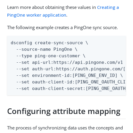
Learn more about obtaining these values in
Creating a
PingOne worker application
.
The following example creates a PingOne sync source.
dsconfig create-sync-source \

  --source-name PingOne \

  --type ping-one-customer \

  --set api-url:https://api.pingone.com/v1 \

  --set auth-url:https://auth.pingone.com/[PIN
  --set environment-id:[PING_ONE_ENV_ID] \

  --set oauth-client-id:[PING_ONE_OAUTH_CLIENT
  --set oauth-client-secret:[PING_ONE_OAUTH_C
Configuring attribute mapping
The process of synchronizing data uses the concepts and