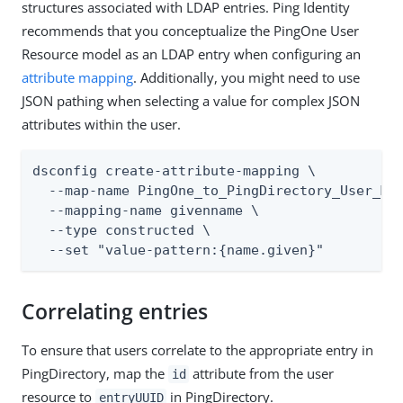
structures associated with LDAP entries. Ping Identity
recommends that you conceptualize the PingOne User
Resource model as an LDAP entry when configuring an
attribute mapping
. Additionally, you might need to use
JSON pathing when selecting a value for complex JSON
attributes within the user.
dsconfig create-attribute-mapping \

  --map-name PingOne_to_PingDirectory_User_Map
  --mapping-name givenname \

  --type constructed \

  --set "value-pattern:{name.given}"
Correlating entries
To ensure that users correlate to the appropriate entry in
PingDirectory, map the
attribute from the user
id
resource to
in PingDirectory.
entryUUID