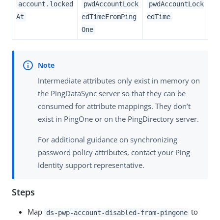
account.locked
pwdAccountLock
pwdAccountLock
At
edTimeFromPing
edTime
One
Intermediate attributes only exist in memory on
the PingDataSync server so that they can be
consumed for attribute mappings. They don’t
exist in PingOne or on the PingDirectory server.
For additional guidance on synchronizing
password policy attributes, contact your Ping
Identity support representative.
Steps
Map
to
ds-pwp-account-disabled-from-pingone