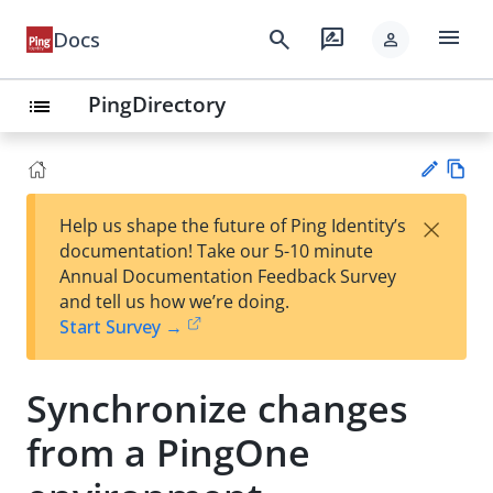
menu
search
rate_review
Docs
person
PingDirectory
list
Vie
×
Help us shape the future of Ping Identity’s
w
Su
documentation! Take our 5-10 minute
Ma
gg
Annual Documentation Feedback Survey
rk
est
and tell us how we’re doing.
do
an
Start Survey →
wn
edi
t
Synchronize changes
from a PingOne