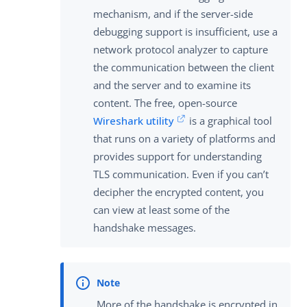
mechanism, and if the server-side
debugging support is insufficient, use a
network protocol analyzer to capture
the communication between the client
and the server and to examine its
content. The free, open-source
Wireshark utility
is a graphical tool
that runs on a variety of platforms and
provides support for understanding
TLS communication. Even if you can’t
decipher the encrypted content, you
can view at least some of the
handshake messages.
More of the handshake is encrypted in