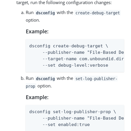
target, run the following configuration changes:
Run
with the
dsconfig
create-debug-target
option.
Example:
dsconfig create-debug-target \

     --publisher-name "File-Based Debug
     --target-name com.unboundid.direct
     --set debug-level:verbose
Run
with the
dsconfig
set-log-publisher-
option.
prop
Example:
dsconfig set-log-publisher-prop \

     --publisher-name "File-Based Debug
     --set enabled:true