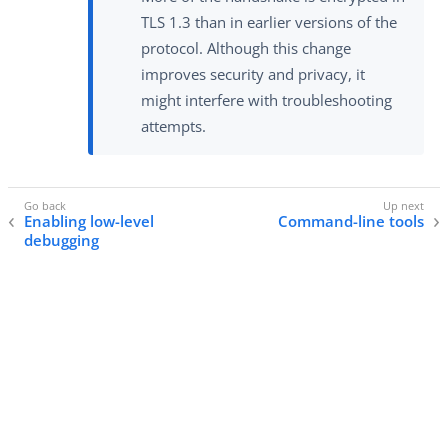
TLS 1.3 than in earlier versions of the
protocol. Although this change
improves security and privacy, it
might interfere with troubleshooting
attempts.
Enabling low-level
Command-line tools
debugging