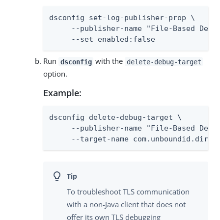
dsconfig set-log-publisher-prop \

     --publisher-name "File-Based Debug
     --set enabled:false
Run
with the
dsconfig
delete-debug-target
option.
Example:
dsconfig delete-debug-target \

     --publisher-name "File-Based Debug
     --target-name com.unboundid.direc
To troubleshoot TLS communication
with a non-Java client that does not
offer its own TLS debugging