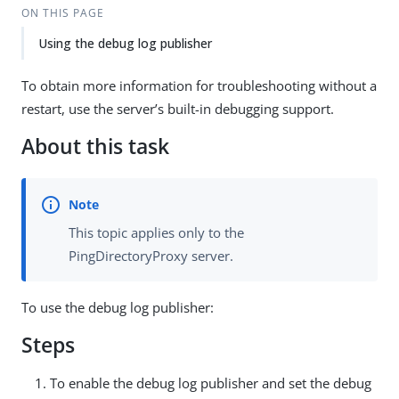
ON THIS PAGE
Using the debug log publisher
To obtain more information for troubleshooting without a
restart, use the server’s built-in debugging support.
About this task
This topic applies only to the
PingDirectoryProxy server.
To use the debug log publisher:
Steps
To enable the debug log publisher and set the debug