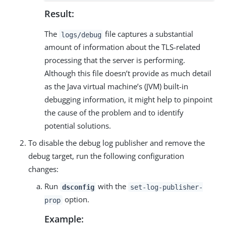
Result:
The
file captures a substantial
logs/debug
amount of information about the TLS-related
processing that the server is performing.
Although this file doesn’t provide as much detail
as the Java virtual machine’s (JVM) built-in
debugging information, it might help to pinpoint
the cause of the problem and to identify
potential solutions.
To disable the debug log publisher and remove the
debug target, run the following configuration
changes:
Run
with the
dsconfig
set-log-publisher-
option.
prop
Example: