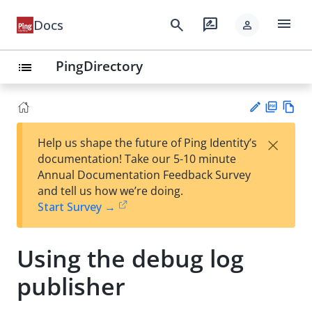
menu
search
rate_review
Docs
person
PingDirectory
list
PD
Vie
×
Help us shape the future of Ping Identity’s
F
w
Su
documentation! Take our 5-10 minute
Ma
gg
Annual Documentation Feedback Survey
rk
est
and tell us how we’re doing.
do
an
Start Survey →
wn
edi
t
Using the debug log
publisher