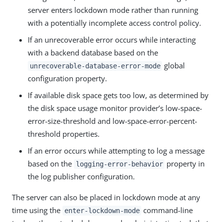
server enters lockdown mode rather than running
with a potentially incomplete access control policy.
If an unrecoverable error occurs while interacting
with a backend database based on the
global
unrecoverable-database-error-mode
configuration property.
If available disk space gets too low, as determined by
the disk space usage monitor provider’s low-space-
error-size-threshold and low-space-error-percent-
threshold properties.
If an error occurs while attempting to log a message
based on the
property in
logging-error-behavior
the log publisher configuration.
The server can also be placed in lockdown mode at any
time using the
command-line
enter-lockdown-mode