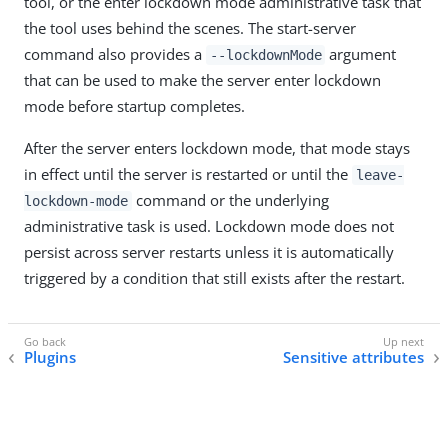
tool, or the enter lockdown mode administrative task that
the tool uses behind the scenes. The start-server
command also provides a
argument
--lockdownMode
that can be used to make the server enter lockdown
mode before startup completes.
After the server enters lockdown mode, that mode stays
in effect until the server is restarted or until the
leave-
command or the underlying
lockdown-mode
administrative task is used. Lockdown mode does not
persist across server restarts unless it is automatically
triggered by a condition that still exists after the restart.
Plugins
Sensitive attributes