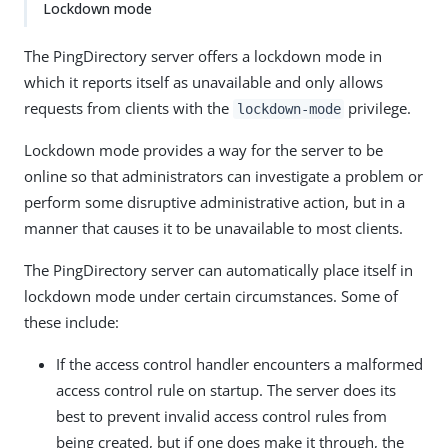
Lockdown mode
The PingDirectory server offers a lockdown mode in
which it reports itself as unavailable and only allows
requests from clients with the
privilege.
lockdown-mode
Lockdown mode provides a way for the server to be
online so that administrators can investigate a problem or
perform some disruptive administrative action, but in a
manner that causes it to be unavailable to most clients.
The PingDirectory server can automatically place itself in
lockdown mode under certain circumstances. Some of
these include:
If the access control handler encounters a malformed
access control rule on startup. The server does its
best to prevent invalid access control rules from
being created, but if one does make it through, the