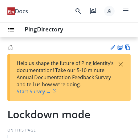
menu
search
rate_review
Docs
person
PingDirectory
list
PD
Vie
×
Help us shape the future of Ping Identity’s
F
w
Su
documentation! Take our 5-10 minute
Ma
gg
Annual Documentation Feedback Survey
rk
est
and tell us how we’re doing.
do
an
Start Survey →
wn
edi
t
Lockdown mode
ON THIS PAGE