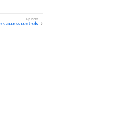
k access controls