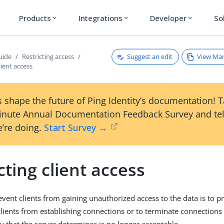
Products
Integrations
Developer
So
expand_more
expand_more
expand_more
Suggest an edit
View Ma
uide
Restricting access
lient access
 shape the future of Ping Identity’s documentation! 
inute Annual Documentation Feedback Survey and tel
’re doing.
Start Survey →
cting client access
vent clients from gaining unauthorized access to the data is to p
lients from establishing connections or to terminate connections 