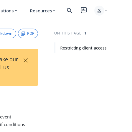
search
rate_review
person
lutions
Resources
expand_more
expand_more
expand_more
rkdown
PDF
ON THIS PAGE
Restricting client access
×
Take our
l us
revent
if conditions