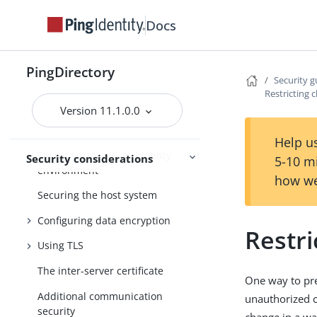
Tracing
Docs
Monitoring and
troubleshooting
Troubleshooting
PingDirectory
Security g
Restricting c
FIPS compliance
Version 11.1.0.0
Security guide
Help us
Threat vectors in an identity
Security considerations
5-10 m
environment
how we
Securing the host system
Configuring data encryption
Restri
Using TLS
The inter-server certificate
One way to pre
Additional communication
unauthorized c
security