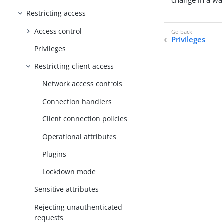
change in a wa
Restricting access
Access control
Privileges
Privileges
Restricting client access
Network access controls
Connection handlers
Client connection policies
Operational attributes
Plugins
Lockdown mode
Sensitive attributes
Rejecting unauthenticated
requests