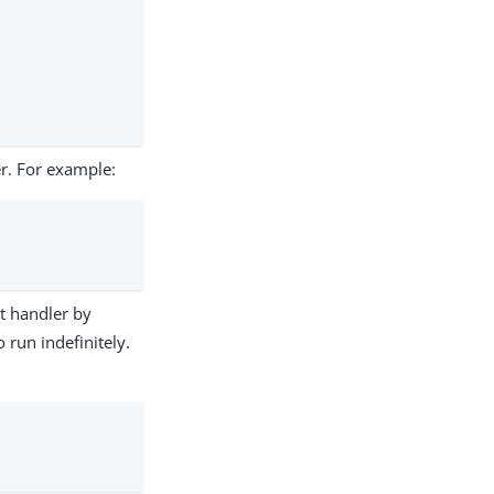
er. For example:
t handler by
 run indefinitely.