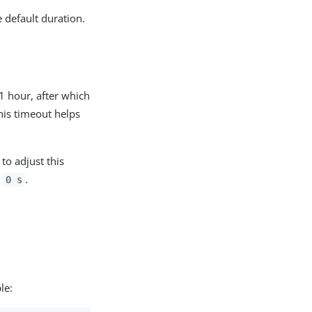
 default duration.
1 hour, after which
his timeout helps
to adjust this
o
.
0 s
le: