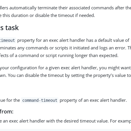
dlers automatically terminate their associated commands after the
 this duration or disable the timeout if needed.
s task
property for an exec alert handler has a default value of 
timeout
rminates any commands or scripts it initiated and logs an error. T
ffects of a command or script running longer than expected.
our configuration for a given exec alert handler, you might want 
wn. You can disable the timeout by setting the property’s value t
lue for the
property of an exec alert handler.
command-timeout
from:
e an exec alert handler with the desired timeout value. For examp