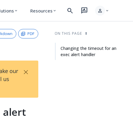
search
rate_review
person
lutions
Resources
expand_more
expand_more
expand_more
rkdown
PDF
ON THIS PAGE
Changing the timeout for an
exec alert handler
×
Take our
l us
 alert