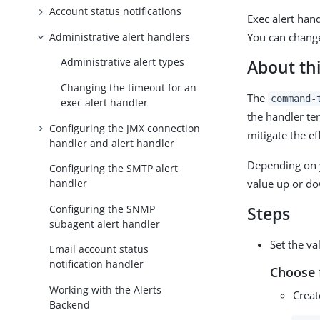
Account status notifications
Exec alert han
Administrative alert handlers
You can change
Administrative alert types
About thi
Changing the timeout for an
The
command-
exec alert handler
the handler te
Configuring the JMX connection
mitigate the e
handler and alert handler
Depending on y
Configuring the SMTP alert
value up or do
handler
Configuring the SNMP
Steps
subagent alert handler
Set the va
Email account status
notification handler
Choose 
Working with the Alerts
Creat
Backend