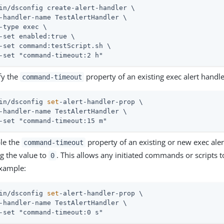
in/dsconfig create-alert-handler \
-handler-name TestAlertHandler \

-type exec \

-set enabled:true \

-set command:testScript.sh \

-set "command-timeout:2 h"
fy the
property of an existing exec alert handl
command-timeout
in/dsconfig 
set
-alert-handler-prop \
-handler-name TestAlertHandler \

-set "command-timeout:15 m"
le the
property of an existing or new exec aler
command-timeout
ng the value to
. This allows any initiated commands or scripts to
0
xample:
in/dsconfig 
set
-alert-handler-prop \
-handler-name TestAlertHandler \

-set "command-timeout:0 s"