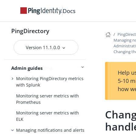
attributes
Docs
Encrypting sensitive data
Working with the LDAP changelog
PingDirectory
PingDirec
Managing the schema
Managing not
Administrati
Managing password policies
Version 11.1.0.0
Changing the
Managing replication
Managing logging
Admin guides
Help us
Monitoring PingDirectory metrics
5-10 m
with Splunk
how we
Monitoring server metrics with
Prometheus
Changi
Monitoring server metrics with
ELK
handl
Managing notifications and alerts