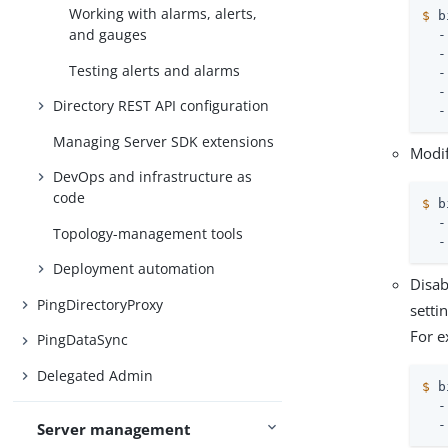
Working with alarms, alerts,
$
 b
and gauges
  -
  -
Testing alerts and alarms
  -
  -
Directory REST API configuration
  -
Managing Server SDK extensions
Modi
DevOps and infrastructure as
code
$
 b
  -
Topology-management tools
  -
Deployment automation
Disab
PingDirectoryProxy
setti
For e
PingDataSync
Delegated Admin
$
 b
  -
  -
Server management