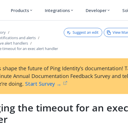
Products
Integrations
Developer
So
expand_more
expand_more
expand_more
Suggest an edit
View Ma
tory
ifications and alerts
ve alert handlers
 timeout for an exec alert handler
 shape the future of Ping Identity’s documentation! 
inute Annual Documentation Feedback Survey and tel
’re doing.
Start Survey →
ng the timeout for an exec
er