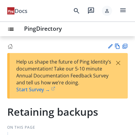
menu
search
rate_review
Docs
person
PingDirectory
list
Vie
PD
×
Help us shape the future of Ping Identity’s
w
F
Su
documentation! Take our 5-10 minute
Ma
gg
Annual Documentation Feedback Survey
rk
est
and tell us how we’re doing.
do
an
Start Survey →
wn
edi
t
Retaining backups
ON THIS PAGE