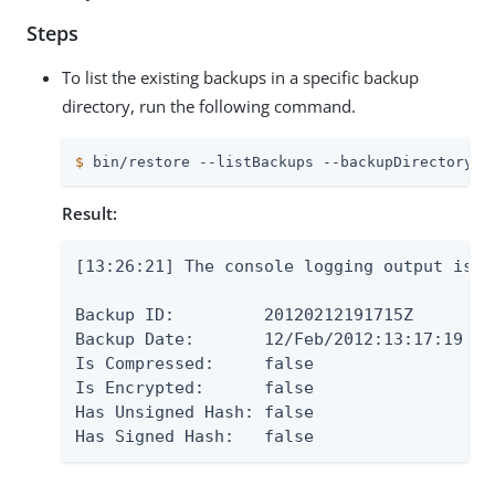
Steps
To list the existing backups in a specific backup
directory, run the following command.
$
 bin/restore --listBackups --backupDirectory  
Result:
[13:26:21] The console logging output is a
Backup ID:         20120212191715Z

Backup Date:       12/Feb/2012:13:17:19 -06
Is Compressed:     false

Is Encrypted:      false

Has Unsigned Hash: false

Has Signed Hash:   false