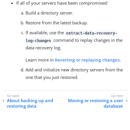
If all of your servers have been compromised:
Build a directory server.
Restore from the latest backup.
If available, use the
extract-data-recovery-
command to replay changes in the
log-changes
data recovery log.
Learn more in
Reverting or replaying changes
.
Add and initialize new directory servers from the
one that you just restored.
About backing up and
Moving or restoring a user
restoring data
database