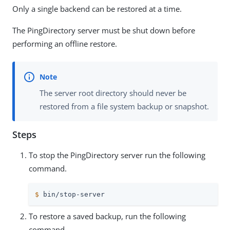
Only a single backend can be restored at a time.
The PingDirectory server must be shut down before
performing an offline restore.
The server root directory should never be
restored from a file system backup or snapshot.
Steps
To stop the PingDirectory server run the following
command.
$
 bin/stop-server
To restore a saved backup, run the following
command.