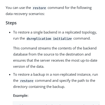
You can use the
command for the following
restore
data recovery scenarios:
Steps
To restore a single backend in a replicated topology,
run the
command.
dsreplication initialize
This command streams the contents of the backend
database from the source to the destination and
ensures that the server receives the most up-to-date
version of the data.
To restore a backup in a non-replicated instance, run
the
command and specify the path to the
restore
directory containing the backup.
Example: