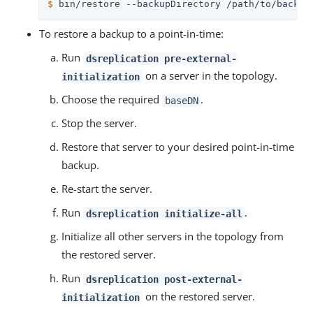
$
 bin/restore --backupDirectory /path/to/backup
To restore a backup to a point-in-time:
Run
dsreplication pre-external-
on a server in the topology.
initialization
Choose the required
.
baseDN
Stop the server.
Restore that server to your desired point-in-time
backup.
Re-start the server.
Run
.
dsreplication initialize-all
Initialize all other servers in the topology from
the restored server.
Run
dsreplication post-external-
on the restored server.
initialization