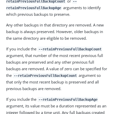
or
retainPreviousFullBackupCount
--
arguments to identify
retainPreviousFullBackupAge
which previous backups to preserve.
Any other backups in that directory are removed. A new
backup is always preserved. However, older backups in
the same directory are eligible to be removed.
If you include the
--retainPreviousFullBackupCount
argument, that number of the most recent previous full
backups are preserved and any other previous full
backups are removed. A value of zero can be specified for
the
argument so
--retainPreviousFullBackupCount
that only the most recent backup is preserved and all
previous backups are removed.
If you include the
--retainPreviousFullBackupAge
argument, its value must be a duration represented as an
integer followed by a time unit. Any full backups created