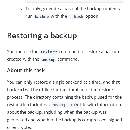
To only generate a hash of the backup contents,
run
with the
option.
backup
--hash
Restoring a backup
You can use the
command to restore a backup
restore
created with the
command.
backup
About this task
You can only restore a single backend at a time, and that
backend will be offline for the duration of the restore
process. The directory containing the backup used for the
restoration includes a
file with information
backup.info
about the backup, including when the backup was
generated and whether the backup is compressed, signed,
or encrypted.