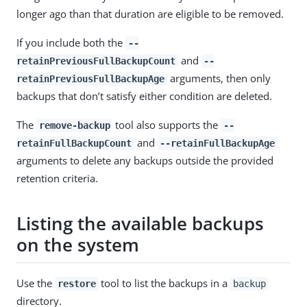
longer ago than that duration are eligible to be removed.
If you include both the
--
and
retainPreviousFullBackupCount
--
arguments, then only
retainPreviousFullBackupAge
backups that don’t satisfy either condition are deleted.
The
tool also supports the
remove-backup
--
and
retainFullBackupCount
--retainFullBackupAge
arguments to delete any backups outside the provided
retention criteria.
Listing the available backups
on the system
Use the
tool to list the backups in a
restore
backup
directory.