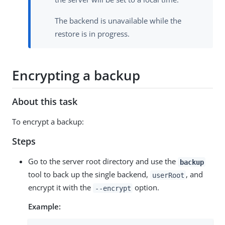
The backend is unavailable while the
restore is in progress.
Encrypting a backup
About this task
To encrypt a backup:
Steps
Go to the server root directory and use the
backup
tool to back up the single backend,
, and
userRoot
encrypt it with the
option.
--encrypt
Example: