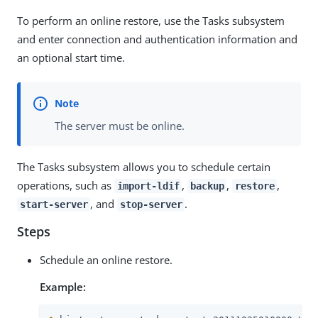
To perform an online restore, use the Tasks subsystem
and enter connection and authentication information and
an optional start time.
The server must be online.
The Tasks subsystem allows you to schedule certain
operations, such as
,
,
,
import-ldif
backup
restore
, and
.
start-server
stop-server
Steps
Schedule an online restore.
Example: