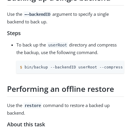
Use the
argument to specify a single
–-backendID
backend to back up.
Steps
To back up the
directory and compress
userRoot
the backup, use the following command.
$
 bin/backup --backendID userRoot --compress --
Performing an offline restore
Use the
command to restore a backed up
restore
backend.
About this task