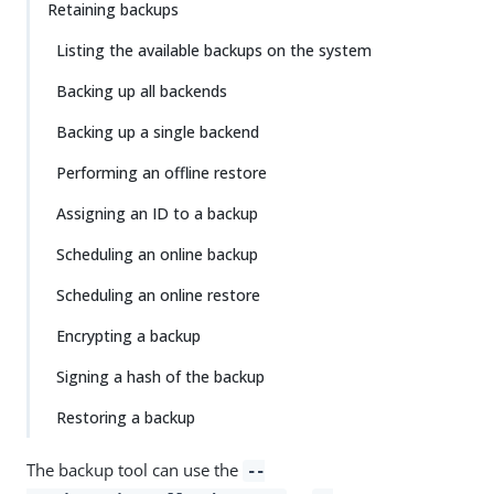
Retaining backups
Listing the available backups on the system
Backing up all backends
Backing up a single backend
Performing an offline restore
Assigning an ID to a backup
Scheduling an online backup
Scheduling an online restore
Encrypting a backup
Signing a hash of the backup
Restoring a backup
The backup tool can use the
--