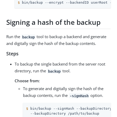
$
 bin/backup --encrypt --backendID userRoot --c
Signing a hash of the backup
Run the
tool to backup a backend and generate
backup
and digitally sign the hash of the backup contents.
Steps
To backup the single backend from the server root
directory, run the
tool.
backup
Choose from:
To generate and digitally sign the hash of the
backup contents, run the
option.
-signHash
$
 bin/backup --signHash --backupDirectory b
  --backupDirectory /path/to/backup