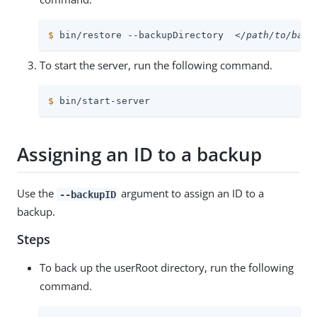
$
 bin/restore --backupDirectory  
</path/to/back
To start the server, run the following command.
$
 bin/start-server
Assigning an ID to a backup
Use the
argument to assign an ID to a
--backupID
backup.
Steps
To back up the userRoot directory, run the following
command.