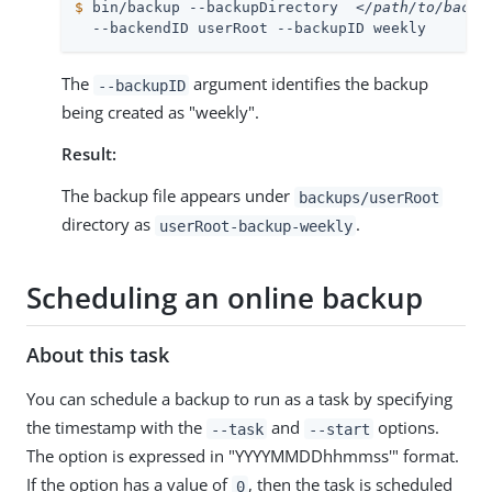
$
 bin/backup --backupDirectory  
</path/to/backu
  --backendID userRoot --backupID weekly
The
argument identifies the backup
--backupID
being created as "weekly".
Result:
The backup file appears under
backups/userRoot
directory as
.
userRoot-backup-weekly
Scheduling an online backup
About this task
You can schedule a backup to run as a task by specifying
the timestamp with the
and
options.
--task
--start
The option is expressed in "YYYYMMDDhhmmss'" format.
If the option has a value of
, then the task is scheduled
0