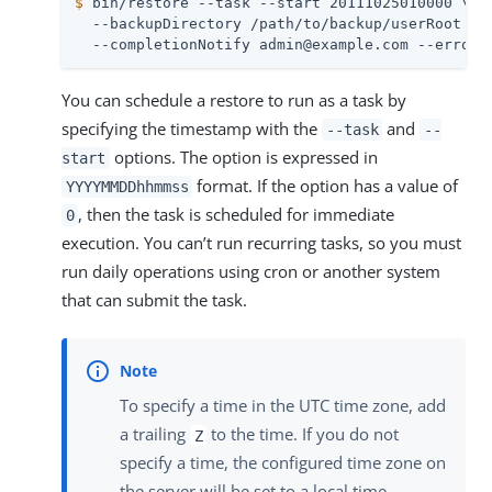
$
 bin/restore --task --start 20111025010000 \
  --backupDirectory /path/to/backup/userRoot \

  --completionNotify admin@example.com --errorN
You can schedule a restore to run as a task by
specifying the timestamp with the
and
--task
--
options. The option is expressed in
start
format. If the option has a value of
YYYYMMDDhhmmss
, then the task is scheduled for immediate
0
execution. You can’t run recurring tasks, so you must
run daily operations using cron or another system
that can submit the task.
To specify a time in the UTC time zone, add
a trailing
to the time. If you do not
Z
specify a time, the configured time zone on
the server will be set to a local time.