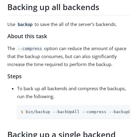
Backing up all backends
Use
to save the all of the server’s backends.
backup
About this task
The
option can reduce the amount of space
--compress
that the backup consumes, but can also significantly
increase the time required to perform the backup.
Steps
To back up all backends and compress the backups,
run the following.
$
 bin/backup --backUpAll --compress --backupDir
Backing up a single backend