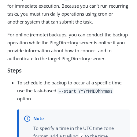
for immediate execution. Because you can’t run recurring
tasks, you must run daily operations using cron or
another system that can submit the task.
For online (remote) backups, you can conduct the backup
operation while the PingDirectory server is online if you
provide information about how to connect and to
authenticate to the target PingDirectory server.
Steps
To schedule the backup to occur at a specific time,
use the task-based
--start YYYYMMDDhhmmss
option.
To specify a time in the UTC time zone
format, add a trailing
to the time.
Z