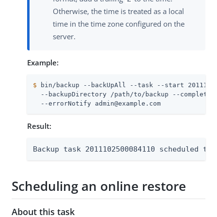
Otherwise, the time is treated as a local
time in the time zone configured on the
server.
Example:
$
 bin/backup --backUpAll --task --start 2011102
  --backupDirectory /path/to/backup --completion
  --errorNotify admin@example.com
Result:
Backup task 2011102500084110 scheduled to 
Scheduling an online restore
About this task