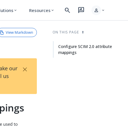
search
rate_review
person
lutions
Resources
expand_more
expand_more
expand_more
View Markdown
ON THIS PAGE
Configure SCIM 2.0 attribute
mappings
×
Take our
l us
pings
e used to