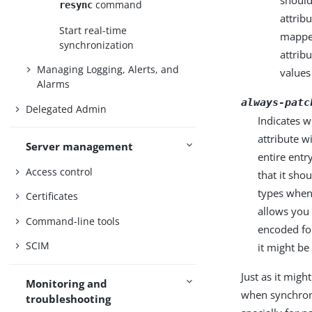
should
command
resync
attrib
Start real-time
mapped
synchronization
attrib
Managing Logging, Alerts, and
values
Alarms
always-patc
Delegated Admin
Indicates 
attribute w
Server management
entire entr
Access control
that it sho
types when 
Certificates
allows you 
Command-line tools
encoded fo
SCIM
it might be
Just as it mig
Monitoring and
when synchroni
troubleshooting