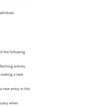
attribute
of the following
fetching entries.
creating a new
 a new entry in the
essary when