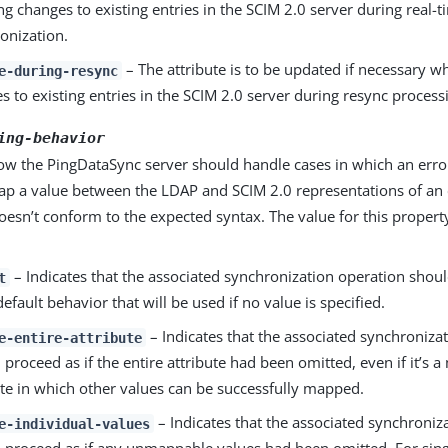
ng changes to existing entries in the SCIM 2.0 server during real-
onization.
– The attribute is to be updated if necessary w
e-during-resync
s to existing entries in the SCIM 2.0 server during resync process
ing-behavior
how the PingDataSync server should handle cases in which an err
ap a value between the LDAP and SCIM 2.0 representations of an e
oesn’t conform to the expected syntax. The value for this propert
– Indicates that the associated synchronization operation shoul
t
default behavior that will be used if no value is specified.
– Indicates that the associated synchroniza
e-entire-attribute
 proceed as if the entire attribute had been omitted, even if it’s a
ute in which other values can be successfully mapped.
– Indicates that the associated synchroniz
e-individual-values