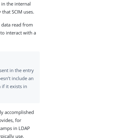
in the internal
y that SCIM uses.
 data read from
 to interact with a
ent in the entry
oesn’t include an
f it exists in
sily accomplished
vides, for
estamps in LDAP
pically use.