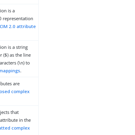
ion is a
0 representation
IM 2.0 attribute
on is a string
 ($) as the line
racters (\n) to
 mappings
.
ibutes are
osed complex
ects that
attribute in the
atted complex