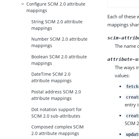
Configure SCIM 2.0 attribute
mappings
Each of these w
String SCIM 2.0 attribute
mappings share
mappings
scim-attrib
Number SCIM 2.0 attribute
mappings
The name of
Boolean SCIM 2.0 attribute
attribute-u
mappings
The ways in
DateTime SCIM 2.0
values:
attribute mappings
fetch
Postal address SCIM 2.0
creat
attribute mappings
entry 
Dot notation support for
SCIM 2.0 sub-attributes
creat
SCIM 2
Composed complex SCIM
2.0 attribute mappings
updat