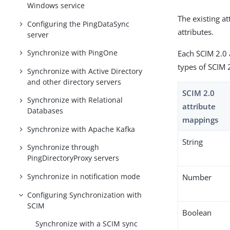
Windows service
The existing a
Configuring the PingDataSync
attributes.
server
Synchronize with PingOne
Each SCIM 2.0 
types of SCIM 
Synchronize with Active Directory
and other directory servers
SCIM 2.0
Synchronize with Relational
attribute
Databases
mappings
Synchronize with Apache Kafka
String
Synchronize through
PingDirectoryProxy servers
Synchronize in notification mode
Number
Configuring Synchronization with
SCIM
Boolean
Synchronize with a SCIM sync