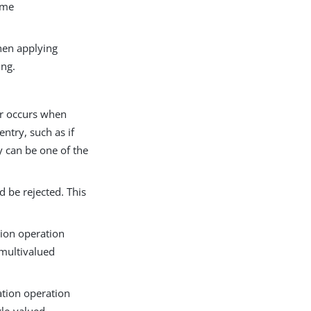
time
hen applying
ing.
or occurs when
ntry, such as if
y can be one of the
d be rejected. This
tion operation
 multivalued
ation operation