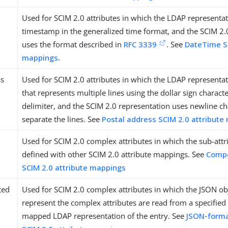
Used for SCIM 2.0 attributes in which the LDAP representat
timestamp in the generalized time format, and the SCIM 2.
uses the format described in
RFC 3339
. See
DateTime SC
mappings
.
ss
Used for SCIM 2.0 attributes in which the LDAP representati
that represents multiple lines using the dollar sign character
delimiter, and the SCIM 2.0 representation uses newline cha
separate the lines. See
Postal address SCIM 2.0 attribute
Used for SCIM 2.0 complex attributes in which the sub-attr
defined with other SCIM 2.0 attribute mappings. See
Comp
SCIM 2.0 attribute mappings
ted
Used for SCIM 2.0 complex attributes in which the JSON obj
represent the complex attributes are read from a specified 
mapped LDAP representation of the entry. See
JSON-form