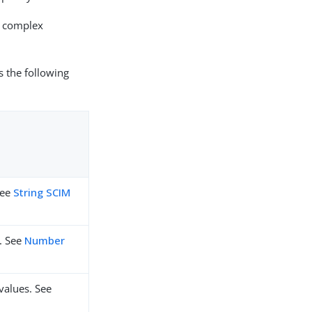
0 complex
s the following
See
String SCIM
. See
Number
values. See