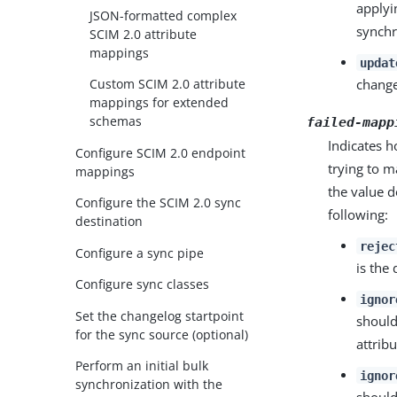
applyi
JSON-formatted complex
synchr
SCIM 2.0 attribute
mappings
updat
Custom SCIM 2.0 attribute
change
mappings for extended
schemas
failed-mapp
Indicates 
Configure SCIM 2.0 endpoint
trying to m
mappings
the value d
Configure the SCIM 2.0 sync
following:
destination
rejec
Configure a sync pipe
is the 
Configure sync classes
ignor
Set the changelog startpoint
should
for the sync source (optional)
attrib
Perform an initial bulk
ignor
synchronization with the