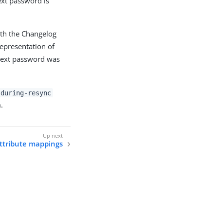
text password is
ith the Changelog
epresentation of
-text password was
-during-resync
.
attribute mappings