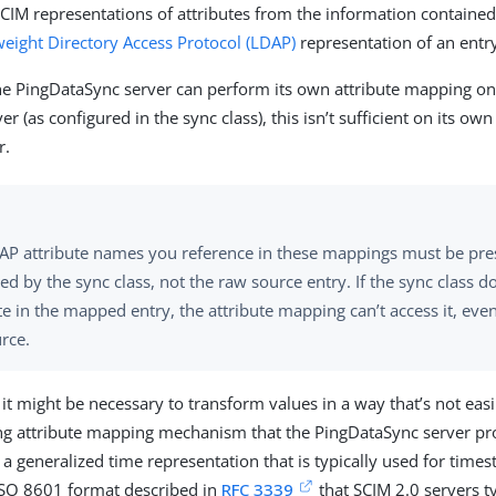
SCIM representations of attributes from the information contained 
weight Directory Access Protocol (LDAP)
representation of an entr
e PingDataSync server can perform its own attribute mapping on
er (as configured in the sync class), this isn’t sufficient on its own
r.
AP attribute names you reference in these mappings must be pres
d by the sync class, not the raw source entry. If the sync class d
te in the mapped entry, the attribute mapping can’t access it, even i
rce.
 it might be necessary to transform values in a way that’s not ea
ing attribute mapping mechanism that the PingDataSync server pro
a generalized time representation that is typically used for tim
 ISO 8601 format described in
RFC 3339
that SCIM 2.0 servers ty