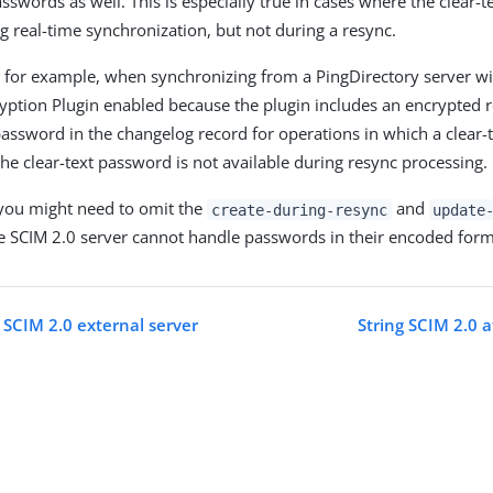
asswords as well. This is especially true in cases where the clear-
ng real-time synchronization, but not during a resync.
, for example, when synchronizing from a PingDirectory server w
ption Plugin enabled because the plugin includes an encrypted r
 password in the changelog record for operations in which a clear
the clear-text password is not available during resync processing.
 you might need to omit the
and
create-during-resync
update
he SCIM 2.0 server cannot handle passwords in their encoded form
 SCIM 2.0 external server
String SCIM 2.0 