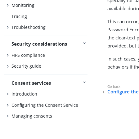
specially for p
Monitoring
available duri
Tracing
This can occur
Troubleshooting
Password Encry
the clear-text
Security considerations
provided, but 
FIPS compliance
In such cases,
Security guide
behaviors if t
Consent services
Configure the
Introduction
Configuring the Consent Service
Managing consents