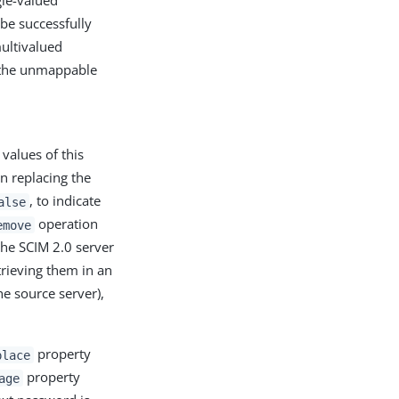
gle-valued
 be successfully
multivalued
y the unmappable
values of this
n replacing the
, to indicate
alse
operation
emove
the SCIM 2.0 server
trieving them in an
e source server),
property
place
property
age