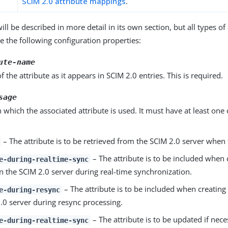
SCIM 2.0 attribute mappings
.
ill be described in more detail in its own section, but all types of 
 the following configuration properties:
ute-name
 the attribute as it appears in SCIM 2.0 entries. This is required.
sage
 which the associated attribute is used. It must have at least one 
– The attribute is to be retrieved from the SCIM 2.0 server when 
– The attribute is to be included when 
e-during-realtime-sync
in the SCIM 2.0 server during real-time synchronization.
– The attribute is to be included when creating
e-during-resync
.0 server during resync processing.
– The attribute is to be updated if nec
e-during-realtime-sync