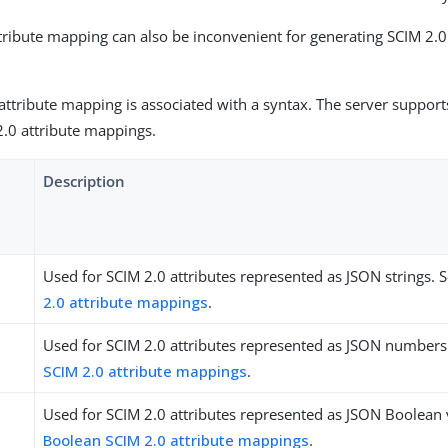
ttribute mapping can also be inconvenient for generating SCIM 2.
attribute mapping is associated with a syntax. The server support
2.0 attribute mappings.
Description
Used for SCIM 2.0 attributes represented as JSON strings. 
2.0 attribute mappings
.
Used for SCIM 2.0 attributes represented as JSON numbers
SCIM 2.0 attribute mappings
.
Used for SCIM 2.0 attributes represented as JSON Boolean 
Boolean SCIM 2.0 attribute mappings
.