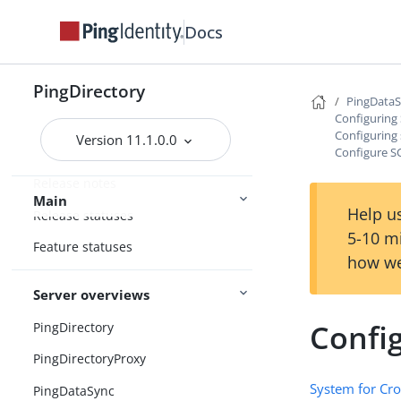
Docs
PingDirectory
PingData
Configuring
Configuring 
Version 11.1.0.0
Home
Configure S
Release notes
Main
Help us
Release statuses
5-10 m
Feature statuses
how we
Server overviews
Confi
PingDirectory
PingDirectoryProxy
System for Cr
PingDataSync