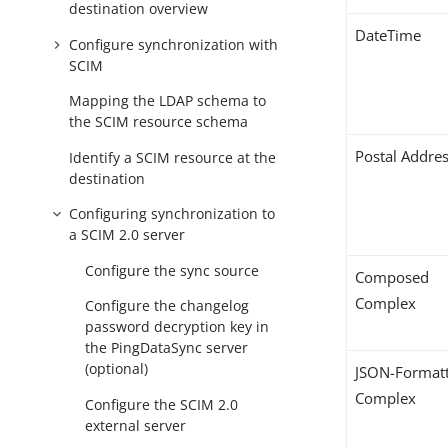
destination overview
DateTime
Configure synchronization with
SCIM
Mapping the LDAP schema to
the SCIM resource schema
Postal Addre
Identify a SCIM resource at the
destination
Configuring synchronization to
a SCIM 2.0 server
Configure the sync source
Composed
Complex
Configure the changelog
password decryption key in
the PingDataSync server
(optional)
JSON-Format
Complex
Configure the SCIM 2.0
external server