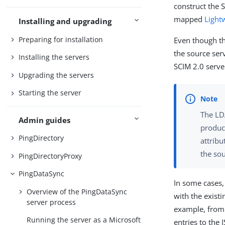
construct the 
mapped
Light
Installing and upgrading
Preparing for installation
Even though th
the source serv
Installing the servers
SCIM 2.0 serve
Upgrading the servers
Starting the server
The LD
Admin guides
produce
PingDirectory
attribu
the sou
PingDirectoryProxy
PingDataSync
In some cases,
Overview of the PingDataSync
with the exist
server process
example, from 
Running the server as a Microsoft
entries to the