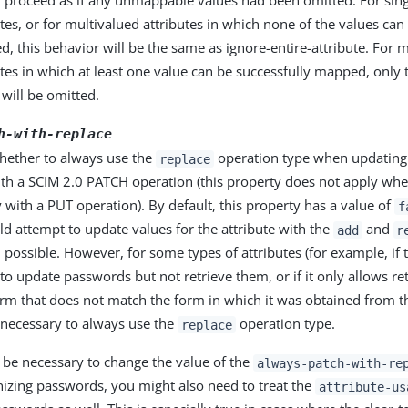
 proceed as if any unmappable values had been omitted. For sin
utes, or for multivalued attributes in which none of the values can
, this behavior will be the same as ignore-entire-attribute. For 
utes in which at least one value can be successfully mapped, onl
 will be omitted.
h-with-replace
whether to always use the
operation type when updating 
replace
ith a SCIM 2.0 PATCH operation (this property does not apply whe
y with a PUT operation). By default, this property has a value of
f
uld attempt to update values for the attribute with the
and
add
r
possible. However, for some types of attributes (for example, if 
to update passwords but not retrieve them, or if it only allows re
rm that does not match the form in which it was obtained from th
 necessary to always use the
operation type.
replace
ht be necessary to change the value of the
always-patch-with-re
zing passwords, you might also need to treat the
attribute-us