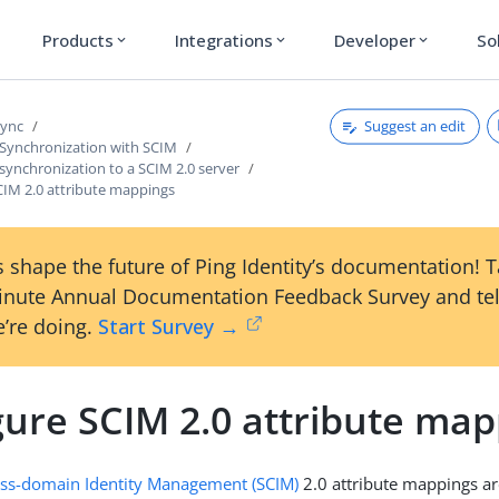
Products
Integrations
Developer
So
expand_more
expand_more
expand_more
Suggest an edit
Sync
 Synchronization with SCIM
synchronization to a SCIM 2.0 server
CIM 2.0 attribute mappings
 shape the future of Ping Identity’s documentation! 
inute Annual Documentation Feedback Survey and tel
’re doing.
Start Survey →
gure SCIM 2.0 attribute map
oss-domain Identity Management (SCIM)
2.0 attribute mappings ar