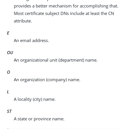
provides a better mechanism for accomplishing that.
Most certificate subject DNs include at least the CN
attribute.
E
An email address.
OU
An organizational unit (department) name.
O
An organization (company) name.
L
A locality (city) name.
ST
A state or province name.