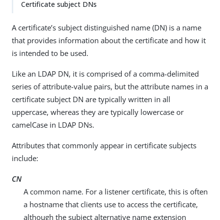
Certificate subject DNs
A certificate’s subject distinguished name (DN) is a name
that provides information about the certificate and how it
is intended to be used.
Like an LDAP DN, it is comprised of a comma-delimited
series of attribute-value pairs, but the attribute names in a
certificate subject DN are typically written in all
uppercase, whereas they are typically lowercase or
camelCase in LDAP DNs.
Attributes that commonly appear in certificate subjects
include:
CN
A common name. For a listener certificate, this is often
a hostname that clients use to access the certificate,
although the subject alternative name extension