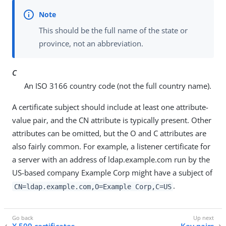
This should be the full name of the state or
province, not an abbreviation.
C
An ISO 3166 country code (not the full country name).
A certificate subject should include at least one attribute-
value pair, and the CN attribute is typically present. Other
attributes can be omitted, but the O and C attributes are
also fairly common. For example, a listener certificate for
a server with an address of ldap.example.com run by the
US-based company Example Corp might have a subject of
.
CN=ldap.example.com,O=Example Corp,C=US
X.509 certificates
Key pairs