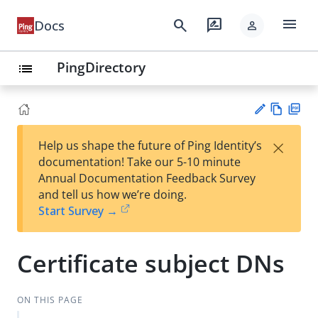
menu
search
rate_review
Docs
person
PingDirectory
list
Vie
PD
×
Help us shape the future of Ping Identity’s
w
F
Su
documentation! Take our 5-10 minute
Ma
gg
Annual Documentation Feedback Survey
rk
est
and tell us how we’re doing.
do
an
Start Survey →
wn
edi
t
Certificate subject DNs
ON THIS PAGE