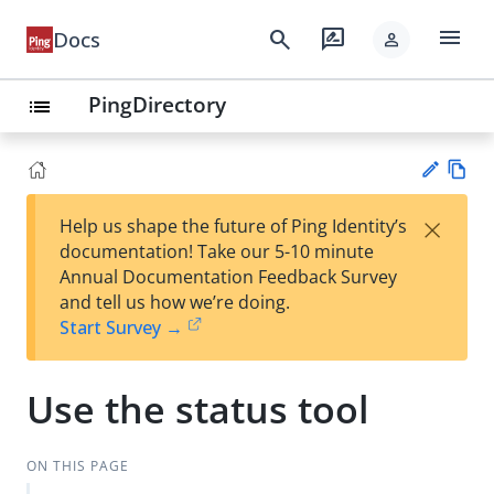
menu
search
rate_review
Docs
person
PingDirectory
list
Vie
×
Help us shape the future of Ping Identity’s
w
Su
documentation! Take our 5-10 minute
Ma
gg
Annual Documentation Feedback Survey
rk
est
and tell us how we’re doing.
do
an
Start Survey →
wn
edi
t
Use the status tool
ON THIS PAGE