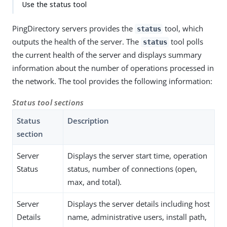
Use the status tool
PingDirectory servers provides the
tool, which
status
outputs the health of the server. The
tool polls
status
the current health of the server and displays summary
information about the number of operations processed in
the network. The tool provides the following information:
Status tool sections
Status
Description
section
Server
Displays the server start time, operation
Status
status, number of connections (open,
max, and total).
Server
Displays the server details including host
Details
name, administrative users, install path,