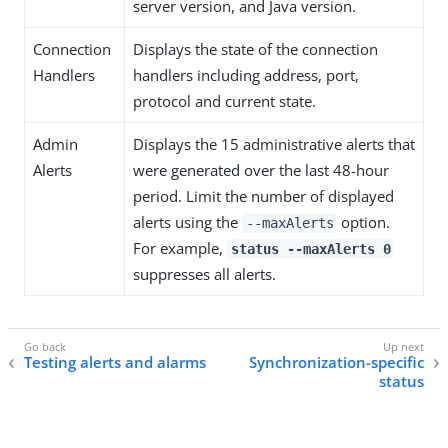
server version, and Java version.
Connection
Displays the state of the connection
Handlers
handlers including address, port,
protocol and current state.
Admin
Displays the 15 administrative alerts that
Alerts
were generated over the last 48-hour
period. Limit the number of displayed
alerts using the
option.
--maxAlerts
For example,
status --maxAlerts 0
suppresses all alerts.
Testing alerts and alarms
Synchronization-specific
status