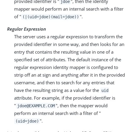
provided identifier is "
", then the identity
jdoe
mapper would perform an internal search with a filter
of "
".
(|(uid=jdoe)(mail=jdoe))
Regular Expression
The server uses a regular expression to transform the
provided identifier in some way, and then looks for an
entry that contains the resulting value in one of a
specified set of attributes. The default instance of the
regular expression identity mapper is configured to
strip off an at sign and anything after it in the provided
username, and then to search for any entries that
have the resulting string as a value for the
uid
attribute. For example, if the provided identifier is
"
", then the mapper would
jdoe@EXAMPLE.COM
perform an internal search with a filter of "
".
(uid=jdoe)