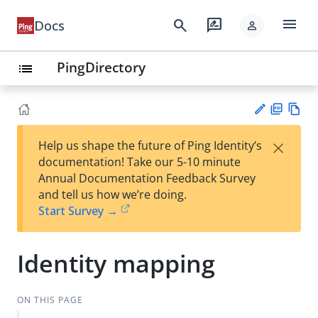
menu
search
rate_review
Docs
person
PingDirectory
list
PD
Vie
×
Help us shape the future of Ping Identity’s
F
w
Su
documentation! Take our 5-10 minute
Ma
gg
Annual Documentation Feedback Survey
rk
est
and tell us how we’re doing.
do
an
Start Survey →
wn
edi
t
Identity mapping
ON THIS PAGE