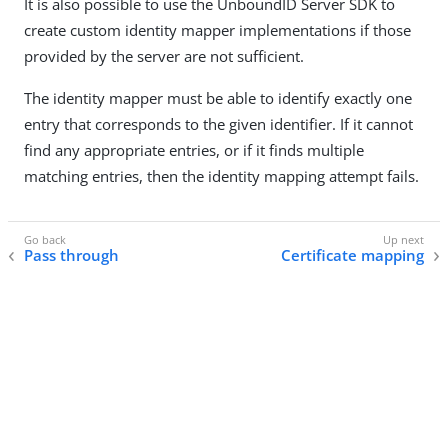
It is also possible to use the UnboundID Server SDK to
create custom identity mapper implementations if those
provided by the server are not sufficient.
The identity mapper must be able to identify exactly one
entry that corresponds to the given identifier. If it cannot
find any appropriate entries, or if it finds multiple
matching entries, then the identity mapping attempt fails.
Pass through
Certificate mapping