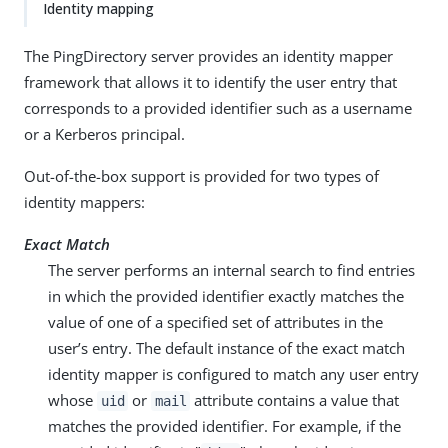
Identity mapping
The PingDirectory server provides an identity mapper
framework that allows it to identify the user entry that
corresponds to a provided identifier such as a username
or a Kerberos principal.
Out-of-the-box support is provided for two types of
identity mappers:
Exact Match
The server performs an internal search to find entries
in which the provided identifier exactly matches the
value of one of a specified set of attributes in the
user’s entry. The default instance of the exact match
identity mapper is configured to match any user entry
whose
or
attribute contains a value that
uid
mail
matches the provided identifier. For example, if the