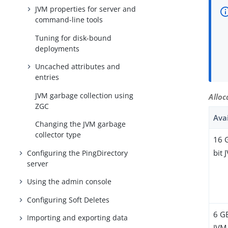
JVM properties for server and
command-line tools
Tuning for disk-bound
deployments
Uncached attributes and
entries
JVM garbage collection using
Alloc
ZGC
Ava
Changing the JVM garbage
collector type
16 
bit 
Configuring the PingDirectory
server
Using the admin console
Configuring Soft Deletes
6 G
Importing and exporting data
JVM