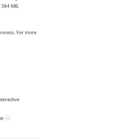
f 384 MB.
process. For more
nteractive
he
--