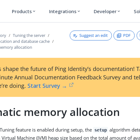
Products
Integrations
Developer
So
expand_more
expand_more
expand_more
Suggest an edit
PDF
tory
Tuning the server
cation and database cache
emory allocation
 shape the future of Ping Identity’s documentation! 
inute Annual Documentation Feedback Survey and tel
’re doing.
Start Survey →
atic memory allocation
Tuning feature is enabled during setup, the
algorithm det
setup
irtual Machine (JVM) heap size based on the total amount of ava