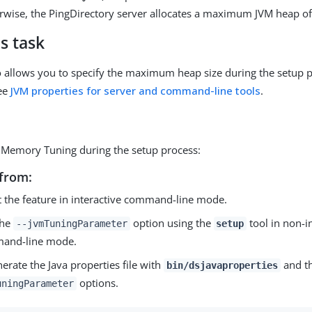
wise, the PingDirectory server allocates a maximum JVM heap o
s task
o allows you to specify the maximum heap size during the setup 
see
JVM properties for server and command-line tools
.
 Memory Tuning during the setup process:
from:
t the feature in interactive command-line mode.
the
option using the
tool in non-i
--jvmTuningParameter
setup
and-line mode.
erate the Java properties file with
and t
bin/dsjavaproperties
options.
uningParameter