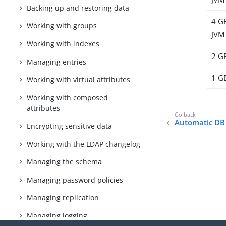
Backing up and restoring data
4 G
Working with groups
JVM
Working with indexes
2 G
Managing entries
1 G
Working with virtual attributes
Working with composed
attributes
Automatic DB
Encrypting sensitive data
Working with the LDAP changelog
Managing the schema
Managing password policies
Managing replication
Managing logging