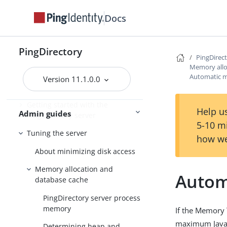
Installing the servers
Docs
Upgrading the servers
Installing and upgrading
Starting the server
PingDirectory
PingDirec
Memory allo
Automatic m
Version 11.1.0.0
PingDirectory
Getting started with the
Help us
Admin guides
PingDirectory server
5-10 m
Tuning the server
how we
About minimizing disk access
Memory allocation and
Autom
database cache
PingDirectory server process
memory
If the Memory 
maximum Java V
Determining heap and