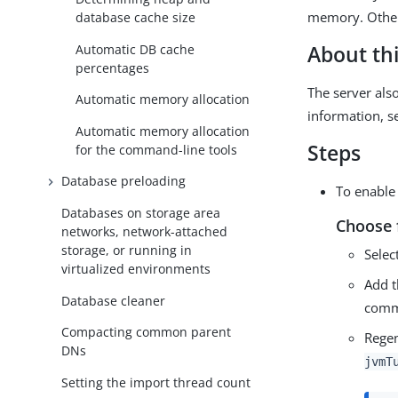
memory. Other
database cache size
Automatic DB cache
About thi
percentages
The server als
Automatic memory allocation
information, 
Automatic memory allocation
Steps
for the command-line tools
Database preloading
To enable
Databases on storage area
Choose 
networks, network-attached
storage, or running in
Selec
virtualized environments
Add 
Database cleaner
comm
Compacting common parent
Regen
DNs
jvmT
Setting the import thread count