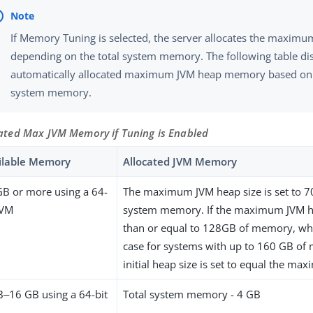
If Memory Tuning is selected, the server allocates the maxim
depending on the total system memory. The following table di
automatically allocated maximum JVM heap memory based on 
system memory.
ated Max JVM Memory if Tuning is Enabled
ilable Memory
Allocated JVM Memory
GB or more using a 64-
The maximum JVM heap size is set to 70
JVM
system memory. If the maximum JVM hea
than or equal to 128GB of memory, wh
case for systems with up to 160 GB of
initial heap size is set to equal the ma
B‒16 GB using a 64-bit
Total system memory - 4 GB