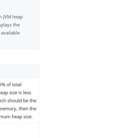
um JVM heap
splays the
available
% of total
p size is less
ich should be the
 memory, then the
ximum heap size.