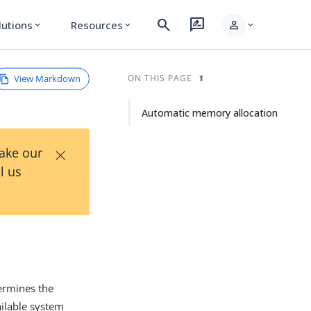
search
rate_review
person
lutions
Resources
expand_more
expand_more
expand_more
View Markdown
ON THIS PAGE
Automatic memory allocation
×
Take our
l us
ermines the
ilable system