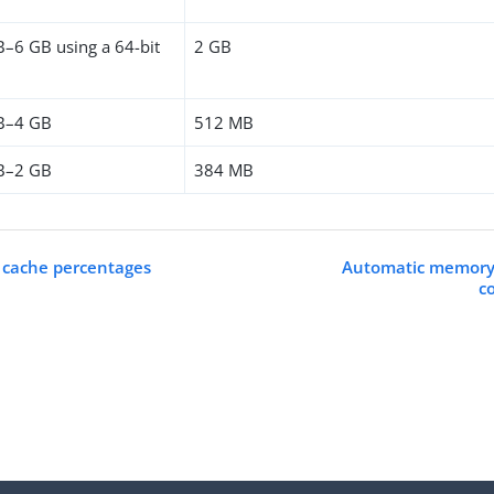
B–6 GB using a 64-bit
2 GB
B–4 GB
512 MB
B–2 GB
384 MB
 cache percentages
Automatic memory a
c