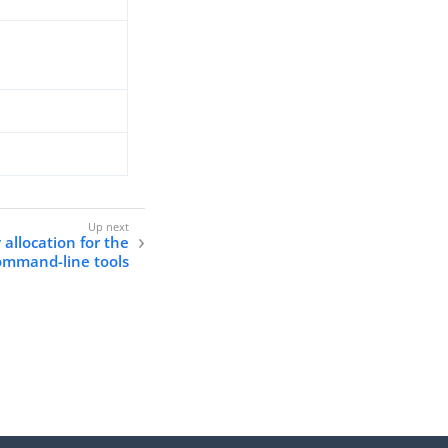
llocation for the
ommand-line tools