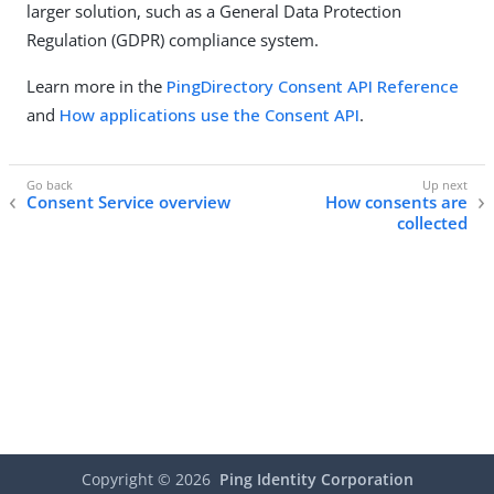
larger solution, such as a General Data Protection
Regulation (GDPR) compliance system.
Learn more in the
PingDirectory Consent API Reference
and
How applications use the Consent API
.
Consent Service overview
How consents are
collected
Copyright ©
2026
Ping Identity Corporation