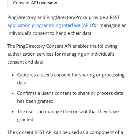
Consent API overview
PingDirectory and PingDirectoryProxy provide a REST
application programming interface (API)
for managing an
individual’s consent to handle their data.
The PingDirectory Consent API enables the following
authorization services for managing an individual’s
consent and data:
Captures a user’s consent for sharing or processing
data
Confirms a user’s consent to share or process data
has been granted
The user can manage the consent that they have
granted
The Consent REST API can be used as a component of a