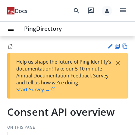
menu
search
rate_review
Docs
person
PingDirectory
list
PD
Vie
×
Help us shape the future of Ping Identity’s
F
w
Su
documentation! Take our 5-10 minute
Ma
gg
Annual Documentation Feedback Survey
rk
est
and tell us how we’re doing.
do
an
Start Survey →
wn
edi
t
Consent API overview
ON THIS PAGE