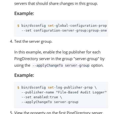
servers that should share changes in this group.
Example:
$
 bin/dsconfig 
set
-global-configuration-prop \
  --set configuration-server-group:group-one
Test the server group.
In this example, enable the log publisher for each
PingDirectory server in the group "server-group" by
using the
option.
--applyChangeTo server-group
Example:
$
 bin/dsconfig 
set
-log-publisher-prop \
  --publisher-name "File-Based Audit Logger" \

  --set enabled:true \

  --applyChangeTo server-group
View the property on the first PingDirectory server