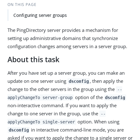
ON THIS PAGE
Configuring server groups
The PingDirectory server provides a mechanism for
setting up administrative domains that synchronize
configuration changes among servers in a server group.
About this task
After you have set up a server group, you can make an
update on one server using
, then apply the
dsconfig
change to the other servers in the group using the
--
option of the
applyChangeTo server-group
dsconfig
non-interactive command. If you want to apply the
change to one server in the group, use the
--
option. When using
applyChangeTo single-server
in interactive command-line mode, you are
dsconfig
asked if you want to apply the change to a single server or