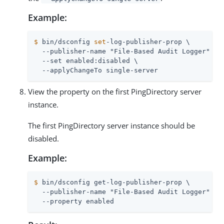
Example:
$
 bin/dsconfig 
set
-log-publisher-prop \
  --publisher-name "File-Based Audit Logger" \

  --set enabled:disabled \

  --applyChangeTo single-server
View the property on the first PingDirectory server
instance.
The first PingDirectory server instance should be
disabled.
Example:
$
 bin/dsconfig get-log-publisher-prop \
  --publisher-name "File-Based Audit Logger" \

  --property enabled