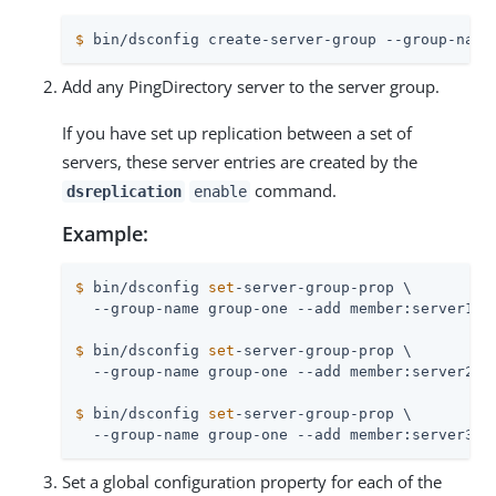
$
 bin/dsconfig create-server-group --group-name
Add any PingDirectory server to the server group.
If you have set up replication between a set of
servers, these server entries are created by the
command.
dsreplication
enable
Example:
$
 bin/dsconfig 
set
-server-group-prop \
$
 bin/dsconfig 
set
-server-group-prop \
$
 bin/dsconfig 
set
-server-group-prop \
  --group-name group-one --add member:server3
Set a global configuration property for each of the