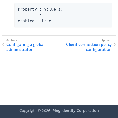
Property : Value(s)

---------:---------

enabled : true
Configuring a global
Client connection policy
administrator
configuration
Copyright ©
2026
Ping Identity Corporation