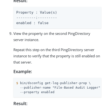
Result:
Property : Value(s)

---------:---------

enabled : false
View the property on the second PingDirectory
server instance.
Repeat this step on the third PingDirectory server
instance to verify that the property is still enabled on
that server.
Example:
$
 bin/dsconfig get-log-publisher-prop \
  --publisher-name "File-Based Audit Logger" \

  --property enabled
Result: