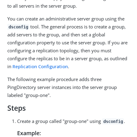
to all servers in the server group.
You can create an administrative server group using the
tool. The general process is to create a group,
dsconfig
add servers to the group, and then set a global
configuration property to use the server group. If you are
configuring a replication topology, then you must
configure the replicas to be in a server group, as outlined
in
Replication Configuration
.
The following example procedure adds three
PingDirectory server instances into the server group
labeled "group-one".
Steps
Create a group called "group-one" using
.
dsconfig
Example: