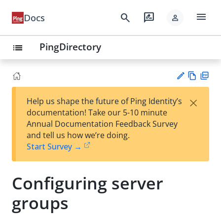
menu
search
rate_review
Docs
person
PingDirectory
list
Vie
PD
×
Help us shape the future of Ping Identity’s
w
F
Su
documentation! Take our 5-10 minute
Ma
gg
Annual Documentation Feedback Survey
rk
est
and tell us how we’re doing.
do
an
Start Survey →
wn
edi
t
Configuring server
groups