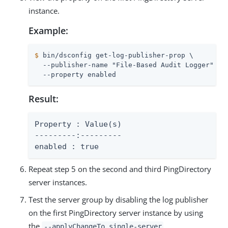
instance.
Example:
$
 bin/dsconfig get-log-publisher-prop \
  --publisher-name "File-Based Audit Logger" \

  --property enabled
Result:
Property : Value(s)

---------:---------

enabled : true
Repeat step 5 on the second and third PingDirectory
server instances.
Test the server group by disabling the log publisher
on the first PingDirectory server instance by using
the
.
--applyChangeTo single-server