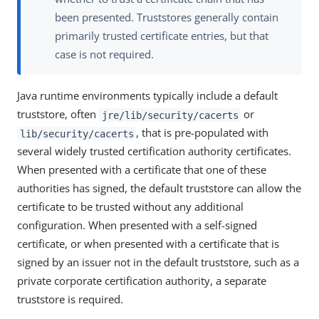
been presented. Truststores generally contain
primarily trusted certificate entries, but that
case is not required.
Java runtime environments typically include a default
truststore, often
or
jre/lib/security/cacerts
, that is pre-populated with
lib/security/cacerts
several widely trusted certification authority certificates.
When presented with a certificate that one of these
authorities has signed, the default truststore can allow the
certificate to be trusted without any additional
configuration. When presented with a self-signed
certificate, or when presented with a certificate that is
signed by an issuer not in the default truststore, such as a
private corporate certification authority, a separate
truststore is required.