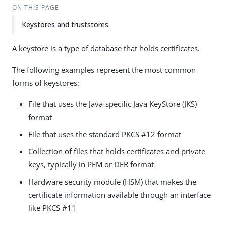
ON THIS PAGE
Keystores and truststores
A keystore is a type of database that holds certificates.
The following examples represent the most common
forms of keystores:
File that uses the Java-specific Java KeyStore (JKS)
format
File that uses the standard PKCS #12 format
Collection of files that holds certificates and private
keys, typically in PEM or DER format
Hardware security module (HSM) that makes the
certificate information available through an interface
like PKCS #11