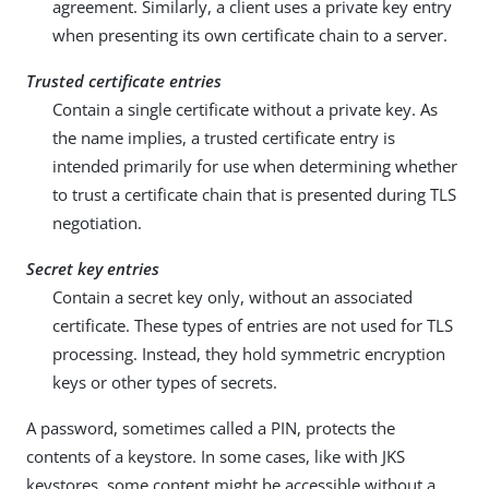
agreement. Similarly, a client uses a private key entry
when presenting its own certificate chain to a server.
Trusted certificate entries
Contain a single certificate without a private key. As
the name implies, a trusted certificate entry is
intended primarily for use when determining whether
to trust a certificate chain that is presented during TLS
negotiation.
Secret key entries
Contain a secret key only, without an associated
certificate. These types of entries are not used for TLS
processing. Instead, they hold symmetric encryption
keys or other types of secrets.
A password, sometimes called a PIN, protects the
contents of a keystore. In some cases, like with JKS
keystores, some content might be accessible without a