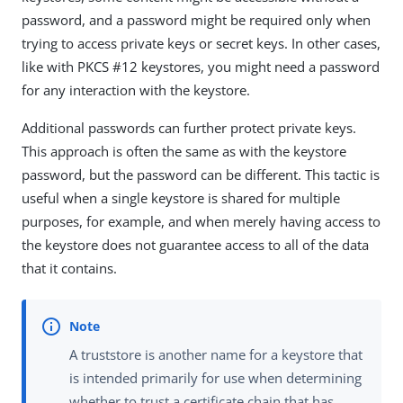
password, and a password might be required only when
trying to access private keys or secret keys. In other cases,
like with PKCS #12 keystores, you might need a password
for any interaction with the keystore.
Additional passwords can further protect private keys.
This approach is often the same as with the keystore
password, but the password can be different. This tactic is
useful when a single keystore is shared for multiple
purposes, for example, and when merely having access to
the keystore does not guarantee access to all of the data
that it contains.
A truststore is another name for a keystore that
is intended primarily for use when determining
whether to trust a certificate chain that has