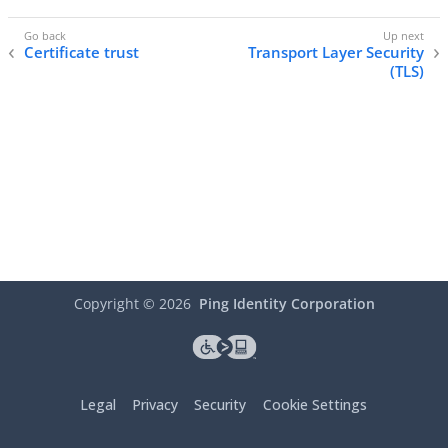
Certificate trust
Transport Layer Security
(TLS)
Copyright ©
2026
Ping Identity Corporation
Legal
Privacy
Security
Cookie Settings