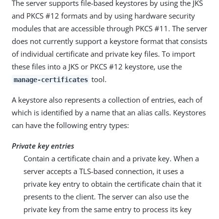
The server supports file-based keystores by using the JKS
and PKCS #12 formats and by using hardware security
modules that are accessible through PKCS #11. The server
does not currently support a keystore format that consists
of individual certificate and private key files. To import
these files into a JKS or PKCS #12 keystore, use the
tool.
manage-certificates
A keystore also represents a collection of entries, each of
which is identified by a name that an alias calls. Keystores
can have the following entry types:
Private key entries
Contain a certificate chain and a private key. When a
server accepts a TLS-based connection, it uses a
private key entry to obtain the certificate chain that it
presents to the client. The server can also use the
private key from the same entry to process its key