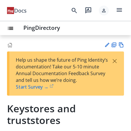
menu
search
rate_review
Docs
person
PingDirectory
list
PD
Vie
×
Help us shape the future of Ping Identity’s
F
w
Su
documentation! Take our 5-10 minute
Ma
gg
Annual Documentation Feedback Survey
rk
est
and tell us how we’re doing.
do
an
Start Survey →
wn
edi
t
Keystores and
truststores