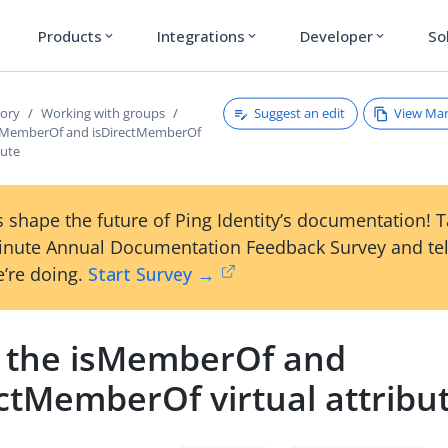
Products
Integrations
Developer
So
expand_more
expand_more
expand_more
Suggest an edit
View Ma
tory
Working with groups
isMemberOf and isDirectMemberOf
bute
 shape the future of Ping Identity’s documentation! 
inute Annual Documentation Feedback Survey and tel
’re doing.
Start Survey →
 the isMemberOf and
ctMemberOf virtual attribu