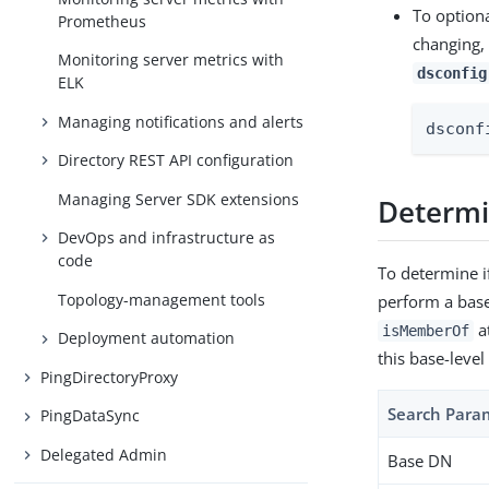
To optiona
Prometheus
changing,
Monitoring server metrics with
dsconfig
ELK
Managing notifications and alerts
dsconf
Directory REST API configuration
Managing Server SDK extensions
Determin
DevOps and infrastructure as
code
To determine i
Topology-management tools
perform a base-
at
isMemberOf
Deployment automation
this base-level
PingDirectoryProxy
Search Para
PingDataSync
Delegated Admin
Base DN