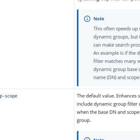
This often speeds up
dynamic groups, but i
can make search proc
An example is if the
filter matches many e
dynamic group base d
name (DN) and scope 
The default value. Enhances se
p-scope
include dynamic group filte
when the base DN and scope
group.