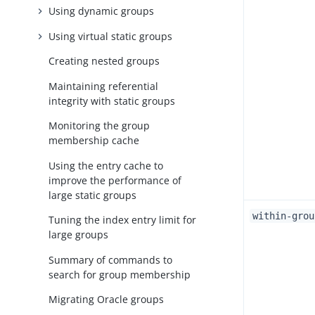
Using dynamic groups
Using virtual static groups
Creating nested groups
Maintaining referential
integrity with static groups
Monitoring the group
membership cache
Using the entry cache to
improve the performance of
large static groups
within-grou
Tuning the index entry limit for
large groups
Summary of commands to
search for group membership
Migrating Oracle groups