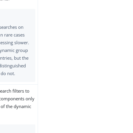
 searches on
n rare cases
essing slower.
 dynamic group
ntries, but the
istinguished
do not.
arch filters to
r components only
 of the dynamic