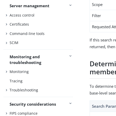
Scope
Server management
Access control
Filter
Certificates
Requested At
Command-line tools
If this search 
SCIM
returned, then
Monitoring and
Determin
troubleshooting
membe
Monitoring
Tracing
To determine th
Troubleshooting
base-level sea
Security considerations
Search Para
FIPS compliance