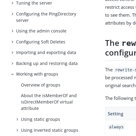
Tuning the server
restrict access
Configuring the PingDirectory
to see them. T
server
attributes by d
Using the admin console
The
re
Configuring Soft Deletes
configu
Importing and exporting data
Backing up and restoring data
The
rewrite-
Working with groups
be processed m
Overview of groups
original searc
About the isMemberOf and
The following 
isDirectMemberOf virtual
attribute
Setting
Using static groups
always
Using inverted static groups