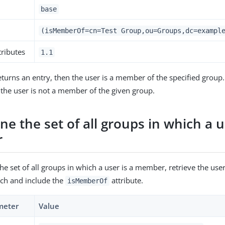
base
(isMemberOf=cn=Test Group,ou=Groups,dc=exampl
tributes
1.1
returns an entry, then the user is a member of the specified group. 
 the user is not a member of the given group.
e the set of all groups in which a u
r
e set of all groups in which a user is a member, retrieve the user
rch and include the
attribute.
isMemberOf
meter
Value