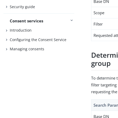
Base DN
Security guide
Scope
Consent services
Filter
Introduction
Requested att
Configuring the Consent Service
Managing consents
Determin
group
To determine t
filter targetin
requesting the
Search Para
Base DN