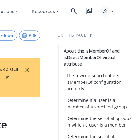
search
rate_review
person
lutions
Resources
expand_more
expand_more
expand_more
rkdown
PDF
ON THIS PAGE
About the isMemberOf and
isDirectMemberOf virtual
attribute
×
Take our
The rewrite-search-filters
l us
isMemberOf configuration
property
Determine if a user is a
member of a specified group
Determine the set of all groups
te
in which a user is a member
Determine the set of all