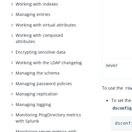
Working with indexes
Managing entries
Working with virtual attributes
Working with composed
attributes
Encrypting sensitive data
Working with the LDAP changelog
never
Managing the schema
Managing password policies
To use the
re
Managing replication
To set th
Managing logging
dsconfig
Monitoring PingDirectory metrics
with Splunk
dsconf
Monitoring server metrics with