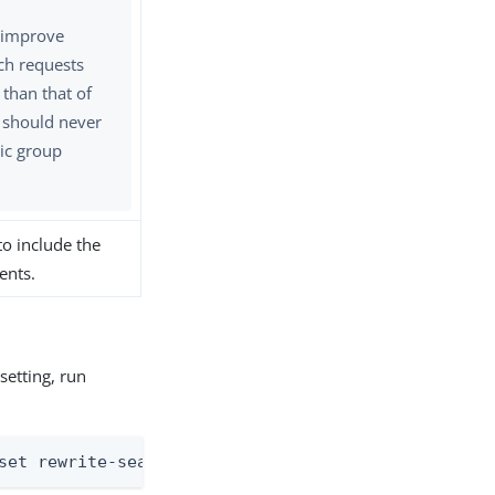
t improve
ch requests
 than that of
t should never
ic group
to include the
ents.
setting, run
set rewrite-search-filters:<always | never | with