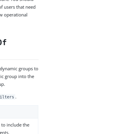
of users that need
ew operational
Of
 dynamic groups to
ic group into the
up.
.
ilters
 to include the
ents.