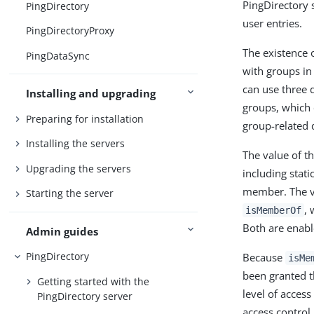
PingDirectory 
PingDirectory
user entries.
PingDirectoryProxy
The existence 
PingDataSync
with groups in
can use three d
Installing and upgrading
groups, which c
Preparing for installation
group-related 
Installing the servers
The value of t
Upgrading the servers
including stati
member. The v
Starting the server
, 
isMemberOf
Both are enabl
Admin guides
PingDirectory
Because
isMe
been granted t
Getting started with the
level of access
PingDirectory server
access control 