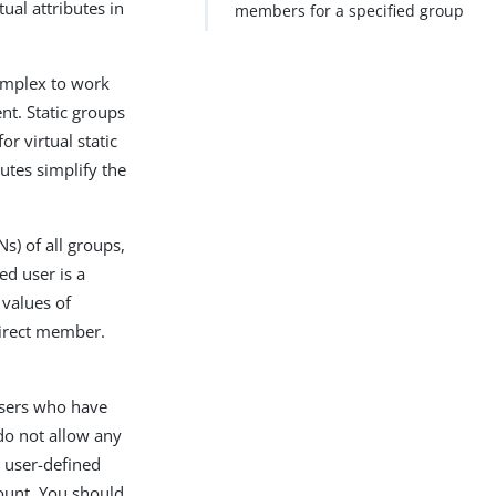
tual attributes in
members for a specified group
complex to work
nt. Static groups
or virtual static
butes simplify the
Ns) of all groups,
ed user is a
 values of
direct member.
users who have
 do not allow any
n user-defined
ount. You should