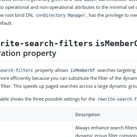
 to operational and non-operational attributes to the minimal set 
he root bind DN,
, has the privilege to vi
cn=Directory Manager
efault.
write-search-filters
isMember
ration property
property allows
searches targeting
search-filters
isMemberOf
ore efficiently because you can substitute the filter of the dynam
h filter. This speeds up paged searches across a large dynamic gro
table shows the three possible settings for the
rewrite-search-f
Description
Always enhance search filters
dynamic group filter compon