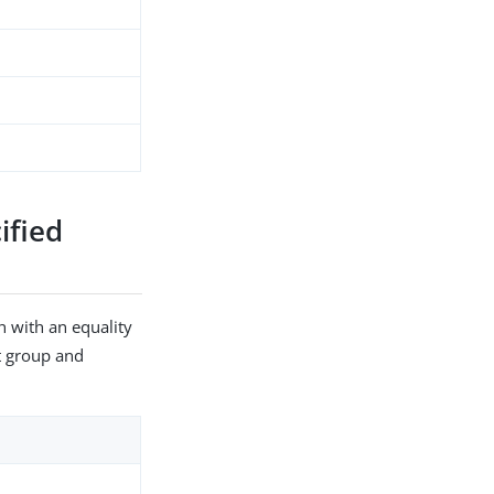
ified
h with an equality
et group and