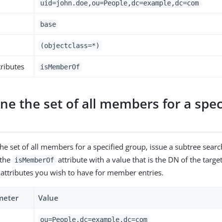
uid=john.doe,ou=People,dc=example,dc=com
base
(objectclass=*)
ributes
isMemberOf
e the set of all members for a spec
he set of all members for a specified group, issue a subtree searc
g the
attribute with a value that is the DN of the targ
isMemberOf
 attributes you wish to have for member entries.
meter
Value
ou=People,dc=example,dc=com