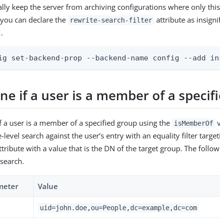
lly keep the server from archiving configurations where only this 
 you can declare the
attribute as insigni
rewrite-search-filter
.
ig set-backend-prop --backend-name config --add in
e if a user is a member of a specif
f a user is a member of a specified group using the
v
isMemberOf
level search against the user’s entry with an equality filter target
tribute with a value that is the DN of the target group. The followi
 search.
meter
Value
uid=john.doe,ou=People,dc=example,dc=com