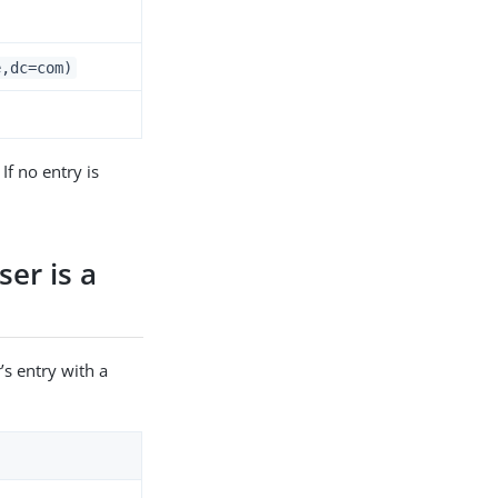
e,dc=com)
If no entry is
ser is a
’s entry with a