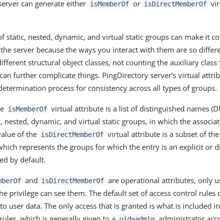
server can generate either
or
vir
isMemberOf
isDirectMemberOf
of static, nested, dynamic, and virtual static groups can make it 
 the server because the ways you interact with them are so differe
ifferent structural object classes, not counting the auxiliary class f
an further complicate things. PingDirectory server’s virtual attri
determination process for consistency across all types of groups.
he
virtual attribute is a list of distinguished names (D
isMemberOf
c, nested, dynamic, and virtual static groups, in which the associat
alue of the
virtual attribute is a subset of the
isDirectMemberOf
which represents the groups for which the entry is an explicit or 
ed by default.
and
are operational attributes, only 
mberOf
isDirectMemberOf
he privilege can see them. The default set of access control rules
 to user data. The only access that is granted is what is included i
rules, which is generally given to a
administrator acc
uid=admin