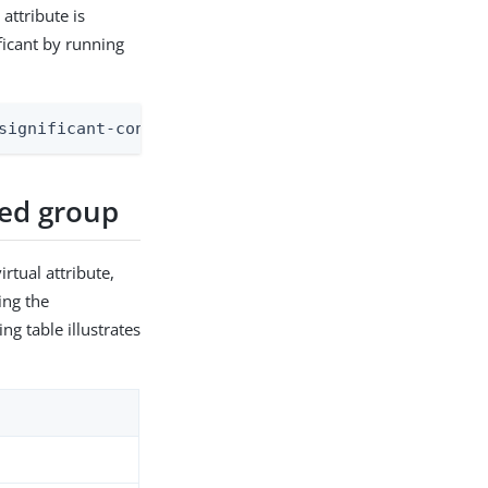
attribute is
ficant by running
significant-config-archive-attribute:ds-cfg-rewri
ied group
irtual attribute,
ing the
ng table illustrates