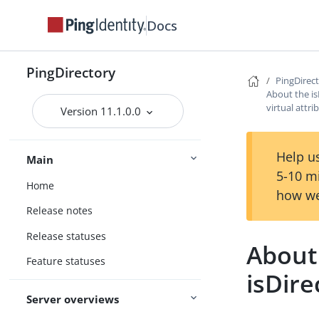
Docs
PingDirectory
PingDirec
About the 
virtual attri
Version 11.1.0.0
Help us
Main
5-10 m
Home
how we
Release notes
Release statuses
About
Feature statuses
isDire
Server overviews