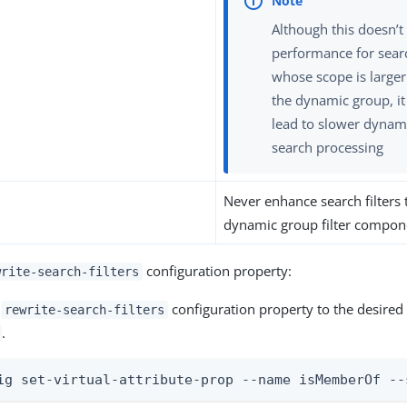
Although this doesn’
performance for sear
whose scope is larger
the dynamic group, i
lead to slower dynam
search processing
Never enhance search filters 
dynamic group filter compon
configuration property:
write-search-filters
e
configuration property to the desired 
rewrite-search-filters
.
ig set-virtual-attribute-prop --name isMemberOf --