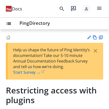
menu
search
rate_review
Docs
person
PingDirectory
list
Vie
PD
×
Help us shape the future of Ping Identity’s
w
F
Su
documentation! Take our 5-10 minute
Ma
gg
Annual Documentation Feedback Survey
rk
est
and tell us how we’re doing.
do
an
Start Survey →
wn
edi
t
Restricting access with
plugins