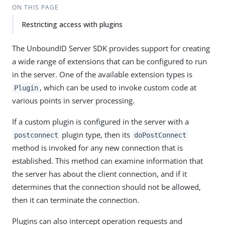
ON THIS PAGE
Restricting access with plugins
The UnboundID Server SDK provides support for creating
a wide range of extensions that can be configured to run
in the server. One of the available extension types is
, which can be used to invoke custom code at
Plugin
various points in server processing.
If a custom plugin is configured in the server with a
plugin type, then its
postconnect
doPostConnect
method is invoked for any new connection that is
established. This method can examine information that
the server has about the client connection, and if it
determines that the connection should not be allowed,
then it can terminate the connection.
Plugins can also intercept operation requests and