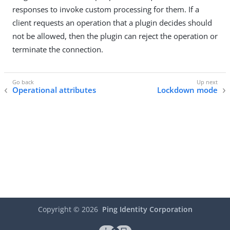
responses to invoke custom processing for them. If a
client requests an operation that a plugin decides should
not be allowed, then the plugin can reject the operation or
terminate the connection.
Operational attributes
Lockdown mode
Copyright ©
2026
Ping Identity Corporation