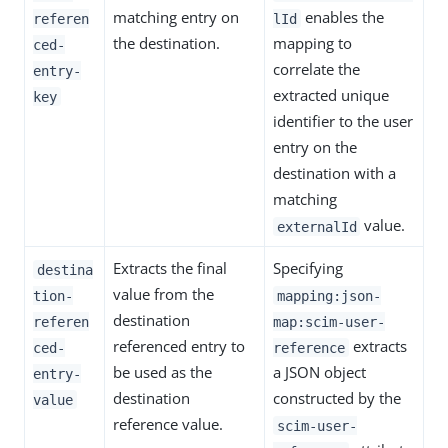
matching entry on
enables the
referen
lId
the destination.
mapping to
ced-
correlate the
entry-
extracted unique
key
identifier to the user
entry on the
destination with a
matching
value.
externalId
Extracts the final
Specifying
destina
value from the
tion-
mapping:json-
destination
referen
map:scim-user-
referenced entry to
extracts
ced-
reference
be used as the
a JSON object
entry-
destination
constructed by the
value
reference value.
scim-user-