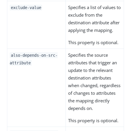
Specifies a list of values to
exclude-value
exclude from the
destination attribute after
applying the mapping.
This property is optional.
Specifies the source
also-depends-on-src-
attributes that trigger an
attribute
update to the relevant
destination attributes
when changed, regardless
of changes to attributes
the mapping directly
depends on.
This property is optional.