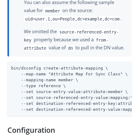
You can also assume the following sample
value for
on the source:
member
.
uid=user.1,ou=People,dc=example,dc=com
We omitted the
source-referenced-entry-
property because we used a
key
from-
value of
to pull in the DN value.
attribute
dn
bin/dsconfig create-attribute-mapping \

    --map-name "Attribute Map For Sync Class" \

    --mapping-name member \

    --type reference \

    --set source-entry-value:attribute:member \

    --set source-referenced-entry-value:mapping:"At
    --set destination-referenced-entry-key:attribute
    --set destination-referenced-entry-value:mappin
Configuration