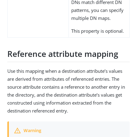
DNs match different DN
patterns, you can specify
multiple DN maps.
This property is optional.
Reference attribute mapping
Use this mapping when a destination attribute’s values
are derived from attributes of referenced entries. The
source attribute contains a reference to another entry in
the directory, and the destination attribute’s values get
constructed using information extracted from the
destination referenced entry.