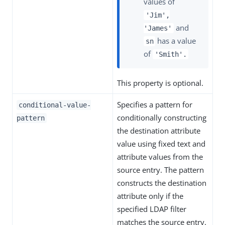
values of
'Jim',
and
'James'
has a value
sn
of
'Smith'.
This property is optional.
Specifies a pattern for
conditional-value-
conditionally constructing
pattern
the destination attribute
value using fixed text and
attribute values from the
source entry. The pattern
constructs the destination
attribute only if the
specified LDAP filter
matches the source entry.