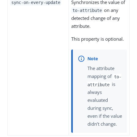
Synchronizes the value of
sync-on-every-update
on any
to-attribute
detected change of any
attribute.
This property is optional.
The attribute
mapping of
to-
is
attribute
always
evaluated
during sync,
even if the value
didn’t change.