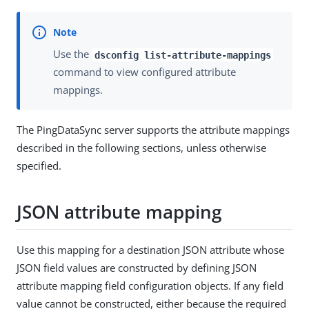
Use the
dsconfig list-attribute-mappings
command to view configured attribute
mappings.
The PingDataSync server supports the attribute mappings
described in the following sections, unless otherwise
specified.
JSON attribute mapping
Use this mapping for a destination JSON attribute whose
JSON field values are constructed by defining JSON
attribute mapping field configuration objects. If any field
value cannot be constructed, either because the required