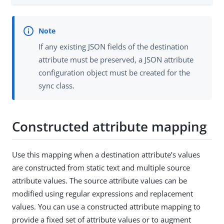
If any existing JSON fields of the destination
attribute must be preserved, a JSON attribute
configuration object must be created for the
sync class.
Constructed attribute mapping
Use this mapping when a destination attribute’s values
are constructed from static text and multiple source
attribute values. The source attribute values can be
modified using regular expressions and replacement
values. You can use a constructed attribute mapping to
provide a fixed set of attribute values or to augment