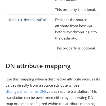
This property is optional.
Decodes the source
base-64-decode-value
attribute from base-64
before synchronizing it to
the destination.
This property is optional.
DN attribute mapping
Use this mapping when a destination attribute receives its
values directly from a source attribute whose
distinguished name (DN)
values require translation. This
translation can be performed either by an existing DN
map or a map configured within the attribute mapping