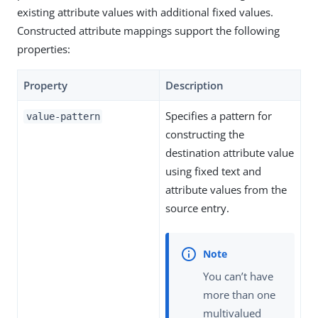
existing attribute values with additional fixed values.
Constructed attribute mappings support the following
properties:
Property
Description
Specifies a pattern for
value-pattern
constructing the
destination attribute value
using fixed text and
attribute values from the
source entry.
You can’t have
more than one
multivalued