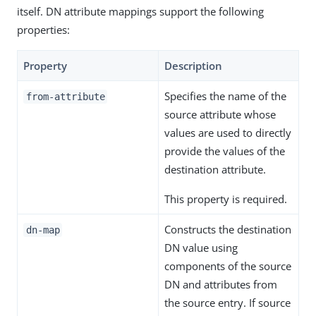
itself. DN attribute mappings support the following
properties:
Property
Description
Specifies the name of the
from-attribute
source attribute whose
values are used to directly
provide the values of the
destination attribute.
This property is required.
Constructs the destination
dn-map
DN value using
components of the source
DN and attributes from
the source entry. If source