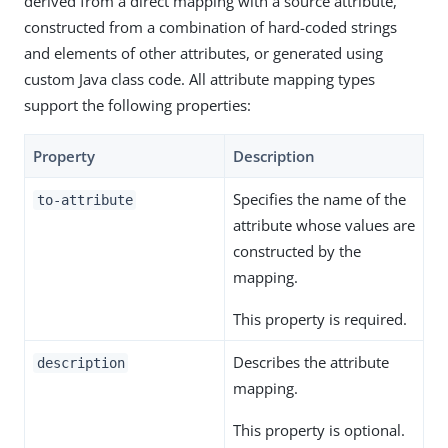
derived from a direct mapping with a source attribute,
constructed from a combination of hard-coded strings
and elements of other attributes, or generated using
custom Java class code. All attribute mapping types
support the following properties:
Property
Description
Specifies the name of the
to-attribute
attribute whose values are
constructed by the
mapping.
This property is required.
Describes the attribute
description
mapping.
This property is optional.