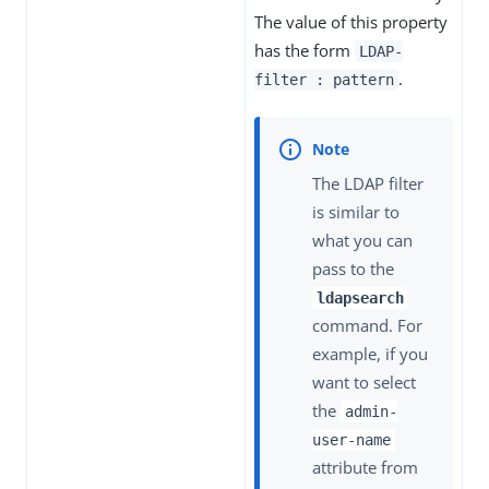
The value of this property
has the form
LDAP-
.
filter : pattern
The LDAP filter
is similar to
what you can
pass to the
ldapsearch
command. For
example, if you
want to select
the
admin-
user-name
attribute from