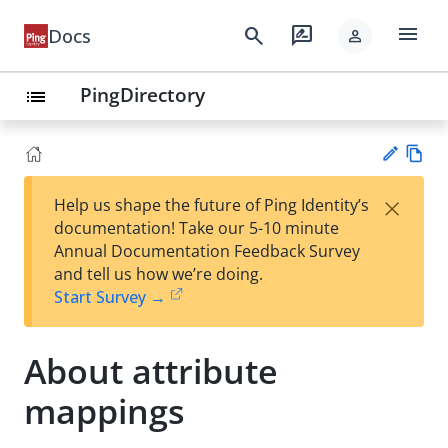
menu
search
rate_review
Docs
person
PingDirectory
list
Vie
×
Help us shape the future of Ping Identity’s
w
Su
documentation! Take our 5-10 minute
Ma
gg
Annual Documentation Feedback Survey
rk
est
and tell us how we’re doing.
do
an
Start Survey →
wn
edi
t
About attribute
mappings