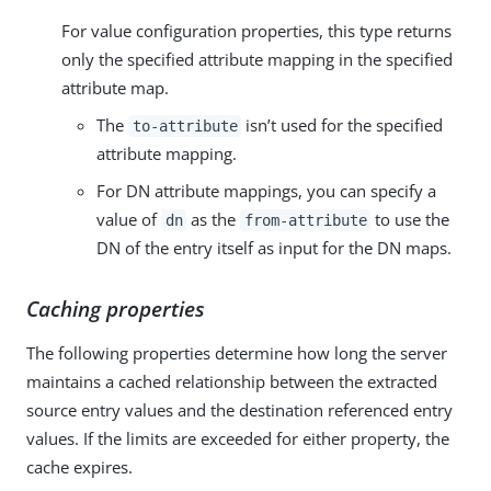
For value configuration properties, this type returns
only the specified attribute mapping in the specified
attribute map.
The
isn’t used for the specified
to-attribute
attribute mapping.
For DN attribute mappings, you can specify a
value of
as the
to use the
dn
from-attribute
DN of the entry itself as input for the DN maps.
Caching properties
The following properties determine how long the server
maintains a cached relationship between the extracted
source entry values and the destination referenced entry
values. If the limits are exceeded for either property, the
cache expires.