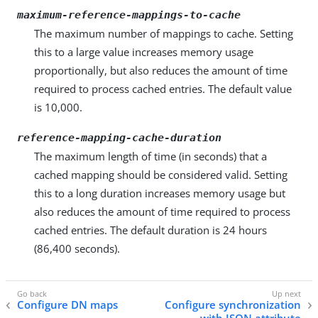
maximum-reference-mappings-to-cache
The maximum number of mappings to cache. Setting
this to a large value increases memory usage
proportionally, but also reduces the amount of time
required to process cached entries. The default value
is 10,000.
reference-mapping-cache-duration
The maximum length of time (in seconds) that a
cached mapping should be considered valid. Setting
this to a long duration increases memory usage but
also reduces the amount of time required to process
cached entries. The default duration is 24 hours
(86,400 seconds).
Configure DN maps
Configure synchronization