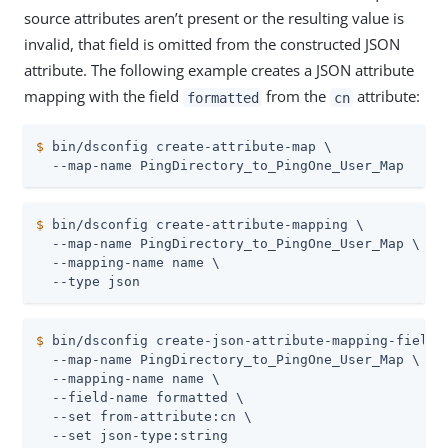
source attributes aren’t present or the resulting value is
invalid, that field is omitted from the constructed JSON
attribute. The following example creates a JSON attribute
mapping with the field
from the
attribute:
formatted
cn
$
 bin/dsconfig create-attribute-map \
  --map-name PingDirectory_to_PingOne_User_Map
$
 bin/dsconfig create-attribute-mapping \
  --map-name PingDirectory_to_PingOne_User_Map \

  --mapping-name name \

  --type json
$
 bin/dsconfig create-json-attribute-mapping-field 
  --map-name PingDirectory_to_PingOne_User_Map \

  --mapping-name name \

  --field-name formatted \

  --set from-attribute:cn \

  --set json-type:string