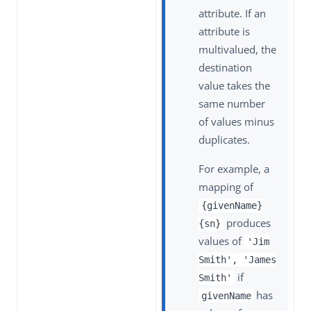
attribute. If an
attribute is
multivalued, the
destination
value takes the
same number
of values minus
duplicates.
For example, a
mapping of
{givenName}
produces
{sn}
values of
'Jim
Smith', 'James
if
Smith'
has
givenName