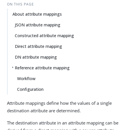
ON THIS PAGE
About attribute mappings
JSON attribute mapping
Constructed attribute mapping
Direct attribute mapping
DN attribute mapping
Reference attribute mapping
Workflow
Configuration
Attribute mappings define how the values of a single
destination attribute are determined.
The destination attribute in an attribute mapping can be