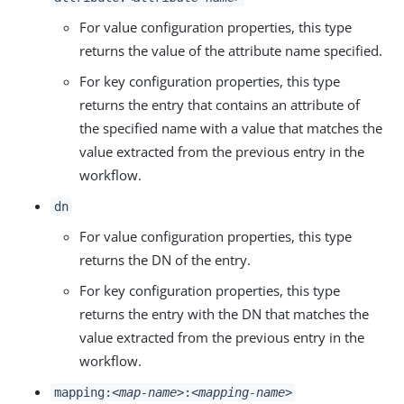
For value configuration properties, this type
returns the value of the attribute name specified.
For key configuration properties, this type
returns the entry that contains an attribute of
the specified name with a value that matches the
value extracted from the previous entry in the
workflow.
dn
For value configuration properties, this type
returns the DN of the entry.
For key configuration properties, this type
returns the entry with the DN that matches the
value extracted from the previous entry in the
workflow.
mapping:
<map-name>
:
<mapping-name>