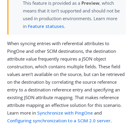
This feature is provided as a
Preview
, which
means that it isn’t supported and should not be
used in production environments. Learn more
in
Feature statuses
.
When syncing entries with referential attributes to
PingOne and other SCIM destinations, the destination
attribute value frequently requires a JSON object
construction, which contains multiple fields. These field
values aren’t available on the source, but can be retrieved
on the destination by correlating the source reference
entry to a destination reference entry and specifying an
existing JSON attribute mapping. That makes reference
attribute mapping an effective solution for this scenario.
Learn more in
Synchronize with PingOne
and
Configuring synchronization to a SCIM 2.0 server
.