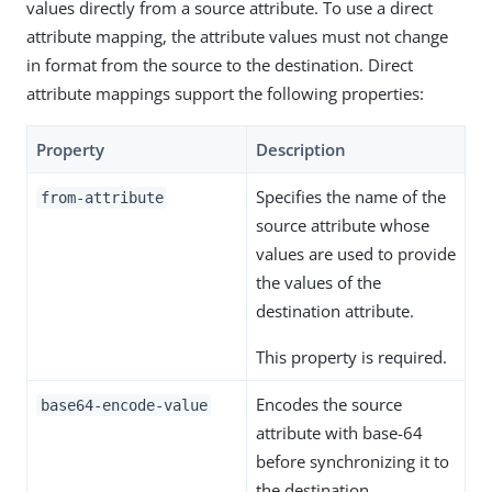
values directly from a source attribute. To use a direct
attribute mapping, the attribute values must not change
in format from the source to the destination. Direct
attribute mappings support the following properties:
Property
Description
Specifies the name of the
from-attribute
source attribute whose
values are used to provide
the values of the
destination attribute.
This property is required.
Encodes the source
base64-encode-value
attribute with base-64
before synchronizing it to
the destination.