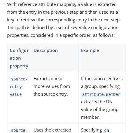
With reference attribute mapping, a value is extracted
from the entry in the previous step and then used as a
key to retrieve the corresponding entry in the next step.
This path is defined by a set of key-value configuration
properties, considered in a specific order, as follows:
Configur
Description
Example
ation
property
Extracts one or
If the source entry is
source-
more values from
a group, specifying
entry-
the source entry.
value
attribute:member
extracts the DN
value of the group
member.
Uses the extracted
Specifying
source-
dn