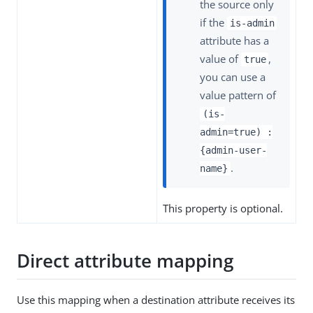
the source only
if the
is-admin
attribute has a
value of
,
true
you can use a
value pattern of
(is-
admin=true) :
{admin-user-
.
name}
This property is optional.
Direct attribute mapping
Use this mapping when a destination attribute receives its