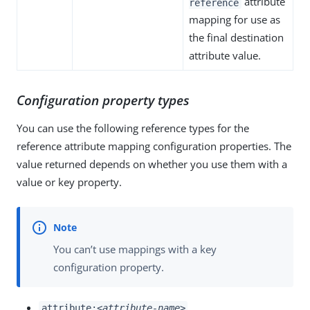
attribute
reference
mapping for use as
the final destination
attribute value.
Configuration property types
You can use the following reference types for the
reference attribute mapping configuration properties. The
value returned depends on whether you use them with a
value or key property.
You can’t use mappings with a key
configuration property.
attribute:
<attribute-name>