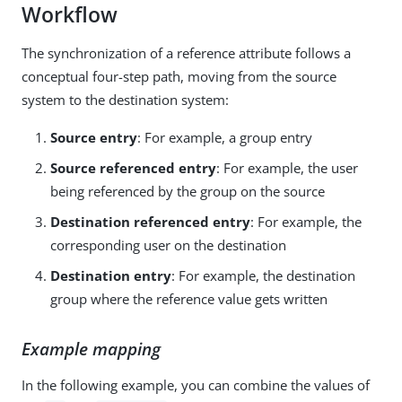
Workflow
The synchronization of a reference attribute follows a
conceptual four-step path, moving from the source
system to the destination system:
Source entry
: For example, a group entry
Source referenced entry
: For example, the user
being referenced by the group on the source
Destination referenced entry
: For example, the
corresponding user on the destination
Destination entry
: For example, the destination
group where the reference value gets written
Example mapping
In the following example, you can combine the values of