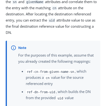
the
and
attributes and correlate them to
sn
givenName
the entry with the matching
attribute on the
cn
destination. After locating the destination referenced
entry, you can extract the
attribute value to use as
uid
the final destination reference value for constructing a
DN.
For the purposes of this example, assume that
you already created the following mappings:
, which
ref-cn-from-given-name-sn
produces a
value for the source
cn
referenced entry
, which builds the DN
ref-dn-from-uid
from the provided
value
uid