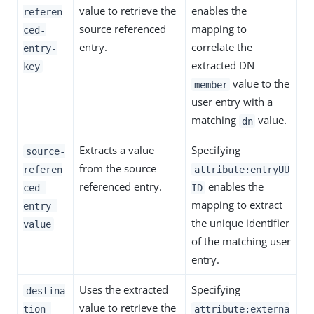
value to retrieve the
enables the
referen
source referenced
mapping to
ced-
entry.
correlate the
entry-
extracted DN
key
value to the
member
user entry with a
matching
value.
dn
Extracts a value
Specifying
source-
from the source
referen
attribute:entryUU
referenced entry.
enables the
ced-
ID
mapping to extract
entry-
the unique identifier
value
of the matching user
entry.
Uses the extracted
Specifying
destina
value to retrieve the
tion-
attribute:externa