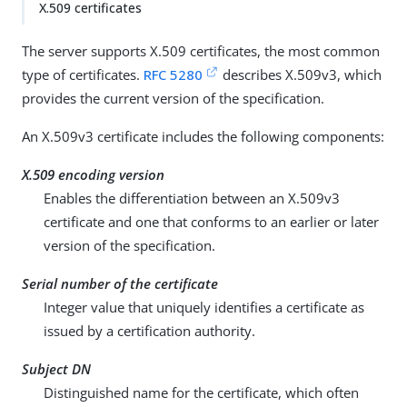
X.509 certificates
The server supports X.509 certificates, the most common
type of certificates.
RFC 5280
describes X.509v3, which
provides the current version of the specification.
An X.509v3 certificate includes the following components:
X.509 encoding version
Enables the differentiation between an X.509v3
certificate and one that conforms to an earlier or later
version of the specification.
Serial number of the certificate
Integer value that uniquely identifies a certificate as
issued by a certification authority.
Subject DN
Distinguished name for the certificate, which often