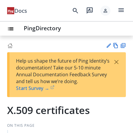
menu
search
rate_review
Docs
person
PingDirectory
list
Vie
PD
×
Help us shape the future of Ping Identity’s
w
F
Su
documentation! Take our 5-10 minute
Ma
gg
Annual Documentation Feedback Survey
rk
est
and tell us how we’re doing.
do
an
Start Survey →
wn
edi
t
X.509 certificates
ON THIS PAGE