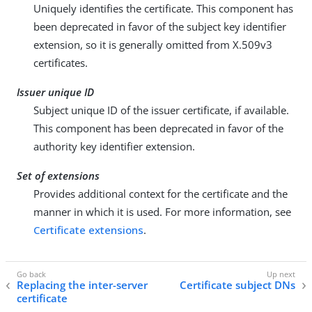
Uniquely identifies the certificate. This component has
been deprecated in favor of the subject key identifier
extension, so it is generally omitted from X.509v3
certificates.
Issuer unique ID
Subject unique ID of the issuer certificate, if available.
This component has been deprecated in favor of the
authority key identifier extension.
Set of extensions
Provides additional context for the certificate and the
manner in which it is used. For more information, see
Certificate extensions
.
Replacing the inter-server
Certificate subject DNs
certificate