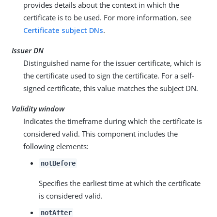
provides details about the context in which the
certificate is to be used. For more information, see
Certificate subject DNs
.
Issuer DN
Distinguished name for the issuer certificate, which is
the certificate used to sign the certificate. For a self-
signed certificate, this value matches the subject DN.
Validity window
Indicates the timeframe during which the certificate is
considered valid. This component includes the
following elements:
notBefore
Specifies the earliest time at which the certificate
is considered valid.
notAfter