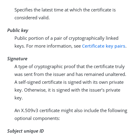
Specifies the latest time at which the certificate is
considered valid.
Public key
Public portion of a pair of cryptographically linked
keys. For more information, see
Certificate key pairs
.
Signature
A type of cryptographic proof that the certificate truly
was sent from the issuer and has remained unaltered.
A self-signed certificate is signed with its own private
key. Otherwise, it is signed with the issuer’s private
key.
An X.509v3 certificate might also include the following
optional components:
Subject unique ID