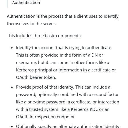
Authentication
Authentication is the process that a client uses to identify
themselves to the server.
This includes three basic components:
Identify the account that is trying to authenticate.
This is often provided in the form of a DN or
username, but it can come in other forms like a
Kerberos principal or information in a certificate or
OAuth bearer token.
Provide proof of that identity. This can include a
password, optionally combined with a second factor
like a one-time password, a certificate, or interaction
with a trusted system like a Kerberos KDC or an
OAuth introspection endpoint.
Optionally specify an alternate authorization identity.