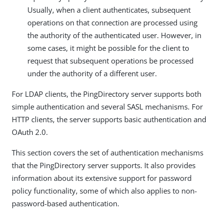
Usually, when a client authenticates, subsequent
operations on that connection are processed using
the authority of the authenticated user. However, in
some cases, it might be possible for the client to
request that subsequent operations be processed
under the authority of a different user.
For LDAP clients, the PingDirectory server supports both
simple authentication and several SASL mechanisms. For
HTTP clients, the server supports basic authentication and
OAuth 2.0.
This section covers the set of authentication mechanisms
that the PingDirectory server supports. It also provides
information about its extensive support for password
policy functionality, some of which also applies to non-
password-based authentication.