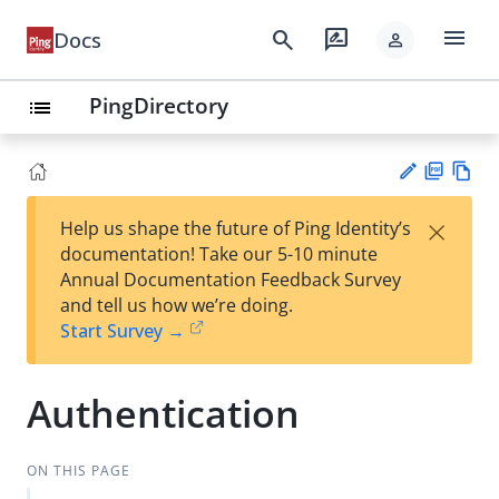
menu
search
rate_review
Docs
person
PingDirectory
list
PD
Vie
×
Help us shape the future of Ping Identity’s
F
w
Su
documentation! Take our 5-10 minute
Ma
gg
Annual Documentation Feedback Survey
rk
est
and tell us how we’re doing.
do
an
Start Survey →
wn
edi
t
Authentication
ON THIS PAGE