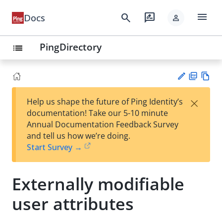
menu
search
rate_review
Docs
person
PingDirectory
list
PD
Vie
×
Help us shape the future of Ping Identity’s
F
w
Su
documentation! Take our 5-10 minute
Ma
gg
Annual Documentation Feedback Survey
rk
est
and tell us how we’re doing.
do
an
Start Survey →
wn
edi
t
Externally modifiable
user attributes