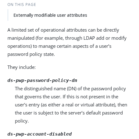
ON THIS PAGE
Externally modifiable user attributes
A limited set of operational attributes can be directly
manipulated (for example, through LDAP add or modify
operations) to manage certain aspects of a user’s
password policy state.
They include:
ds-pwp-password-policy-dn
The distinguished name (DN) of the password policy
that governs the user. If this is not present in the
user’s entry (as either a real or virtual attribute), then
the user is subject to the server’s default password
policy.
ds-pwp-account-disabled