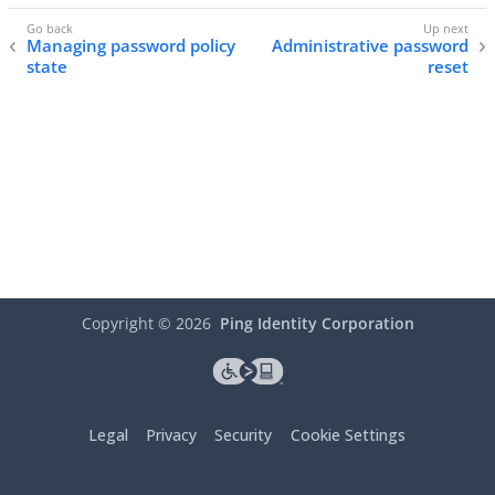
Managing password policy
Administrative password
state
reset
Copyright ©
2026
Ping Identity Corporation
Legal
Privacy
Security
Cookie Settings