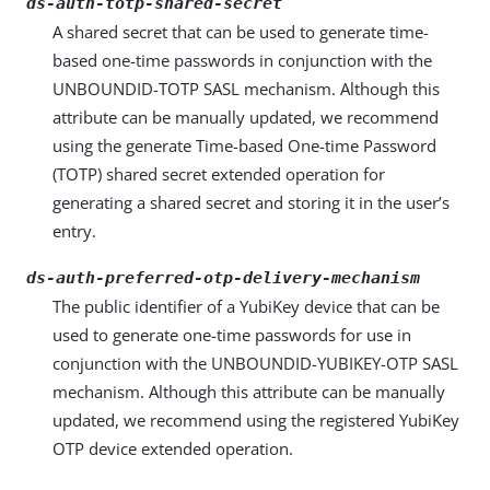
ds-auth-totp-shared-secret
A shared secret that can be used to generate time-
based one-time passwords in conjunction with the
UNBOUNDID-TOTP SASL mechanism. Although this
attribute can be manually updated, we recommend
using the generate Time-based One-time Password
(TOTP) shared secret extended operation for
generating a shared secret and storing it in the user’s
entry.
ds-auth-preferred-otp-delivery-mechanism
The public identifier of a YubiKey device that can be
used to generate one-time passwords for use in
conjunction with the UNBOUNDID-YUBIKEY-OTP SASL
mechanism. Although this attribute can be manually
updated, we recommend using the registered YubiKey
OTP device extended operation.