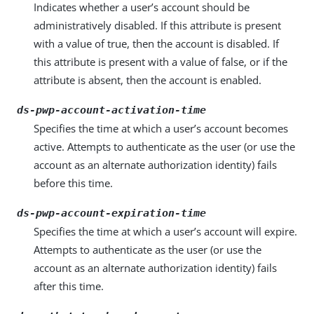
Indicates whether a user’s account should be
administratively disabled. If this attribute is present
with a value of true, then the account is disabled. If
this attribute is present with a value of false, or if the
attribute is absent, then the account is enabled.
ds-pwp-account-activation-time
Specifies the time at which a user’s account becomes
active. Attempts to authenticate as the user (or use the
account as an alternate authorization identity) fails
before this time.
ds-pwp-account-expiration-time
Specifies the time at which a user’s account will expire.
Attempts to authenticate as the user (or use the
account as an alternate authorization identity) fails
after this time.