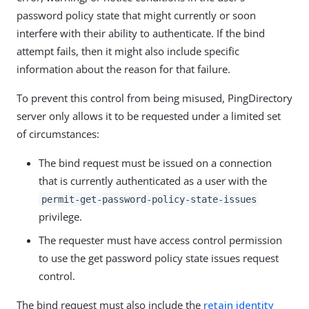
password policy state that might currently or soon
interfere with their ability to authenticate. If the bind
attempt fails, then it might also include specific
information about the reason for that failure.
To prevent this control from being misused, PingDirectory
server only allows it to be requested under a limited set
of circumstances:
The bind request must be issued on a connection
that is currently authenticated as a user with the
permit-get-password-policy-state-issues
privilege.
The requester must have access control permission
to use the get password policy state issues request
control.
The bind request must also include the
retain identity