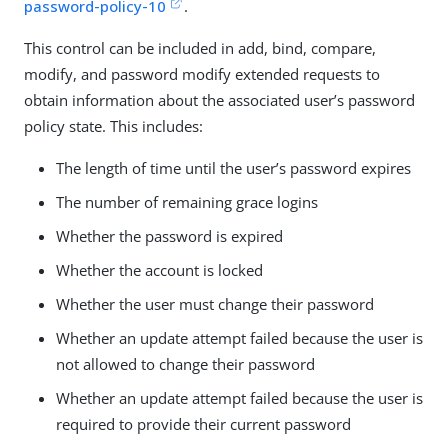
password-policy-10
.
This control can be included in add, bind, compare,
modify, and password modify extended requests to
obtain information about the associated user’s password
policy state. This includes:
The length of time until the user’s password expires
The number of remaining grace logins
Whether the password is expired
Whether the account is locked
Whether the user must change their password
Whether an update attempt failed because the user is
not allowed to change their password
Whether an update attempt failed because the user is
required to provide their current password