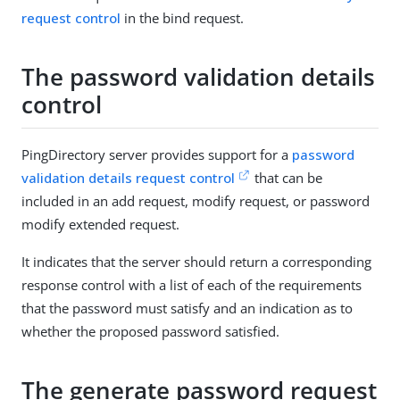
request control
in the bind request.
The password validation details
control
PingDirectory server provides support for a
password
validation details request control
that can be
included in an add request, modify request, or password
modify extended request.
It indicates that the server should return a corresponding
response control with a list of each of the requirements
that the password must satisfy and an indication as to
whether the proposed password satisfied.
The generate password request