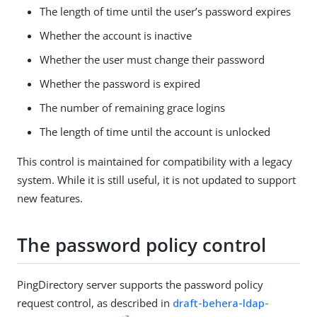
The length of time until the user’s password expires
Whether the account is inactive
Whether the user must change their password
Whether the password is expired
The number of remaining grace logins
The length of time until the account is unlocked
This control is maintained for compatibility with a legacy
system. While it is still useful, it is not updated to support
new features.
The password policy control
PingDirectory server supports the password policy
request control, as described in
draft-behera-ldap-