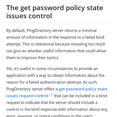
The get password policy state
issues control
By default, PingDirectory server returns a minimal
amount of information in the response to a failed bind
attempt. This is intentional because revealing too much
can give an attacker useful information that could allow
them to improve their tactics.
Yet, it’s useful in some circumstances to provide an
application with a way to obtain information about the
reason for a failed authentication attempt. As such,
PingDirectory server offers a
get password policy state
issues request control
that can be included in a bind
request to indicate that the server should include a
control in the bind response with information about any
error, warning, or notice conditions in the user’s