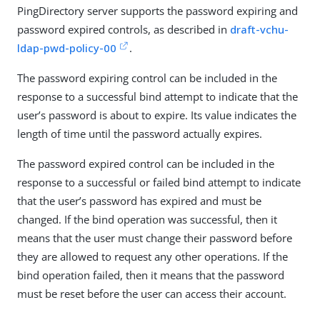
PingDirectory server supports the password expiring and
password expired controls, as described in
draft-vchu-
ldap-pwd-policy-00
.
The password expiring control can be included in the
response to a successful bind attempt to indicate that the
user’s password is about to expire. Its value indicates the
length of time until the password actually expires.
The password expired control can be included in the
response to a successful or failed bind attempt to indicate
that the user’s password has expired and must be
changed. If the bind operation was successful, then it
means that the user must change their password before
they are allowed to request any other operations. If the
bind operation failed, then it means that the password
must be reset before the user can access their account.