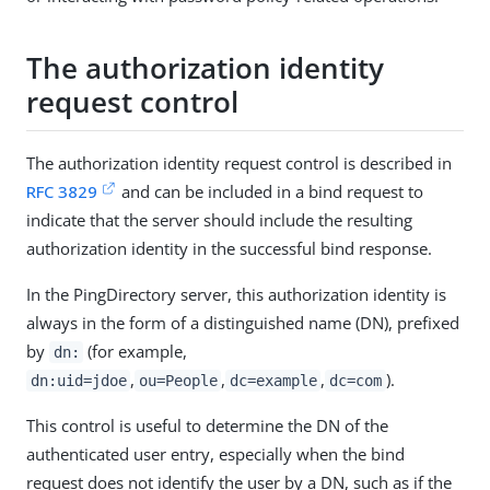
The authorization identity
request control
The authorization identity request control is described in
RFC 3829
and can be included in a bind request to
indicate that the server should include the resulting
authorization identity in the successful bind response.
In the PingDirectory server, this authorization identity is
always in the form of a distinguished name (DN), prefixed
by
(for example,
dn:
,
,
,
).
dn:uid=jdoe
ou=People
dc=example
dc=com
This control is useful to determine the DN of the
authenticated user entry, especially when the bind
request does not identify the user by a DN, such as if the