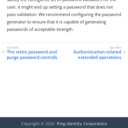
user, it might end up setting a password that does not
pass validation. We recommend configuring the password
generator to ensure that it is capable of generating
passwords of acceptable strength.
The retire password and
Authentication-related
purge password controls
extended operations
Copyright ©
2026
Ping Identity Corporation