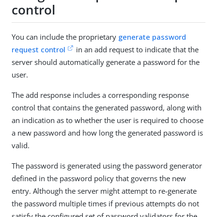
control
You can include the proprietary
generate password
request control
in an add request to indicate that the
server should automatically generate a password for the
user.
The add response includes a corresponding response
control that contains the generated password, along with
an indication as to whether the user is required to choose
a new password and how long the generated password is
valid.
The password is generated using the password generator
defined in the password policy that governs the new
entry. Although the server might attempt to re-generate
the password multiple times if previous attempts do not
satisfy the configured set of password validators for the