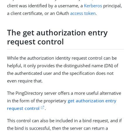
client was identified by a username, a
Kerberos
principal,
a client certificate, or an OAuth
access token
.
The get authorization entry
request control
While the authorization identity request control can be
helpful, it only provides the distinguished name (DN) of
the authenticated user and the specification does not
even require that.
The PingDirectory server offers a more useful alternative
in the form of the proprietary
get authorization entry
request control
.
This control can also be included in a bind request, and if
the bind is successful, then the server can return a