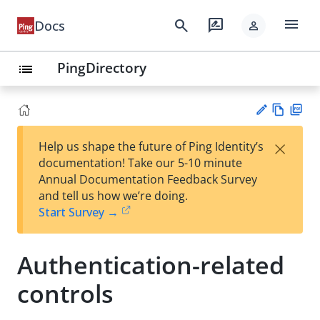
menu
search
rate_review
Docs
person
PingDirectory
list
Vie
PD
×
Help us shape the future of Ping Identity’s
w
F
Su
documentation! Take our 5-10 minute
Ma
gg
Annual Documentation Feedback Survey
rk
est
and tell us how we’re doing.
do
an
Start Survey →
wn
edi
t
Authentication-related
controls