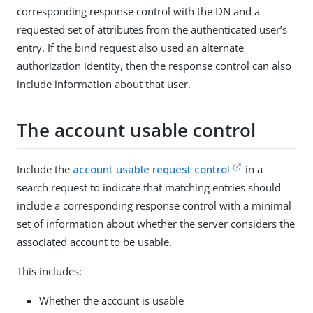
corresponding response control with the DN and a
requested set of attributes from the authenticated user’s
entry. If the bind request also used an alternate
authorization identity, then the response control can also
include information about that user.
The account usable control
Include the
account usable request control
in a
search request to indicate that matching entries should
include a corresponding response control with a minimal
set of information about whether the server considers the
associated account to be usable.
This includes:
Whether the account is usable