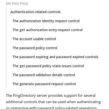
ON THIS PAGE
Authentication-related controls
The authorization identity request control
The get authorization entry request control
The account usable control
The password policy control
The password expiring and password expired controls
The get password policy state issues control
The password validation details control
The generate password request control
The PingDirectory server provides support for several
additional controls that can be used when authenticating
or interacting with password policy-related operations.