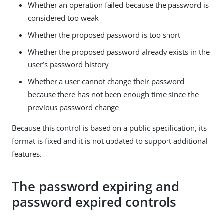
Whether an operation failed because the password is
considered too weak
Whether the proposed password is too short
Whether the proposed password already exists in the
user’s password history
Whether a user cannot change their password
because there has not been enough time since the
previous password change
Because this control is based on a public specification, its
format is fixed and it is not updated to support additional
features.
The password expiring and
password expired controls